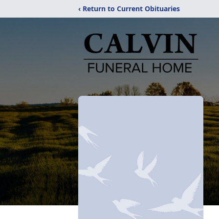
‹ Return to Current Obituaries