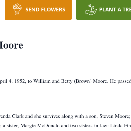
SEND FLOWERS
PLANT A TR
Moore
il 4, 1952, to William and Betty (Brown) Moore. He passed 
enda Clark and she survives along with a son, Steven Moore;
a sister, Margie McDonald and two sisters-in-law: Linda Fi