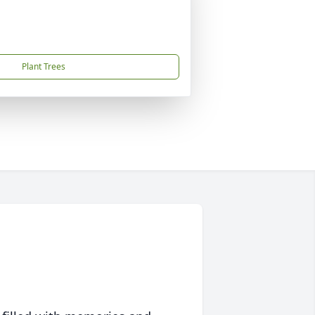
Plant Trees