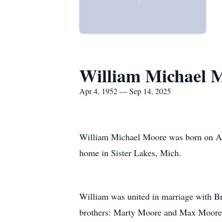
William Michael 
Apr 4, 1952 — Sep 14, 2025
William Michael Moore was born on Apr
home in Sister Lakes, Mich.
William was united in marriage with Br
brothers: Marty Moore and Max Moore; 