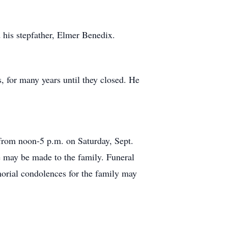
 his stepfather, Elmer Benedix.
 for many years until they closed. He
 from noon-5 p.m. on Saturday, Sept.
e may be made to the family. Funeral
orial condolences for the family may