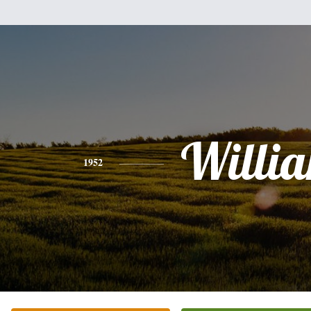
Willi
1952