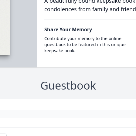
A beautifully bound keepsake book
condolences from family and friend
Share Your Memory
Contribute your memory to the online
guestbook to be featured in this unique
keepsake book.
Guestbook