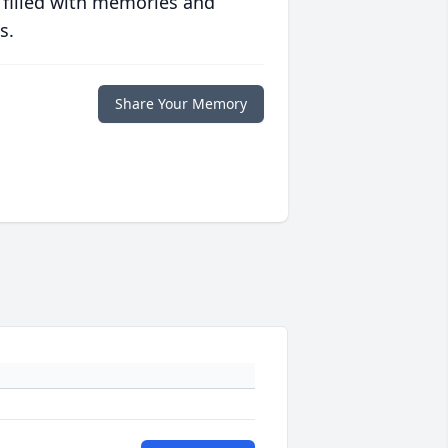
 filled with memories and
s.
Share Your Memory