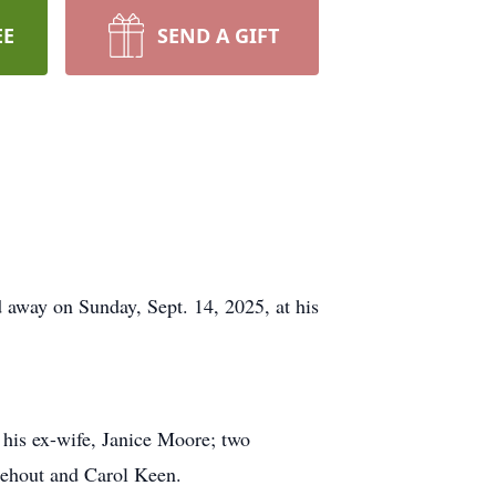
EE
SEND A GIFT
away on Sunday, Sept. 14, 2025, at his
 his ex-wife, Janice Moore; two
nehout and Carol Keen.