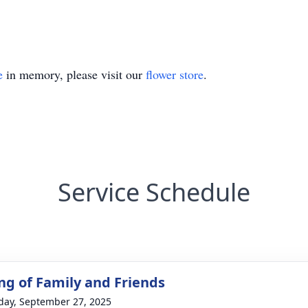
e
in memory, please visit our
flower store
.
Service Schedule
ng of Family and Friends
day, September 27, 2025