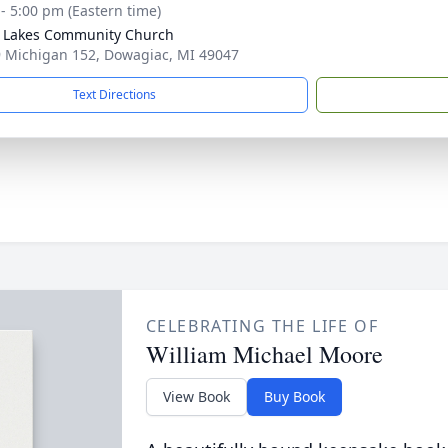
 - 5:00 pm (Eastern time)
r Lakes Community Church
 Michigan 152, Dowagiac, MI 49047
Text Directions
CELEBRATING THE LIFE OF
William Michael Moore
View Book
Buy Book