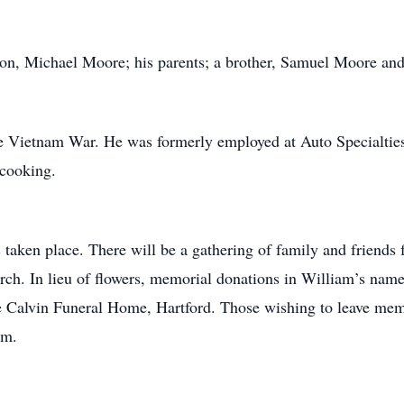
on, Michael Moore; his parents; a brother, Samuel Moore and
 Vietnam War. He was formerly employed at Auto Specialties,
 cooking.
 taken place. There will be a gathering of family and friends
ch. In lieu of flowers, memorial donations in William’s nam
e Calvin Funeral Home, Hartford. Those wishing to leave mem
om.