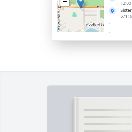
−
12:00
Siste
67119