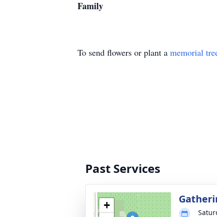
Family
To send flowers or plant a
memorial tre
Past Services
Gatheri
+
Satur