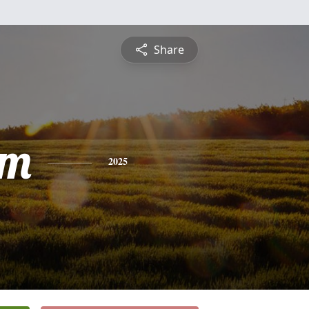
Share
am
2025