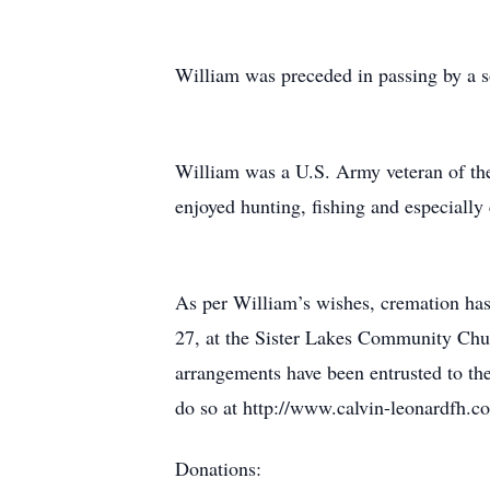
William was preceded in passing by a s
William was a U.S. Army veteran of the
enjoyed hunting, fishing and especially
As per William’s wishes, cremation has
27, at the Sister Lakes Community Chur
arrangements have been entrusted to th
do so at http://www.calvin-leonardfh.c
Donations: