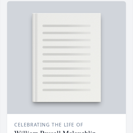
CELEBRATING THE LIFE OF