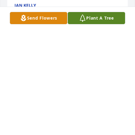
JAN KELLY
May 17, 2016
Send Flowers
Plant A Tree
Bill was a great man. I enjoyed working as the Chief 
of Police while he was on the City Commission, Bill 
always held the city and it’s citizens in high regard, 
he will be missed. Our thoughts and prayers are 
with his surviving family.
RAMON AND TRESSA BELTRAN
May 12, 2016
We are not able to make any of the visitations or 
services, but please know we are thinking of you 
during this time.