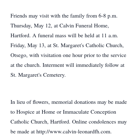
Friends may visit with the family from 6-8 p.m.
Thursday, May 12, at Calvin Funeral Home,
Hartford. A funeral mass will be held at 11 a.m.
Friday, May 13, at St. Margaret's Catholic Church,
Otsego, with visitation one hour prior to the service
at the church. Interment will immediately follow at
St. Margaret's Cemetery.
In lieu of flowers, memorial donations may be made
to Hospice at Home or Immaculate Conception
Catholic Church, Hartford. Online condolences may
be made at http://www.calvin-leonardfh.com.