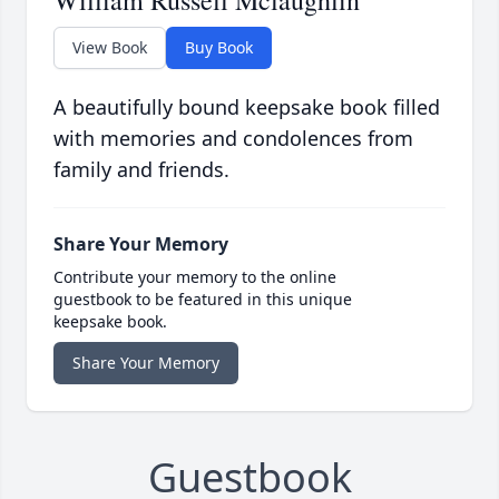
William Russell Mclaughlin
View Book
Buy Book
A beautifully bound keepsake book filled
with memories and condolences from
family and friends.
Share Your Memory
Contribute your memory to the online
guestbook to be featured in this unique
keepsake book.
Share Your Memory
Guestbook