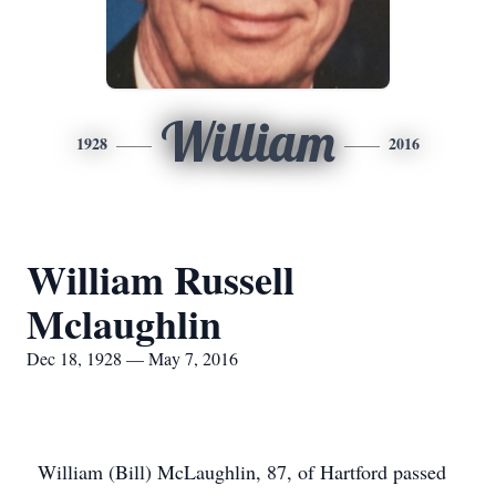
William
1928
2016
William Russell
Mclaughlin
Dec 18, 1928 — May 7, 2016
William (Bill) McLaughlin, 87, of Hartford passed