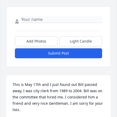
Add Photos
Light Candle
Submit Post
This is May 17th and I just found out Bill passed 
away, I was city clerk from 1989 to 2004. Bill was on 
the committee that hired me. I considered him a 
friend and very nice Gentleman. I am sorry for your 
loss.