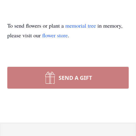
To send flowers or plant a
memorial tree
in memory,
please visit our
flower store
.
SEND A GIFT