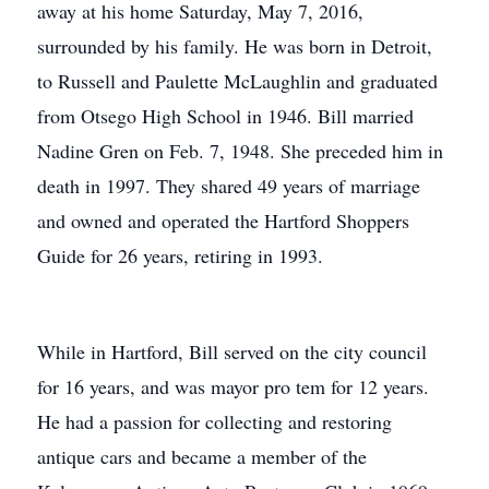
away at his home Saturday, May 7, 2016,
surrounded by his family. He was born in Detroit,
to Russell and Paulette McLaughlin and graduated
from Otsego High School in 1946. Bill married
Nadine Gren on Feb. 7, 1948. She preceded him in
death in 1997. They shared 49 years of marriage
and owned and operated the Hartford Shoppers
Guide for 26 years, retiring in 1993.
While in Hartford, Bill served on the city council
for 16 years, and was mayor pro tem for 12 years.
He had a passion for collecting and restoring
antique cars and became a member of the