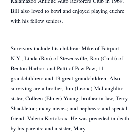
Kalamazoo Antique Auto Restorers Club in 1969.
Bill also loved to bowl and enjoyed playing euchre
with his fellow seniors.
Survivors include his children: Mike of Fairport,
N.Y., Linda (Ron) of Stevensville, Ron (Cindi) of
Benton Harbor, and Patti of Paw Paw; 11
grandchildren; and 19 great-grandchildren. Also
surviving are a brother, Jim (Leona) McLaughlin;
sister, Colleen (Elmer) Young; brother-in-law, Terry
Shackleton; many nieces; and nephews; and special
friend, Valeria Kortokrax. He was preceded in death
by his parents; and a sister, Mary.