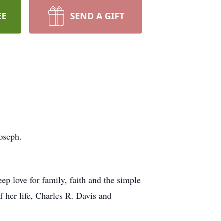
EE
SEND A GIFT
oseph.
p love for family, faith and the simple
f her life, Charles R. Davis and