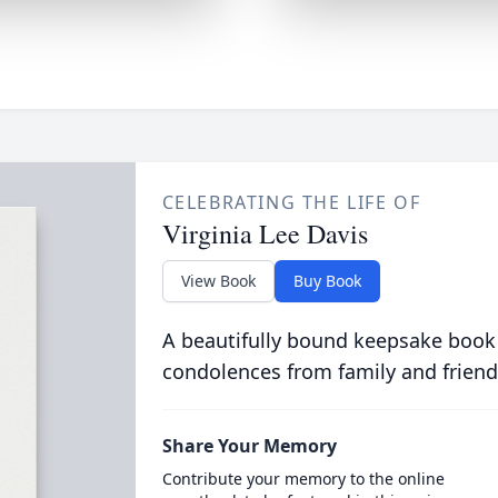
CELEBRATING THE LIFE OF
Virginia Lee Davis
View Book
Buy Book
A beautifully bound keepsake book
condolences from family and friend
Share Your Memory
Contribute your memory to the online