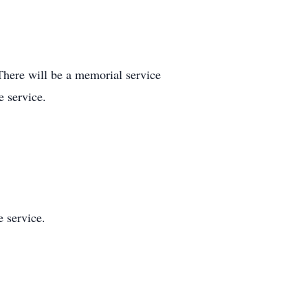
There will be a memorial service
e service.
 service.