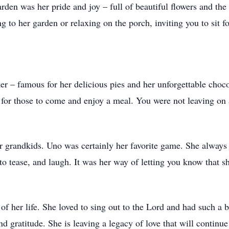
den was her pride and joy – full of beautiful flowers and the f
g to her garden or relaxing on the porch, inviting you to sit fo
r – famous for her delicious pies and her unforgettable choco
en for those to come and enjoy a meal. You were not leaving o
er grandkids. Uno was certainly her favorite game. She always
to tease, and laugh. It was her way of letting you know that s
 of her life. She loved to sing out to the Lord and had such a 
nd gratitude. She is leaving a legacy of love that will continue