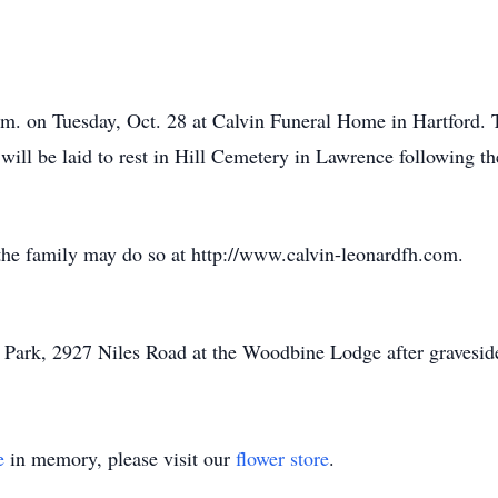
.m. on Tuesday, Oct. 28 at Calvin Funeral Home in Hartford. 
will be laid to rest in Hill Cemetery in Lawrence following th
the family may do so at http://www.calvin-leonardfh.com.
w Park, 2927 Niles Road at the Woodbine Lodge after graveside
e
in memory, please visit our
flower store
.