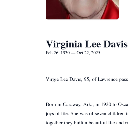
Virginia Lee Davis
Feb 26, 1930 — Oct 22, 2025
Virgie Lee Davis, 95, of Lawrence pas
Born in Caraway, Ark., in 1930 to Osca
joys of life. She was of seven children
together they built a beautiful life and r