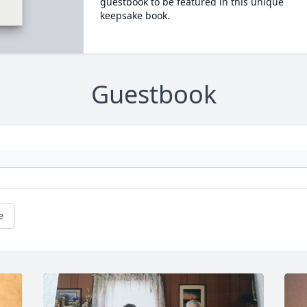
guestbook to be featured in this unique
keepsake book.
Guestbook
e