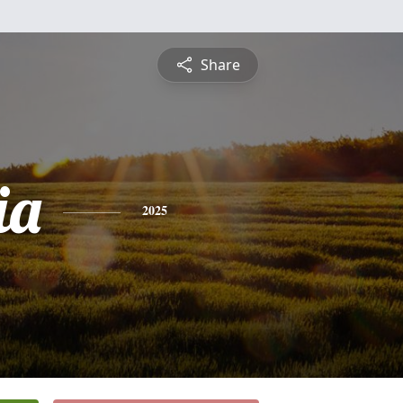
Share
ia
2025