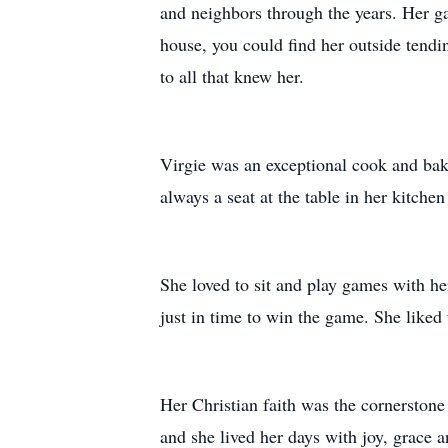
and neighbors through the years. Her gar
house, you could find her outside tendin
to all that knew her.
Virgie was an exceptional cook and bake
always a seat at the table in her kitch
She loved to sit and play games with h
just in time to win the game. She liked 
Her Christian faith was the cornerstone
and she lived her days with joy, grace a