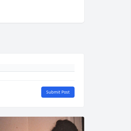
Submit Post