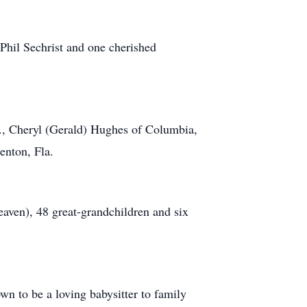
Phil Sechrist and one cherished
d., Cheryl (Gerald) Hughes of Columbia,
enton, Fla.
eaven), 48 great-grandchildren and six
n to be a loving babysitter to family