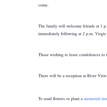
come.
The family will welcome friends at 1 p
immediately following at 2 p.m. Virgie 
Those wishing to leave condolences to 
There will be a reception at River Vie
To send flowers or plant a
memorial tre