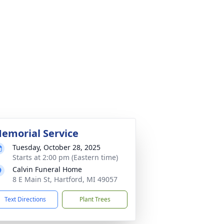
emorial Service
Tuesday, October 28, 2025
Starts at 2:00 pm (Eastern time)
Calvin Funeral Home
8 E Main St, Hartford, MI 49057
Text Directions
Plant Trees