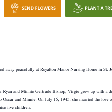
SEND FLOWERS
PLANT A TR
sed away peacefully at Royalton Manor Nursing Home in St. J
r Ryan and Minnie Gertrude Bishop, Virgie grew up with a dee
 to Oscar and Minnie. On July 15, 1945, she married the love o
aise five children.