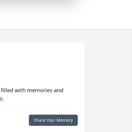
 filled with memories and
s.
Share Your Memory