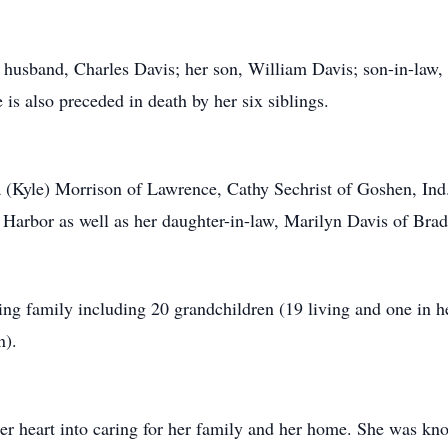
 husband, Charles Davis; her son, William Davis; son-in-law, 
s also preceded in death by her six siblings.
cia (Kyle) Morrison of Lawrence, Cathy Sechrist of Goshen, In
Harbor as well as her daughter-in-law, Marilyn Davis of Brad
ing family including 20 grandchildren (19 living and one in h
n).
 heart into caring for her family and her home. She was know