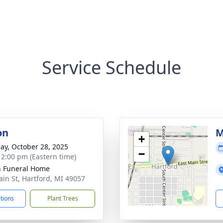
Service Schedule
on
M
+
ay, October 28, 2025
−
- 2:00 pm (Eastern time)
n Funeral Home
ain St, Hartford, MI 49057
ctions
Plant Trees