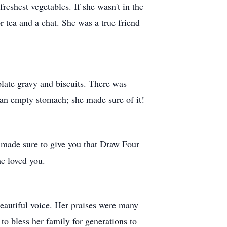
reshest vegetables. If she wasn't in the
r tea and a chat. She was a true friend
late gravy and biscuits. There was
n an empty stomach; she made sure of it!
 made sure to give you that Draw Four
he loved you.
beautiful voice. Her praises were many
 to bless her family for generations to