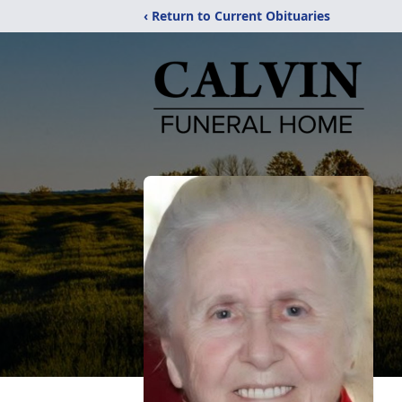
‹ Return to Current Obituaries