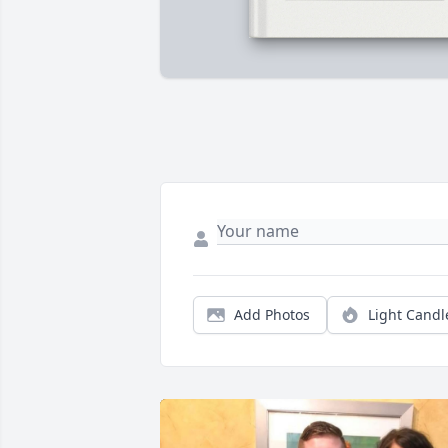
Add Photos
Light Candl