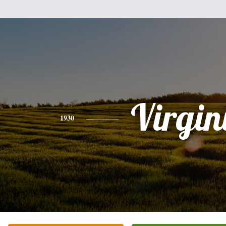
Virgin
1930