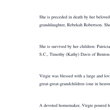
She is preceded in death by her beloved
granddaughter, Rebekah Robertson. She i
She is survived by her children: Patri
S.C., Timothy (Kathy) Davis of Benton 
Virgie was blessed with a large and lov
great-great-grandchildren (one in heave
A devoted homemaker, Virgie poured her