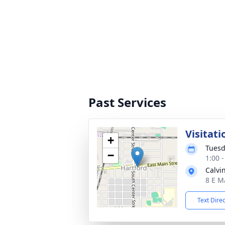
Past Services
Visitati
+
Tuesd
−
1:00 
Calvi
8 E M
Text Dire