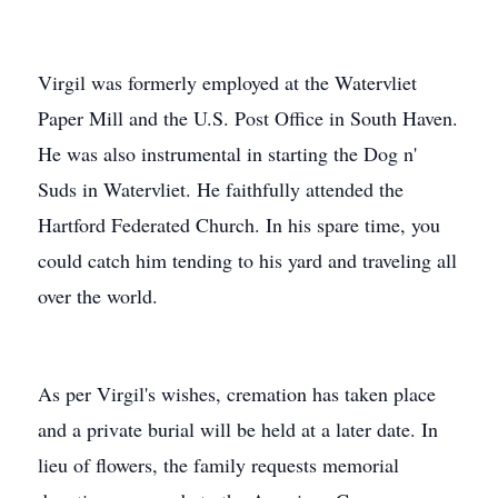
Virgil was formerly employed at the Watervliet
Paper Mill and the U.S. Post Office in South Haven.
He was also instrumental in starting the Dog n'
Suds in Watervliet. He faithfully attended the
Hartford Federated Church. In his spare time, you
could catch him tending to his yard and traveling all
over the world.
As per Virgil's wishes, cremation has taken place
and a private burial will be held at a later date. In
lieu of flowers, the family requests memorial