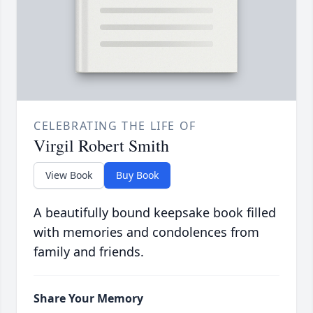
CELEBRATING THE LIFE OF
Virgil Robert Smith
View Book
Buy Book
A beautifully bound keepsake book filled
with memories and condolences from
family and friends.
Share Your Memory