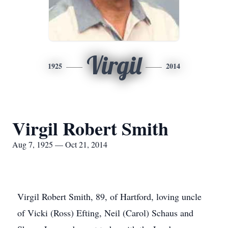
Virgil
1925
2014
Virgil Robert Smith
Aug 7, 1925 — Oct 21, 2014
Virgil Robert Smith, 89, of Hartford, loving uncle
of Vicki (Ross) Efting, Neil (Carol) Schaus and