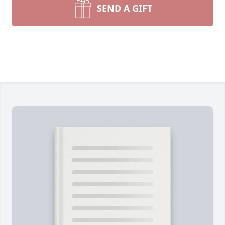
SEND A GIFT