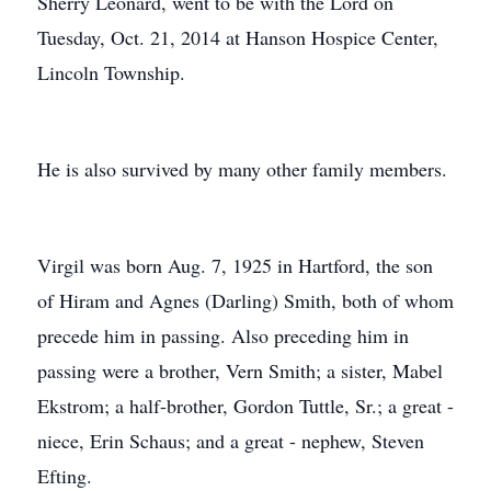
Sherry Leonard, went to be with the Lord on
Tuesday, Oct. 21, 2014 at Hanson Hospice Center,
Lincoln Township.
He is also survived by many other family members.
Virgil was born Aug. 7, 1925 in Hartford, the son
of Hiram and Agnes (Darling) Smith, both of whom
precede him in passing. Also preceding him in
passing were a brother, Vern Smith; a sister, Mabel
Ekstrom; a half-brother, Gordon Tuttle, Sr.; a great -
niece, Erin Schaus; and a great - nephew, Steven
Efting.