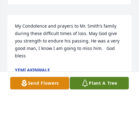
My Condolence and prayers to Mr. Smith’s family 
during these difficult times of loss. May God give 
you strength to endure his passing. He was a very 
good man, I know I am going to miss him.   God 
bless
YEMI AKINWALE
Oct 27, 2014
Send Flowers
Plant A Tree
Visits: 9
This site is protected by reCAPTCHA and the
Google
Privacy Policy
and
Terms of Service
apply.
Service map data ©
OpenStreetMap
contributors