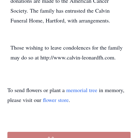
donations are made to the American Cancer
Society. The family has entrusted the Calvin
Funeral Home, Hartford, with arrangements.
Those wishing to leave condolences for the family
may do so at http://www.calvin-leonardfh.com.
To send flowers or plant a
memorial tree
in memory,
please visit our
flower store
.