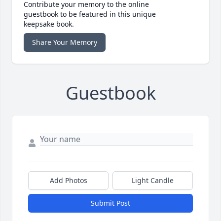
Contribute your memory to the online
guestbook to be featured in this unique
keepsake book.
Share Your Memory
Guestbook
Add Photos
Light Candle
Submit Post