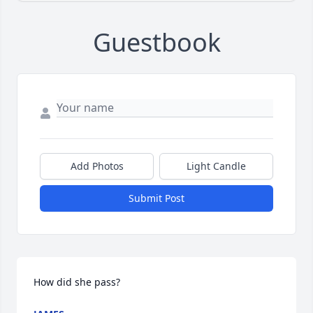
Guestbook
Add Photos
Light Candle
Submit Post
How did she pass?