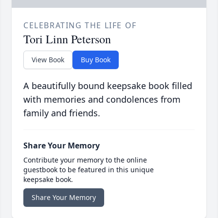
CELEBRATING THE LIFE OF
Tori Linn Peterson
View Book
Buy Book
A beautifully bound keepsake book filled
with memories and condolences from
family and friends.
Share Your Memory
Contribute your memory to the online
guestbook to be featured in this unique
keepsake book.
Share Your Memory