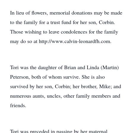
In lieu of flowers, memorial donations may be made
to the family for a trust fund for her son, Corbin.
Those wishing to leave condolences for the family
may do so at http://www.calvin-leonardfh.com.
Tori was the daughter of Brian and Linda (Martin)
Peterson, both of whom survive. She is also
survived by her son, Corbin; her brother, Mike; and
numerous aunts, uncles, other family members and
friends.
Tori was preceded in passing by her maternal