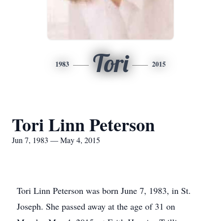
Tori
1983
2015
Tori Linn Peterson
Jun 7, 1983 — May 4, 2015
Tori Linn Peterson was born June 7, 1983, in St.
Joseph. She passed away at the age of 31 on