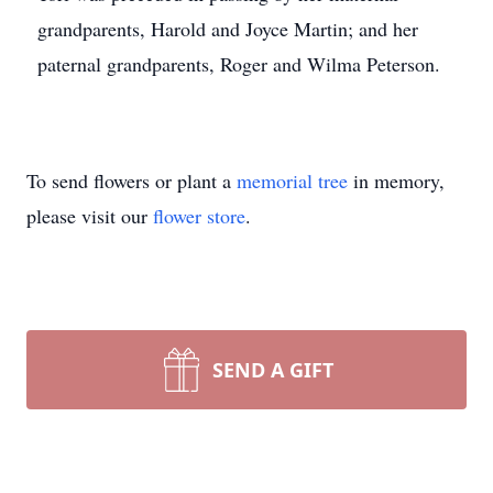
grandparents, Harold and Joyce Martin; and her
paternal grandparents, Roger and Wilma Peterson.
To send flowers or plant a
memorial tree
in memory,
please visit our
flower store
.
SEND A GIFT