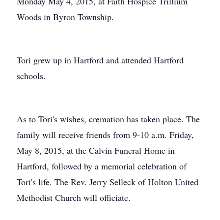
Monday May 4, 2015, at Faith Hospice Trillium
Woods in Byron Township.
Tori grew up in Hartford and attended Hartford
schools.
As to Tori's wishes, cremation has taken place. The
family will receive friends from 9-10 a.m. Friday,
May 8, 2015, at the Calvin Funeral Home in
Hartford, followed by a memorial celebration of
Tori's life. The Rev. Jerry Selleck of Holton United
Methodist Church will officiate.