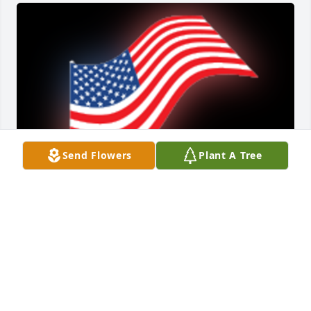
Send Flowers
Plant A Tree
RIP my friend.

A 'US Flag' gesture was posted
RICK WILLOUGHBY