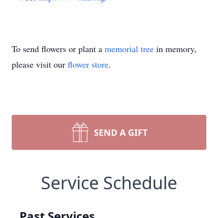
To send flowers or plant a
memorial tree
in memory,
please visit our
flower store
.
SEND A GIFT
Service Schedule
Past Services