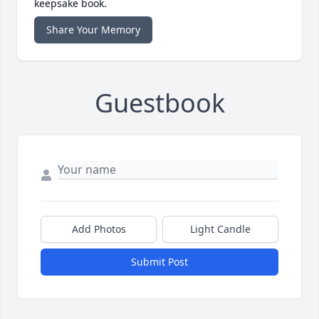
keepsake book.
Share Your Memory
Guestbook
Add Photos
Light Candle
Submit Post