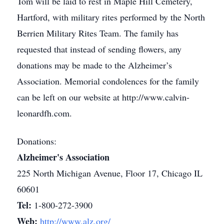
Tom will be laid to rest in Maple Hill Cemetery,
Hartford, with military rites performed by the North
Berrien Military Rites Team. The family has
requested that instead of sending flowers, any
donations may be made to the Alzheimer’s
Association. Memorial condolences for the family
can be left on our website at http://www.calvin-
leonardfh.com.
Donations:
Alzheimer's Association
225 North Michigan Avenue, Floor 17, Chicago IL
60601
Tel:
1-800-272-3900
Web:
http://www.alz.org/