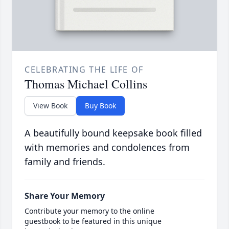
CELEBRATING THE LIFE OF
Thomas Michael Collins
View Book
Buy Book
A beautifully bound keepsake book filled
with memories and condolences from
family and friends.
Share Your Memory
Contribute your memory to the online
guestbook to be featured in this unique