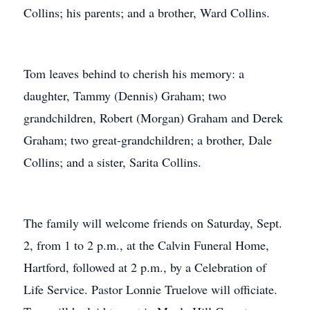
Collins; his parents; and a brother, Ward Collins.
Tom leaves behind to cherish his memory: a
daughter, Tammy (Dennis) Graham; two
grandchildren, Robert (Morgan) Graham and Derek
Graham; two great-grandchildren; a brother, Dale
Collins; and a sister, Sarita Collins.
The family will welcome friends on Saturday, Sept.
2, from 1 to 2 p.m., at the Calvin Funeral Home,
Hartford, followed at 2 p.m., by a Celebration of
Life Service. Pastor Lonnie Truelove will officiate.