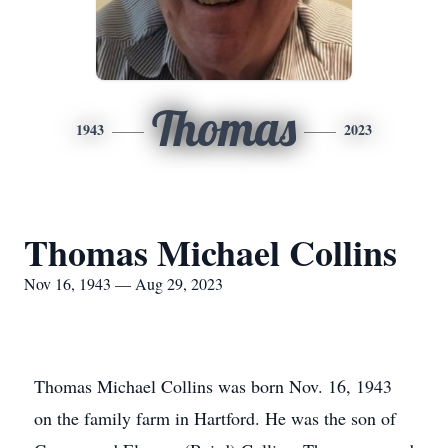
Thomas
1943
2023
Thomas Michael Collins
Nov 16, 1943 — Aug 29, 2023
Thomas Michael Collins was born Nov. 16, 1943
on the family farm in Hartford. He was the son of