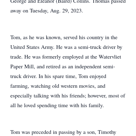
George and Eleanor (Baird) Collins. Thomas passed
away on Tuesday, Aug. 29, 2023.
Tom, as he was known, served his country in the
United States Army. He was a semi-truck driver by
trade. He was formerly employed at the Watervliet
Paper Mill, and retired as an independent semi-
truck driver. In his spare time, Tom enjoyed
farming, watching old western movies, and
especially talking with his friends; however, most of
all he loved spending time with his family.
Tom was preceded in passing by a son, Timothy