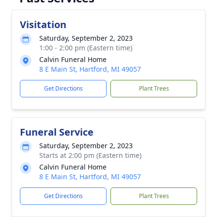
Visitation
Saturday, September 2, 2023
1:00 - 2:00 pm (Eastern time)
Calvin Funeral Home
8 E Main St, Hartford, MI 49057
Get Directions
Plant Trees
Funeral Service
Saturday, September 2, 2023
Starts at 2:00 pm (Eastern time)
Calvin Funeral Home
8 E Main St, Hartford, MI 49057
Get Directions
Plant Trees