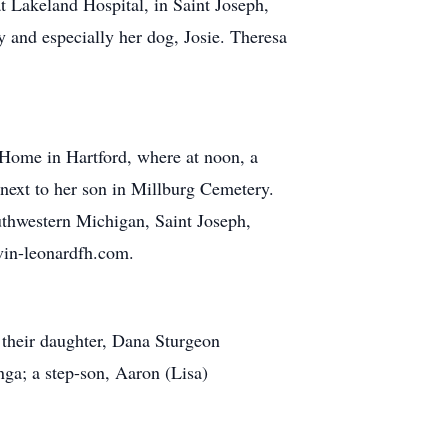
t Lakeland Hospital, in Saint Joseph,
 and especially her dog, Josie. Theresa
 Home in Hartford, where at noon, a
t next to her son in Millburg Cemetery.
uthwestern Michigan, Saint Joseph,
vin-leonardfh.com.
their daughter, Dana Sturgeon
ga; a step-son, Aaron (Lisa)