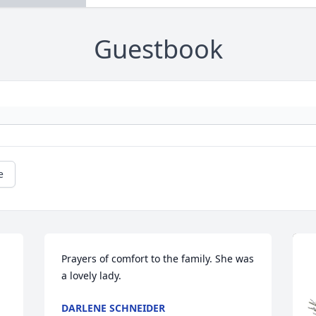
Guestbook
e
Prayers of comfort to the family. She was 
a lovely lady.
DARLENE SCHNEIDER