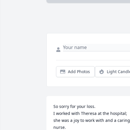
Add Photos
Light Candl
So sorry for your loss.

I worked with Theresa at the hospital; 
she was a joy to work with and a caring 
nurse.
