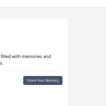
 filled with memories and
s.
Share Your Memory