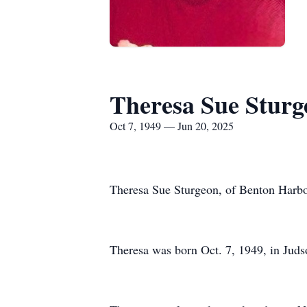
Theresa Sue Sturg
Oct 7, 1949 — Jun 20, 2025
Theresa Sue Sturgeon, of Benton Harbor
Theresa was born Oct. 7, 1949, in Juds