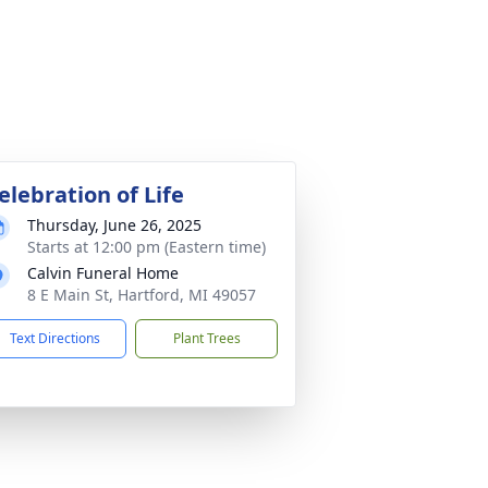
elebration of Life
Thursday, June 26, 2025
Starts at 12:00 pm (Eastern time)
Calvin Funeral Home
8 E Main St, Hartford, MI 49057
Text Directions
Plant Trees