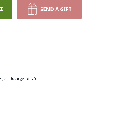
EE
SEND A GIFT
 at the age of 75.
.