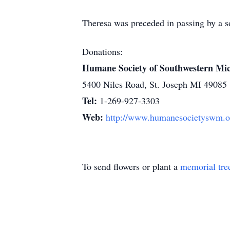
Theresa was preceded in passing by a so
Donations:
Humane Society of Southwestern Mi
5400 Niles Road, St. Joseph MI 49085
Tel:
1-269-927-3303
Web:
http://www.humanesocietyswm.o
To send flowers or plant a
memorial tre