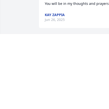
You will be in my thoughts and prayers
KAY ZAPPIA
Jun 26, 2025