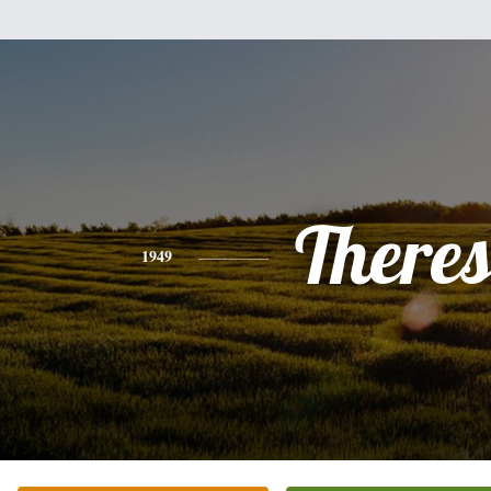
There
1949