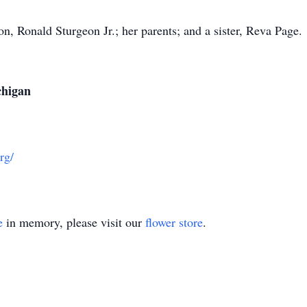
n, Ronald Sturgeon Jr.; her parents; and a sister, Reva Page.
chigan
rg/
e
in memory, please visit our
flower store
.