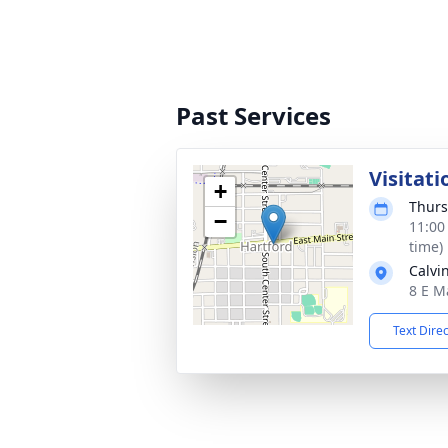
Past Services
Visitati
+
Thurs
−
11:00
time)
Calvi
8 E M
Text Dire