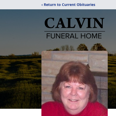
‹ Return to Current Obituaries