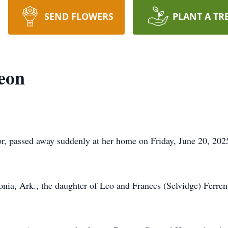
SEND FLOWERS
PLANT A TR
eon
, passed away suddenly at her home on Friday, June 20, 2025,
onia, Ark., the daughter of Leo and Frances (Selvidge) Ferren