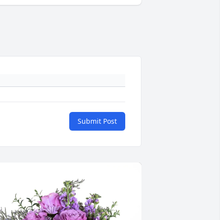
Submit Post