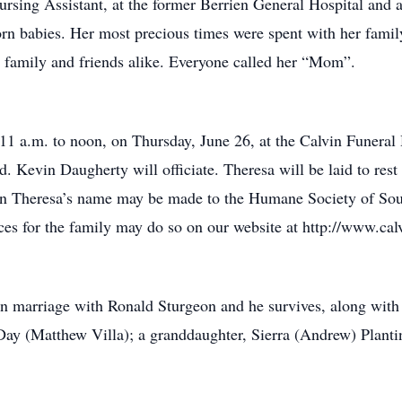
rsing Assistant, at the former Berrien General Hospital and a
rn babies. Her most precious times were spent with her family
or family and friends alike. Everyone called her “Mom”.
11 a.m. to noon, on Thursday, June 26, at the Calvin Funeral
ld. Kevin Daugherty will officiate. Theresa will be laid to res
s in Theresa’s name may be made to the Humane Society of So
es for the family may do so on our website at http://www.cal
n marriage with Ronald Sturgeon and he survives, along with 
ay (Matthew Villa); a granddaughter, Sierra (Andrew) Plantin