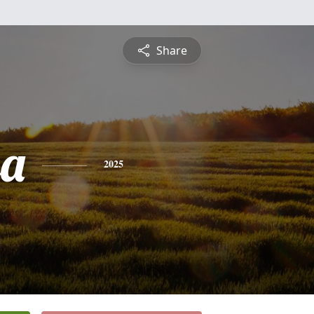
Share
sa
2025