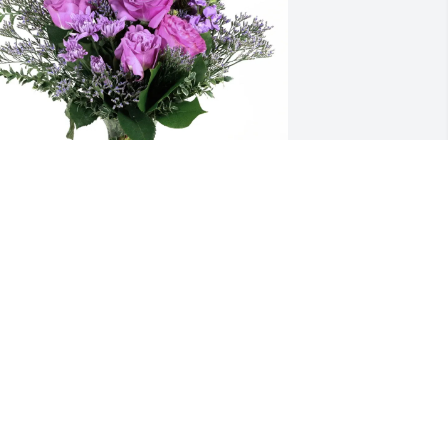
heri Hartline purchased Purple 
ajesty for Theresa Sturgeon
HERI HARTLINE
un 25, 2025