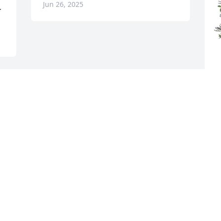
Jun 26, 2025
.
C
M
C
J
Visits: 477