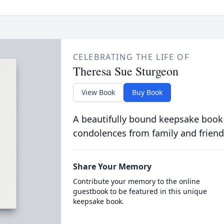
CELEBRATING THE LIFE OF
Theresa Sue Sturgeon
View Book
Buy Book
A beautifully bound keepsake book
condolences from family and friend
Share Your Memory
Contribute your memory to the online
guestbook to be featured in this unique
keepsake book.