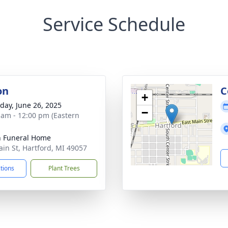
Service Schedule
on
C
+
day, June 26, 2025
−
 am - 12:00 pm (Eastern
n Funeral Home
ain St, Hartford, MI 49057
ctions
Plant Trees