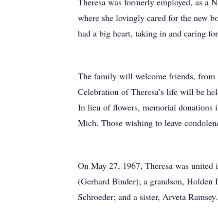
Theresa was formerly employed, as a Nu
where she lovingly cared for the new bo
had a big heart, taking in and caring f
The family will welcome friends, from 
Celebration of Theresa’s life will be he
In lieu of flowers, memorial donation
Mich. Those wishing to leave condolenc
On May 27, 1967, Theresa was united i
(Gerhard Binder); a grandson, Holden D
Schroeder; and a sister, Arveta Ramsey.