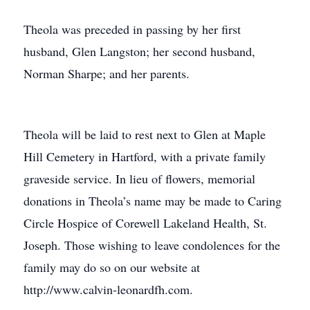
Theola was preceded in passing by her first
husband, Glen Langston; her second husband,
Norman Sharpe; and her parents.
Theola will be laid to rest next to Glen at Maple
Hill Cemetery in Hartford, with a private family
graveside service. In lieu of flowers, memorial
donations in Theola’s name may be made to Caring
Circle Hospice of Corewell Lakeland Health, St.
Joseph. Those wishing to leave condolences for the
family may do so on our website at
http://www.calvin-leonardfh.com.