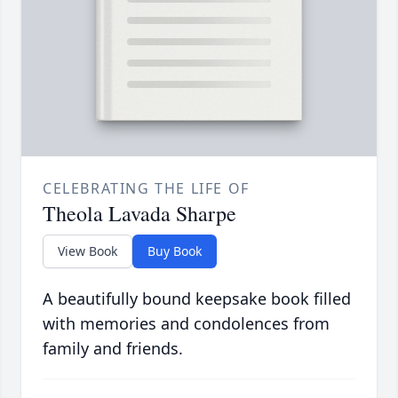
CELEBRATING THE LIFE OF
Theola Lavada Sharpe
View Book
Buy Book
A beautifully bound keepsake book filled
with memories and condolences from
family and friends.