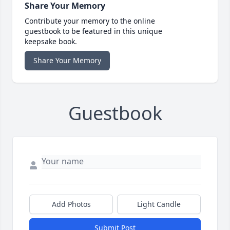
Share Your Memory
Contribute your memory to the online
guestbook to be featured in this unique
keepsake book.
Share Your Memory
Guestbook
Add Photos
Light Candle
Submit Post