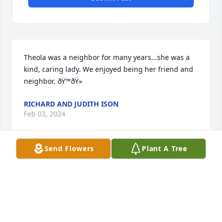
Theola was a neighbor for many years...she was a 
kind, caring lady. We enjoyed being her friend and 
neighbor. ðŸ™ðŸ»
RICHARD AND JUDITH ISON
Feb 03, 2024
Send Flowers
Plant A Tree