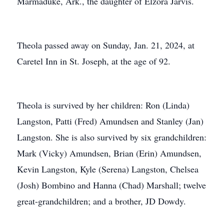
Marmaduke, Ark., the daughter of Elzora Jarvis.
Theola passed away on Sunday, Jan. 21, 2024, at
Caretel Inn in St. Joseph, at the age of 92.
Theola is survived by her children: Ron (Linda)
Langston, Patti (Fred) Amundsen and Stanley (Jan)
Langston. She is also survived by six grandchildren:
Mark (Vicky) Amundsen, Brian (Erin) Amundsen,
Kevin Langston, Kyle (Serena) Langston, Chelsea
(Josh) Bombino and Hanna (Chad) Marshall; twelve
great-grandchildren; and a brother, JD Dowdy.