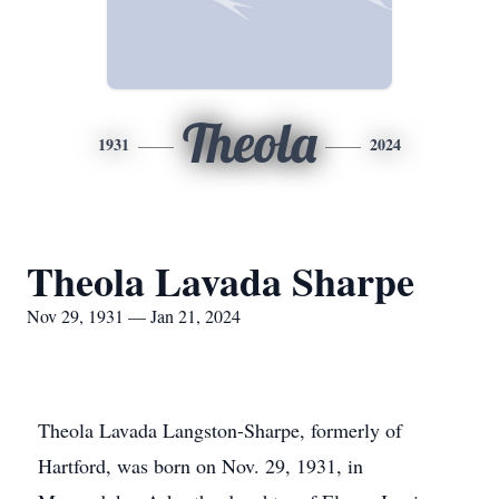
Theola
1931
2024
Theola Lavada Sharpe
Nov 29, 1931 — Jan 21, 2024
Theola Lavada Langston-Sharpe, formerly of
Hartford, was born on Nov. 29, 1931, in