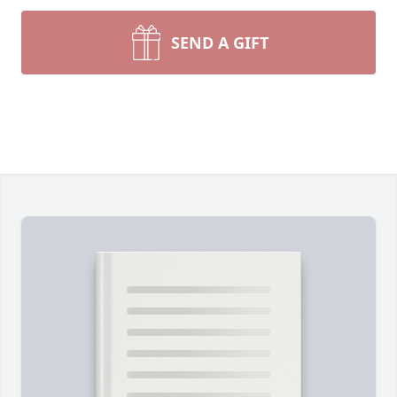
SEND A GIFT