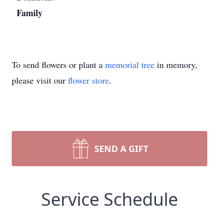
Family
To send flowers or plant a
memorial tree
in memory,
please visit our
flower store
.
SEND A GIFT
Service Schedule