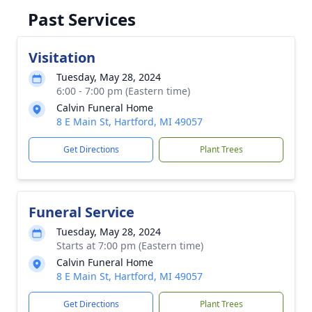
Past Services
Visitation
Tuesday, May 28, 2024
6:00 - 7:00 pm (Eastern time)
Calvin Funeral Home
8 E Main St, Hartford, MI 49057
Get Directions
Plant Trees
Funeral Service
Tuesday, May 28, 2024
Starts at 7:00 pm (Eastern time)
Calvin Funeral Home
8 E Main St, Hartford, MI 49057
Get Directions
Plant Trees