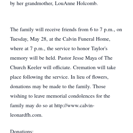
by her grandmother, LouAnne Holcomb.
The family will receive friends from 6 to 7 p.m., on
Tuesday, May 28, at the Calvin Funeral Home,
where at 7 p.m., the service to honor Taylor's
memory will be held. Pastor Jesse Maya of The
Church Keeler will officiate. Cremation will take
place following the service. In lieu of flowers,
donations may be made to the family. Those
wishing to leave memorial condolences for the
family may do so at http://www.calvin-
leonardfh.com.
Donations: