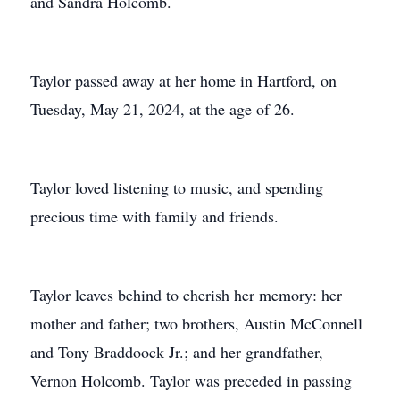
and Sandra Holcomb.
Taylor passed away at her home in Hartford, on
Tuesday, May 21, 2024, at the age of 26.
Taylor loved listening to music, and spending
precious time with family and friends.
Taylor leaves behind to cherish her memory: her
mother and father; two brothers, Austin McConnell
and Tony Braddoock Jr.; and her grandfather,
Vernon Holcomb. Taylor was preceded in passing