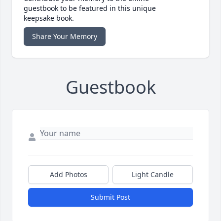
guestbook to be featured in this unique
keepsake book.
Share Your Memory
Guestbook
Add Photos
Light Candle
Submit Post