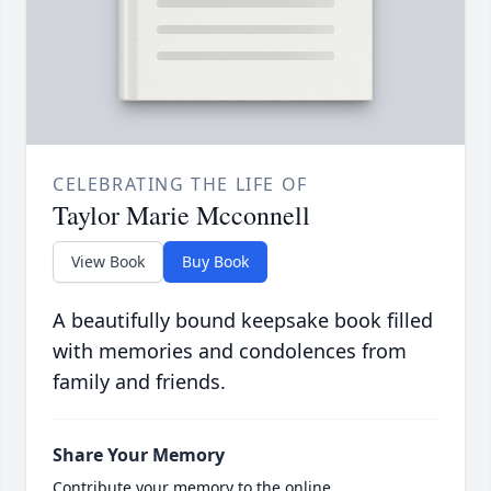
CELEBRATING THE LIFE OF
Taylor Marie Mcconnell
View Book
Buy Book
A beautifully bound keepsake book filled
with memories and condolences from
family and friends.
Share Your Memory
Contribute your memory to the online