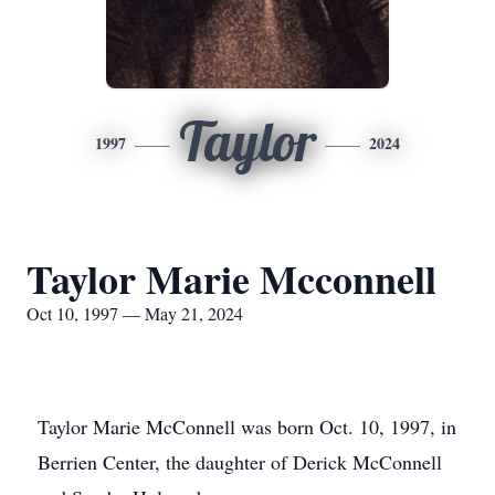
Taylor
1997
2024
Taylor Marie Mcconnell
Oct 10, 1997 — May 21, 2024
Taylor Marie McConnell was born Oct. 10, 1997, in
Berrien Center, the daughter of Derick McConnell