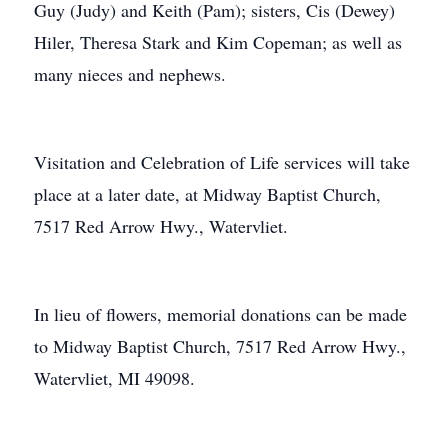
Guy (Judy) and Keith (Pam); sisters, Cis (Dewey)
Hiler, Theresa Stark and Kim Copeman; as well as
many nieces and nephews.
Visitation and Celebration of Life services will take
place at a later date, at Midway Baptist Church,
7517 Red Arrow Hwy., Watervliet.
In lieu of flowers, memorial donations can be made
to Midway Baptist Church, 7517 Red Arrow Hwy.,
Watervliet, MI 49098.