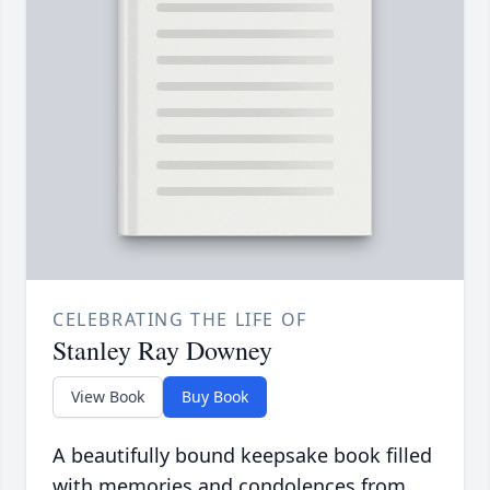
CELEBRATING THE LIFE OF
Stanley Ray Downey
View Book
Buy Book
A beautifully bound keepsake book filled
with memories and condolences from