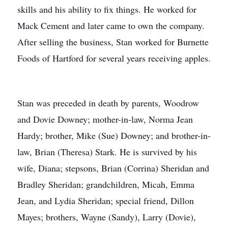
skills and his ability to fix things. He worked for
Mack Cement and later came to own the company.
After selling the business, Stan worked for Burnette
Foods of Hartford for several years receiving apples.
Stan was preceded in death by parents, Woodrow
and Dovie Downey; mother-in-law, Norma Jean
Hardy; brother, Mike (Sue) Downey; and brother-in-
law, Brian (Theresa) Stark. He is survived by his
wife, Diana; stepsons, Brian (Corrina) Sheridan and
Bradley Sheridan; grandchildren, Micah, Emma
Jean, and Lydia Sheridan; special friend, Dillon
Mayes; brothers, Wayne (Sandy), Larry (Dovie),