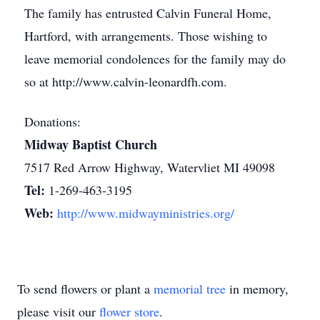
The family has entrusted Calvin Funeral Home,
Hartford, with arrangements. Those wishing to
leave memorial condolences for the family may do
so at http://www.calvin-leonardfh.com.
Donations:
Midway Baptist Church
7517 Red Arrow Highway, Watervliet MI 49098
Tel:
1-269-463-3195
Web:
http://www.midwayministries.org/
To send flowers or plant a
memorial tree
in memory,
please visit our
flower store
.