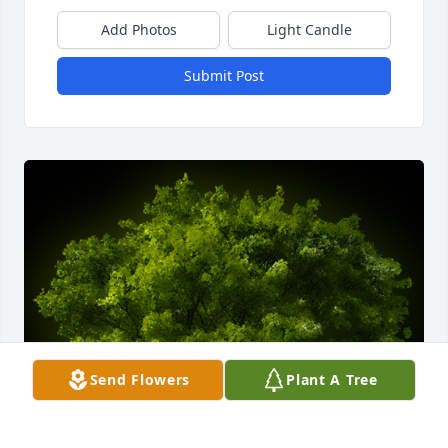
Add Photos
Light Candle
Submit Post
Send Flowers
Plant A Tree