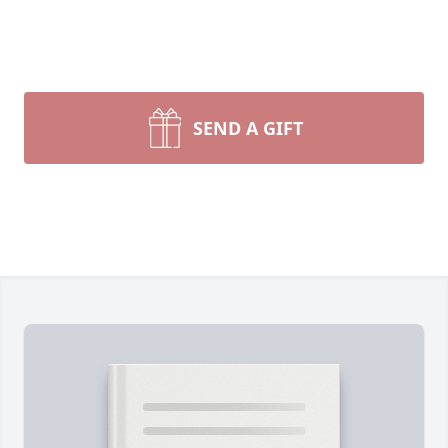
SEND A GIFT