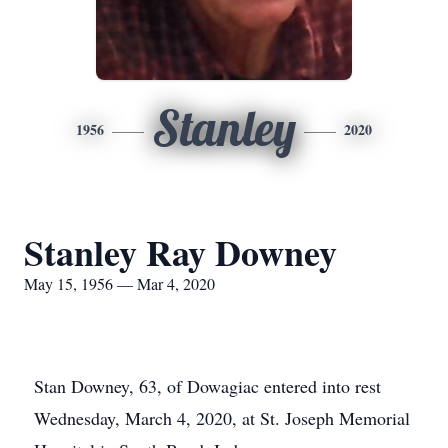
Stanley
1956
2020
Stanley Ray Downey
May 15, 1956 — Mar 4, 2020
Stan Downey, 63, of Dowagiac entered into rest
Wednesday, March 4, 2020, at St. Joseph Memorial