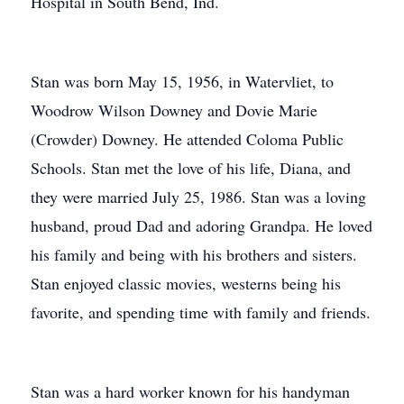
Hospital in South Bend, Ind.
Stan was born May 15, 1956, in Watervliet, to
Woodrow Wilson Downey and Dovie Marie
(Crowder) Downey. He attended Coloma Public
Schools. Stan met the love of his life, Diana, and
they were married July 25, 1986. Stan was a loving
husband, proud Dad and adoring Grandpa. He loved
his family and being with his brothers and sisters.
Stan enjoyed classic movies, westerns being his
favorite, and spending time with family and friends.
Stan was a hard worker known for his handyman