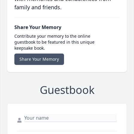
family and friends.
Share Your Memory
Contribute your memory to the online
guestbook to be featured in this unique
keepsake book.
Share Your Memory
Guestbook