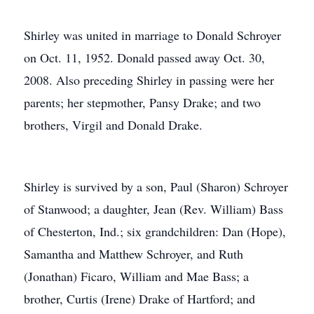
Shirley was united in marriage to Donald Schroyer
on Oct. 11, 1952. Donald passed away Oct. 30,
2008. Also preceding Shirley in passing were her
parents; her stepmother, Pansy Drake; and two
brothers, Virgil and Donald Drake.
Shirley is survived by a son, Paul (Sharon) Schroyer
of Stanwood; a daughter, Jean (Rev. William) Bass
of Chesterton, Ind.; six grandchildren: Dan (Hope),
Samantha and Matthew Schroyer, and Ruth
(Jonathan) Ficaro, William and Mae Bass; a
brother, Curtis (Irene) Drake of Hartford; and