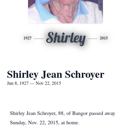
Shirley
1927
2015
Shirley Jean Schroyer
Jun 8, 1927 — Nov 22, 2015
Shirley Jean Schroyer, 88, of Bangor passed away
Sunday, Nov. 22, 2015, at home.