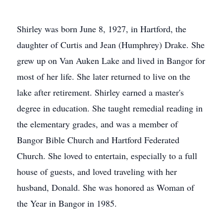
Shirley was born June 8, 1927, in Hartford, the
daughter of Curtis and Jean (Humphrey) Drake. She
grew up on Van Auken Lake and lived in Bangor for
most of her life. She later returned to live on the
lake after retirement. Shirley earned a master's
degree in education. She taught remedial reading in
the elementary grades, and was a member of
Bangor Bible Church and Hartford Federated
Church. She loved to entertain, especially to a full
house of guests, and loved traveling with her
husband, Donald. She was honored as Woman of
the Year in Bangor in 1985.