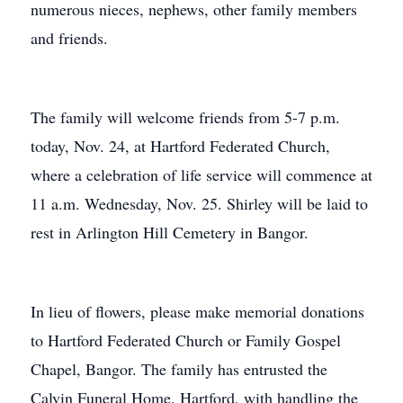
numerous nieces, nephews, other family members
and friends.
The family will welcome friends from 5-7 p.m.
today, Nov. 24, at Hartford Federated Church,
where a celebration of life service will commence at
11 a.m. Wednesday, Nov. 25. Shirley will be laid to
rest in Arlington Hill Cemetery in Bangor.
In lieu of flowers, please make memorial donations
to Hartford Federated Church or Family Gospel
Chapel, Bangor. The family has entrusted the
Calvin Funeral Home, Hartford, with handling the