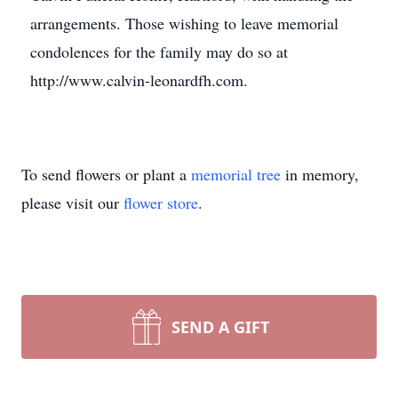
arrangements. Those wishing to leave memorial
condolences for the family may do so at
http://www.calvin-leonardfh.com.
To send flowers or plant a
memorial tree
in memory,
please visit our
flower store
.
SEND A GIFT