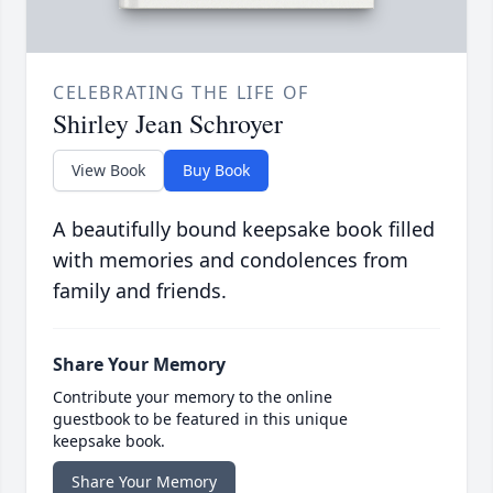
CELEBRATING THE LIFE OF
Shirley Jean Schroyer
View Book
Buy Book
A beautifully bound keepsake book filled
with memories and condolences from
family and friends.
Share Your Memory
Contribute your memory to the online
guestbook to be featured in this unique
keepsake book.
Share Your Memory