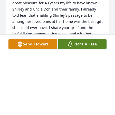
great pleasure for 40 years my life to have known 
Shirley and Uncle Don and their family. I already 
told Jean that enabling Shirley’s passage to be 
among her loved ones at her home was the best gift 
she could ever have. I share your grief and the 
joyful living moments that we all had with her. 
Thank you for a celebration of life and being family. 
Send Flowers
Plant A Tree
We love you Shirley and may you rest in peace. May 
God bless her and all of you. S. Nuri Erbas and 
family
S. NURI ERBAS
Dec 01, 2015
Jean & Paul and families,   We just heard about your 
mom and are so sorry.  My mom is living on the east 
side of the state by me now or she would have been 