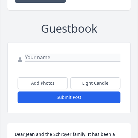
Guestbook
Add Photos
Light Candle
Submit Post
Dear Jean and the Schroyer family: It has been a 