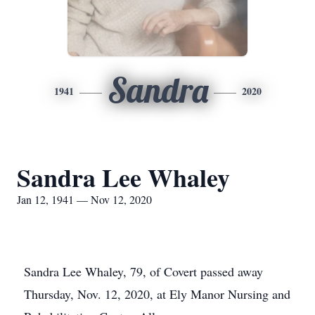
Sandra
1941
2020
Sandra Lee Whaley
Jan 12, 1941 — Nov 12, 2020
Sandra Lee Whaley, 79, of Covert passed away
Thursday, Nov. 12, 2020, at Ely Manor Nursing and