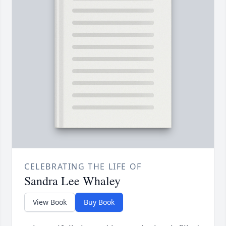
CELEBRATING THE LIFE OF
Sandra Lee Whaley
View Book
Buy Book