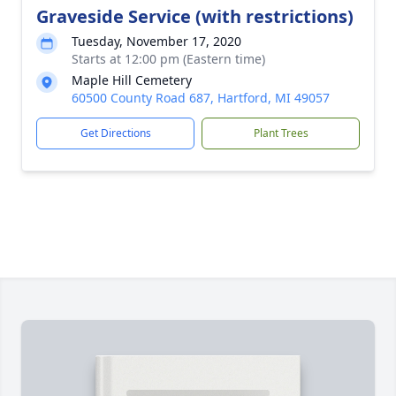
Graveside Service (with restrictions)
Tuesday, November 17, 2020
Starts at 12:00 pm (Eastern time)
Maple Hill Cemetery
60500 County Road 687, Hartford, MI 49057
Get Directions
Plant Trees