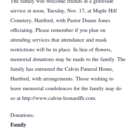
The family will welcome friends at a graveside
service at noon, Tuesday, Nov. 17, at Maple Hill
Cemetery, Hartford, with Pastor Duane Jones
officiating. Please remember if you plan on
attending services that attendance and mask
restrictions will be in place. In lieu of flowers,
memorial donations may be made to the family. The
family has entrusted the Calvin Funeral Home,
Hartford, with arrangements. Those wishing to
leave memorial condolences for the family may do
so at http://www.calvin-leonardfh.com.
Donations:
Family