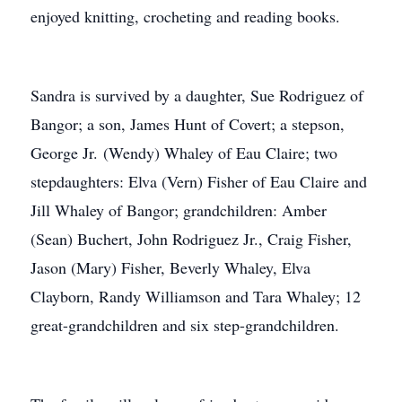
enjoyed knitting, crocheting and reading books.
Sandra is survived by a daughter, Sue Rodriguez of
Bangor; a son, James Hunt of Covert; a stepson,
George Jr. (Wendy) Whaley of Eau Claire; two
stepdaughters: Elva (Vern) Fisher of Eau Claire and
Jill Whaley of Bangor; grandchildren: Amber
(Sean) Buchert, John Rodriguez Jr., Craig Fisher,
Jason (Mary) Fisher, Beverly Whaley, Elva
Clayborn, Randy Williamson and Tara Whaley; 12
great-grandchildren and six step-grandchildren.