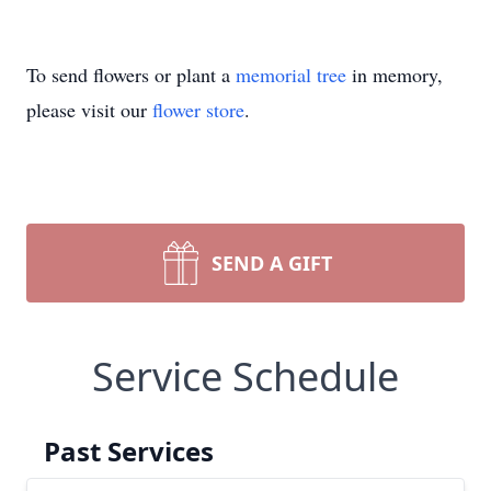
To send flowers or plant a
memorial tree
in memory,
please visit our
flower store
.
SEND A GIFT
Service Schedule
Past Services