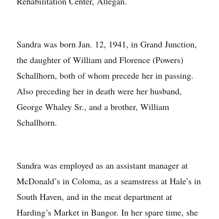
Rehabilitation Center, Allegan.
Sandra was born Jan. 12, 1941, in Grand Junction,
the daughter of William and Florence (Powers)
Schallhorn, both of whom precede her in passing.
Also preceding her in death were her husband,
George Whaley Sr., and a brother, William
Schallhorn.
Sandra was employed as an assistant manager at
McDonald’s in Coloma, as a seamstress at Hale’s in
South Haven, and in the meat department at
Harding’s Market in Bangor. In her spare time, she