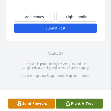
Add Photos
Light Candle
Submit Post
Visits: 24
This site is protected by reCAPTCHA and the
Google
Privacy Policy
and
Terms of Service
apply.
Service map data ©
OpenStreetMap
contributors
Send Flowers
Plant A Tree