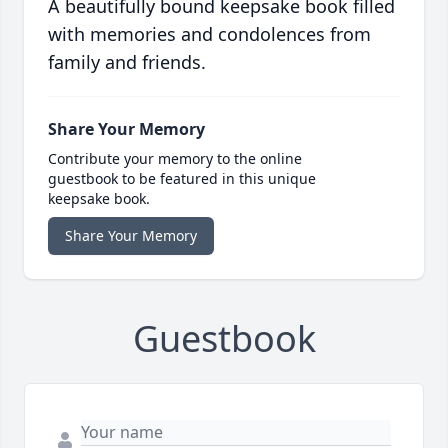
A beautifully bound keepsake book filled
with memories and condolences from
family and friends.
Share Your Memory
Contribute your memory to the online
guestbook to be featured in this unique
keepsake book.
Share Your Memory
Guestbook