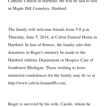
Catholic Church in Hartford. He will be laid to rest
in Maple Hill Cemetery, Hartford.
The family will welcome friends from 5-8 p.m.
Thursday, June 5, 2014, at Calvin Funeral Home in
Hartford. In lieu of flowers, the family asks that
donations in Roger's memory be made to the
Hartford Athletic Department or Hospice Care of
Southwest Michigan. Those wishing to leave
memorial condolences for the family may do so at
http://www.calvin-leonardfh.com.
Roger is survived by his wife, Carole, whom he