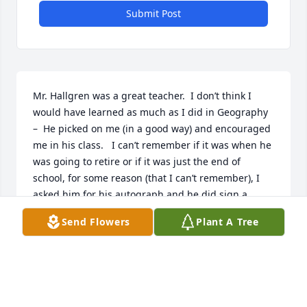
Submit Post
Mr. Hallgren was a great teacher.  I don’t think I 
would have learned as much as I did in Geography 
–  He picked on me (in a good way) and encouraged 
me in his class.   I can’t remember if it was when he 
was going to retire or if it was just the end of 
school, for some reason (that I can’t remember), I 
asked him for his autograph and he did sign a 
index card in red ink and gave it to me.   Someday, I 
Send Flowers
Plant A Tree
will run across it, I know I still have it.     Prayers for 
his family,  Shannon Phillips
SHANNON PHILLIPS
Jul 30, 2014