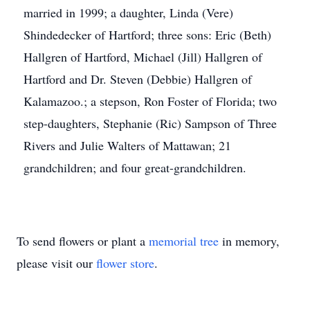
married in 1999; a daughter, Linda (Vere)
Shindedecker of Hartford; three sons: Eric (Beth)
Hallgren of Hartford, Michael (Jill) Hallgren of
Hartford and Dr. Steven (Debbie) Hallgren of
Kalamazoo.; a stepson, Ron Foster of Florida; two
step-daughters, Stephanie (Ric) Sampson of Three
Rivers and Julie Walters of Mattawan; 21
grandchildren; and four great-grandchildren.
To send flowers or plant a
memorial tree
in memory,
please visit our
flower store
.