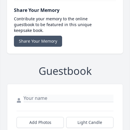
Share Your Memory
Contribute your memory to the online
guestbook to be featured in this unique
keepsake book.
Share Your Memory
Guestbook
Add Photos
Light Candle