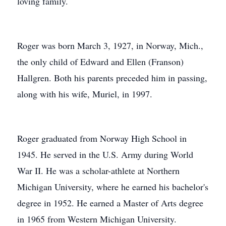
loving family.
Roger was born March 3, 1927, in Norway, Mich.,
the only child of Edward and Ellen (Franson)
Hallgren. Both his parents preceded him in passing,
along with his wife, Muriel, in 1997.
Roger graduated from Norway High School in
1945. He served in the U.S. Army during World
War II. He was a scholar-athlete at Northern
Michigan University, where he earned his bachelor's
degree in 1952. He earned a Master of Arts degree
in 1965 from Western Michigan University.