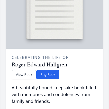
CELEBRATING THE LIFE OF
Roger Edward Hallgren
View Book
Buy Book
A beautifully bound keepsake book filled
with memories and condolences from
family and friends.