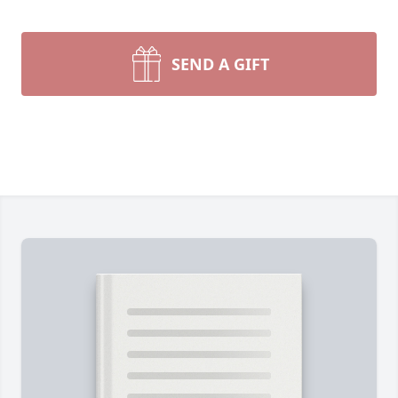
SEND A GIFT