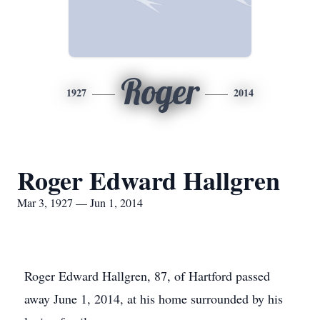
Roger
1927
2014
Roger Edward Hallgren
Mar 3, 1927 — Jun 1, 2014
Roger Edward Hallgren, 87, of Hartford passed
away June 1, 2014, at his home surrounded by his