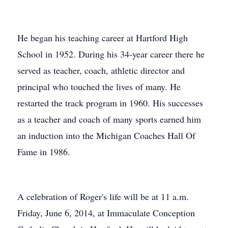
He began his teaching career at Hartford High
School in 1952. During his 34-year career there he
served as teacher, coach, athletic director and
principal who touched the lives of many. He
restarted the track program in 1960. His successes
as a teacher and coach of many sports earned him
an induction into the Michigan Coaches Hall Of
Fame in 1986.
A celebration of Roger's life will be at 11 a.m.
Friday, June 6, 2014, at Immaculate Conception