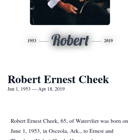
Robert
1953
2019
Robert Ernest Cheek
Jun 1, 1953 — Apr 18, 2019
Robert Ernest Cheek, 65, of Watervliet was born on
June 1, 1953, in Osceola, Ark., to Ernest and