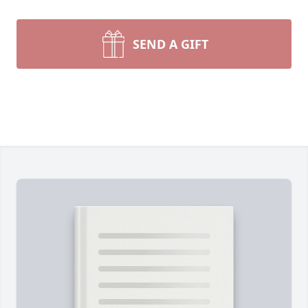
SEND A GIFT