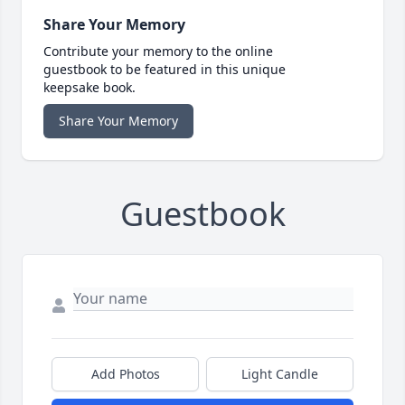
Share Your Memory
Contribute your memory to the online
guestbook to be featured in this unique
keepsake book.
Share Your Memory
Guestbook
Add Photos
Light Candle