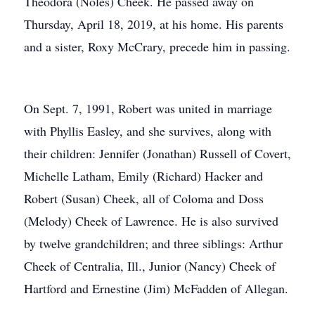
Theodora (Noles) Cheek. He passed away on
Thursday, April 18, 2019, at his home. His parents
and a sister, Roxy McCrary, precede him in passing.
On Sept. 7, 1991, Robert was united in marriage
with Phyllis Easley, and she survives, along with
their children: Jennifer (Jonathan) Russell of Covert,
Michelle Latham, Emily (Richard) Hacker and
Robert (Susan) Cheek, all of Coloma and Doss
(Melody) Cheek of Lawrence. He is also survived
by twelve grandchildren; and three siblings: Arthur
Cheek of Centralia, Ill., Junior (Nancy) Cheek of
Hartford and Ernestine (Jim) McFadden of Allegan.