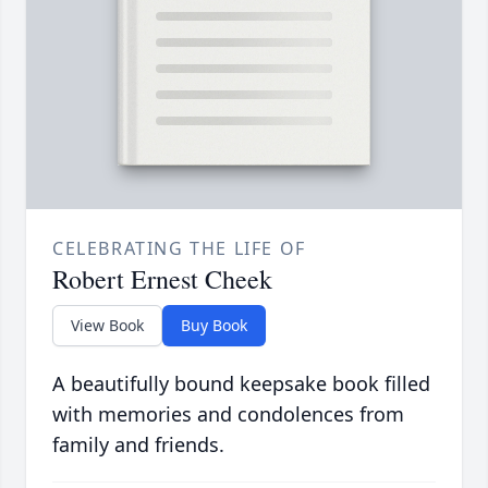
CELEBRATING THE LIFE OF
Robert Ernest Cheek
View Book
Buy Book
A beautifully bound keepsake book filled
with memories and condolences from
family and friends.