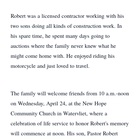
Robert was a licensed contractor working with his
two sons doing all kinds of construction work. In
his spare time, he spent many days going to
auctions where the family never knew what he
might come home with. He enjoyed riding his
motorcycle and just loved to travel.
The family will welcome friends from 10 a.m.-noon
on Wednesday, April 24, at the New Hope
Community Church in Watervliet, where a
celebration of life service to honor Robert's memory
will commence at noon. His son, Pastor Robert