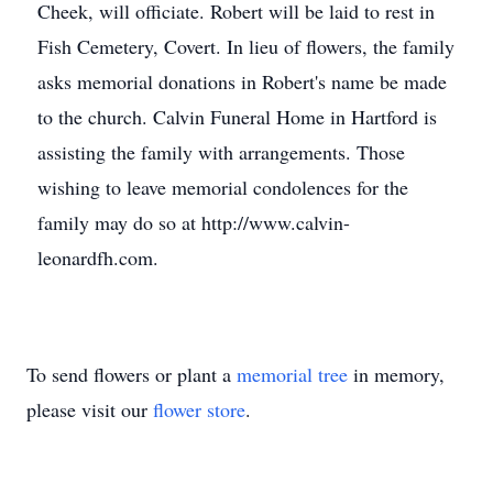
Cheek, will officiate. Robert will be laid to rest in
Fish Cemetery, Covert. In lieu of flowers, the family
asks memorial donations in Robert's name be made
to the church. Calvin Funeral Home in Hartford is
assisting the family with arrangements. Those
wishing to leave memorial condolences for the
family may do so at http://www.calvin-
leonardfh.com.
To send flowers or plant a
memorial tree
in memory,
please visit our
flower store
.