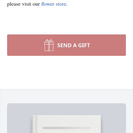
please visit our
flower store
.
SEND A GIFT