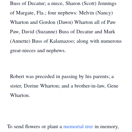
Buss of Decatur; a niece, Sharon (Scott) Jennings
of Margate, Fla.; four nephews: Melvin (Nancy)
Wharton and Gordon (Dawn) Wharton all of Paw
Paw, David (Suzanne) Buss of Decatur and Mark
(Annette) Buss of Kalamazoo; along with numerous
great-nieces and nephews.
Robert was preceded in passing by his parents; a
sister, Dorine Wharton; and a brother-in-law, Gene
Wharton.
To send flowers or plant a
memorial tree
in memory,