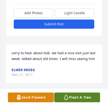
Add Photos
Light Candle
Submit Post
sorry to hear about bob  we had a nice visit just last 
week  talked about old times  I will miss seeing him
ELMER KROEG
Mar 27, 2017
Send Flowers
Plant A Tree
sorry to hear of your loss  had a nice visit with bob a 
week ago  talked about old times                                            