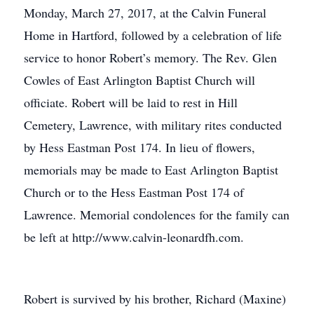
Monday, March 27, 2017, at the Calvin Funeral
Home in Hartford, followed by a celebration of life
service to honor Robert’s memory. The Rev. Glen
Cowles of East Arlington Baptist Church will
officiate. Robert will be laid to rest in Hill
Cemetery, Lawrence, with military rites conducted
by Hess Eastman Post 174. In lieu of flowers,
memorials may be made to East Arlington Baptist
Church or to the Hess Eastman Post 174 of
Lawrence. Memorial condolences for the family can
be left at http://www.calvin-leonardfh.com.
Robert is survived by his brother, Richard (Maxine)