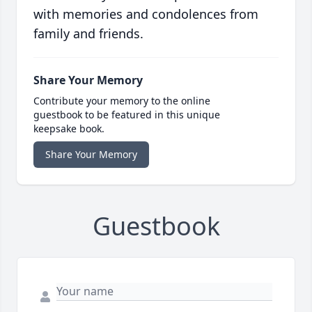
with memories and condolences from
family and friends.
Share Your Memory
Contribute your memory to the online
guestbook to be featured in this unique
keepsake book.
Share Your Memory
Guestbook