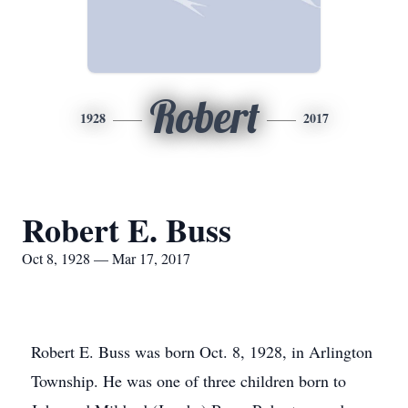
Robert
1928
2017
Robert E. Buss
Oct 8, 1928 — Mar 17, 2017
Robert E. Buss was born Oct. 8, 1928, in Arlington
Township. He was one of three children born to