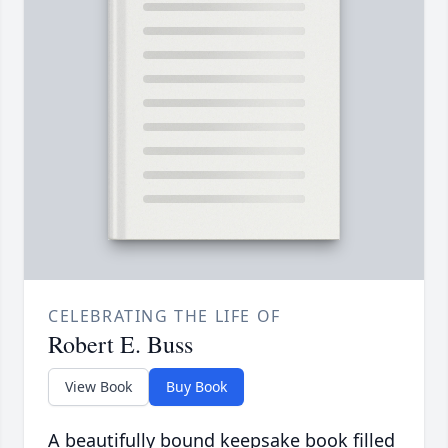
CELEBRATING THE LIFE OF
Robert E. Buss
View Book
Buy Book
A beautifully bound keepsake book filled