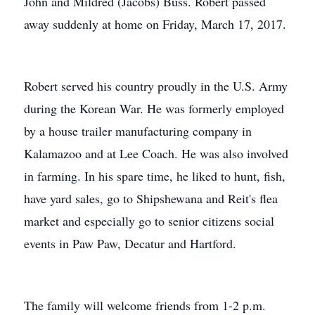
John and Mildred (Jacobs) Buss. Robert passed
away suddenly at home on Friday, March 17, 2017.
Robert served his country proudly in the U.S. Army
during the Korean War. He was formerly employed
by a house trailer manufacturing company in
Kalamazoo and at Lee Coach. He was also involved
in farming. In his spare time, he liked to hunt, fish,
have yard sales, go to Shipshewana and Reit's flea
market and especially go to senior citizens social
events in Paw Paw, Decatur and Hartford.
The family will welcome friends from 1-2 p.m.