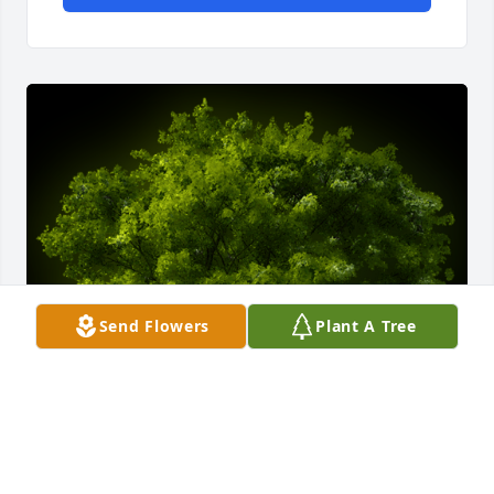
Send Flowers
Plant A Tree
A Memorial Tree was planted for Rigoberto Calvillo 