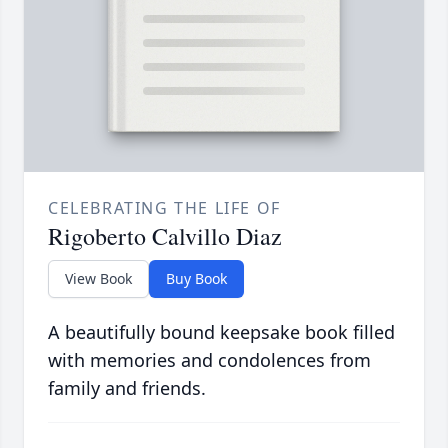
CELEBRATING THE LIFE OF
Rigoberto Calvillo Diaz
View Book
Buy Book
A beautifully bound keepsake book filled
with memories and condolences from
family and friends.