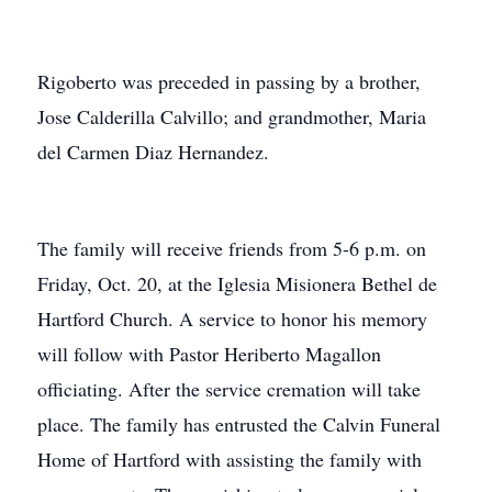
Rigoberto was preceded in passing by a brother,
Jose Calderilla Calvillo; and grandmother, Maria
del Carmen Diaz Hernandez.
The family will receive friends from 5-6 p.m. on
Friday, Oct. 20, at the Iglesia Misionera Bethel de
Hartford Church. A service to honor his memory
will follow with Pastor Heriberto Magallon
officiating. After the service cremation will take
place. The family has entrusted the Calvin Funeral
Home of Hartford with assisting the family with