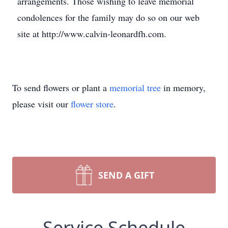
arrangements. Those wishing to leave memorial
condolences for the family may do so on our web
site at http://www.calvin-leonardfh.com.
To send flowers or plant a
memorial tree
in memory,
please visit our
flower store
.
SEND A GIFT
Service Schedule