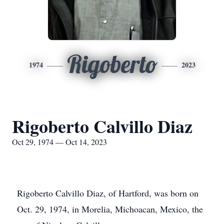
Rigoberto
1974
2023
Rigoberto Calvillo Diaz
Oct 29, 1974 — Oct 14, 2023
Rigoberto Calvillo Diaz, of Hartford, was born on
Oct. 29, 1974, in Morelia, Michoacan, Mexico, the