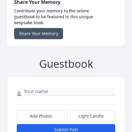
Share Your Memory
Contribute your memory to the online
guestbook to be featured in this unique
keepsake book.
Share Your Memory
Guestbook
Add Photos
Light Candle
Submit Post