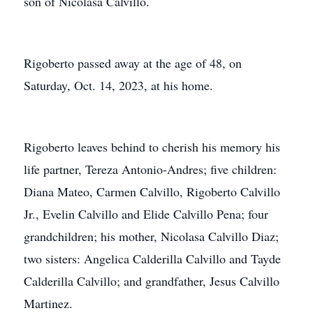
son of Nicolasa Calvillo.
Rigoberto passed away at the age of 48, on
Saturday, Oct. 14, 2023, at his home.
Rigoberto leaves behind to cherish his memory his
life partner, Tereza Antonio-Andres; five children:
Diana Mateo, Carmen Calvillo, Rigoberto Calvillo
Jr., Evelin Calvillo and Elide Calvillo Pena; four
grandchildren; his mother, Nicolasa Calvillo Diaz;
two sisters: Angelica Calderilla Calvillo and Tayde
Calderilla Calvillo; and grandfather, Jesus Calvillo
Martinez.