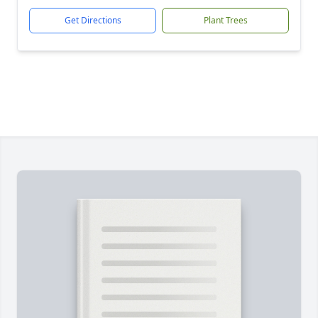
Get Directions
Plant Trees