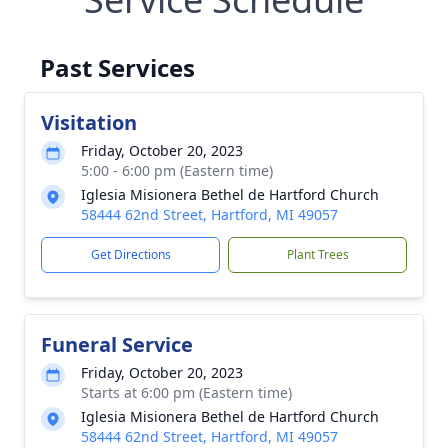
Past Services
Visitation
Friday, October 20, 2023
5:00 - 6:00 pm (Eastern time)
Iglesia Misionera Bethel de Hartford Church
58444 62nd Street, Hartford, MI 49057
Get Directions
Plant Trees
Funeral Service
Friday, October 20, 2023
Starts at 6:00 pm (Eastern time)
Iglesia Misionera Bethel de Hartford Church
58444 62nd Street, Hartford, MI 49057