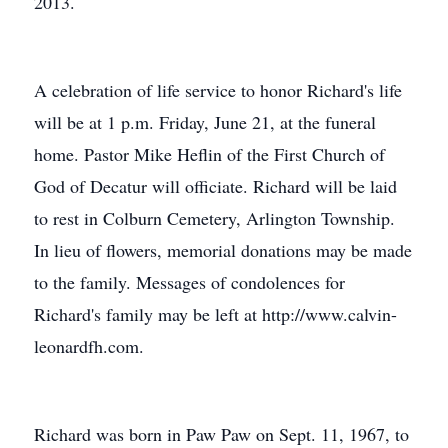
2013.
A celebration of life service to honor Richard's life
will be at 1 p.m. Friday, June 21, at the funeral
home. Pastor Mike Heflin of the First Church of
God of Decatur will officiate. Richard will be laid
to rest in Colburn Cemetery, Arlington Township.
In lieu of flowers, memorial donations may be made
to the family. Messages of condolences for
Richard's family may be left at http://www.calvin-
leonardfh.com.
Richard was born in Paw Paw on Sept. 11, 1967, to