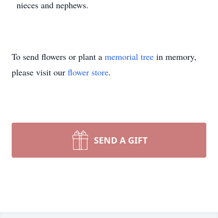
nieces and nephews.
To send flowers or plant a
memorial tree
in memory,
please visit our
flower store
.
SEND A GIFT