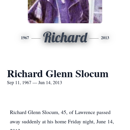
Richard
1967
2013
Richard Glenn Slocum
Sep 11, 1967 — Jun 14, 2013
Richard Glenn Slocum, 45, of Lawrence passed
away suddenly at his home Friday night, June 14,