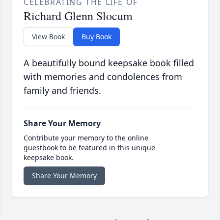
CELEBRATING THE LIFE OF
Richard Glenn Slocum
View Book
Buy Book
A beautifully bound keepsake book filled
with memories and condolences from
family and friends.
Share Your Memory
Contribute your memory to the online
guestbook to be featured in this unique
keepsake book.
Share Your Memory