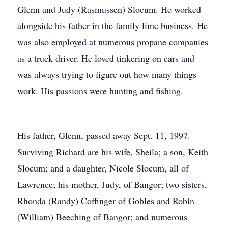
Glenn and Judy (Rasmussen) Slocum. He worked
alongside his father in the family lime business. He
was also employed at numerous propane companies
as a truck driver. He loved tinkering on cars and
was always trying to figure out how many things
work. His passions were hunting and fishing.
His father, Glenn, passed away Sept. 11, 1997.
Surviving Richard are his wife, Sheila; a son, Keith
Slocum; and a daughter, Nicole Slocum, all of
Lawrence; his mother, Judy, of Bangor; two sisters,
Rhonda (Randy) Coffinger of Gobles and Robin
(William) Beeching of Bangor; and numerous