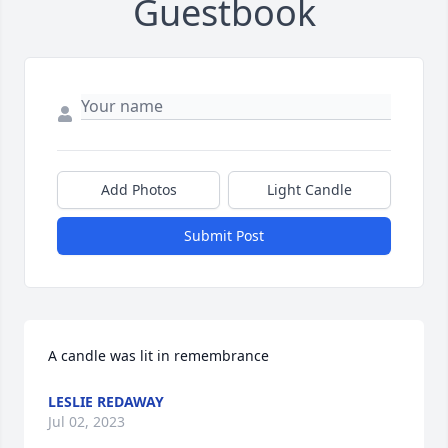
Guestbook
Add Photos
Light Candle
Submit Post
A candle was lit in remembrance
LESLIE REDAWAY
Jul 02, 2023