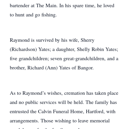
bartender at The Main. In his spare time, he loved
to hunt and go fishing.
Raymond is survived by his wife, Sherry
(Richardson) Yates; a daughter, Shelly Robin Yates;
five grandchildren; seven great-grandchildren, and a
brother, Richard (Ann) Yates of Bangor.
As to Raymond’s wishes, cremation has taken place
and no public services will be held. The family has
entrusted the Calvin Funeral Home, Hartford, with
arrangements. Those wishing to leave memorial