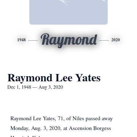
Raymond
1948
2020
Raymond Lee Yates
Dec 1, 1948 — Aug 3, 2020
Raymond Lee Yates, 71, of Niles passed away
Monday, Aug. 3, 2020, at Ascension Borgess