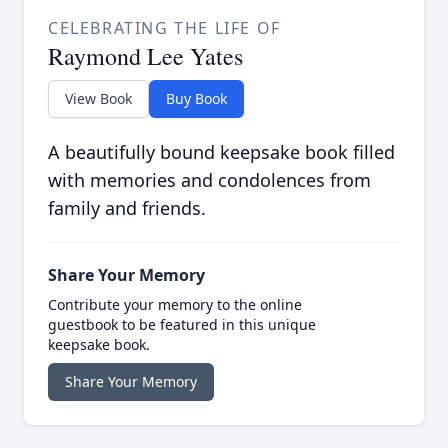
CELEBRATING THE LIFE OF
Raymond Lee Yates
View Book
Buy Book
A beautifully bound keepsake book filled
with memories and condolences from
family and friends.
Share Your Memory
Contribute your memory to the online
guestbook to be featured in this unique
keepsake book.
Share Your Memory