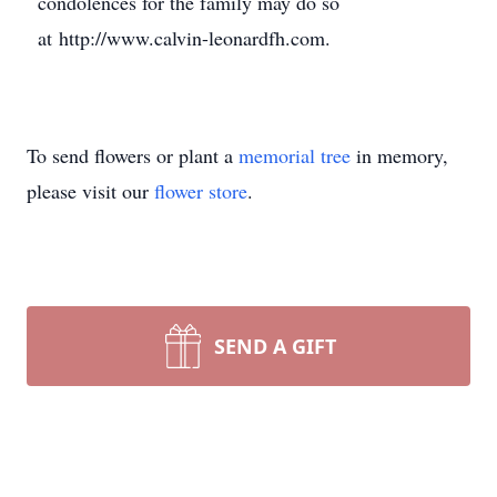
condolences for the family may do so
at http://www.calvin-leonardfh.com.
To send flowers or plant a
memorial tree
in memory,
please visit our
flower store
.
SEND A GIFT