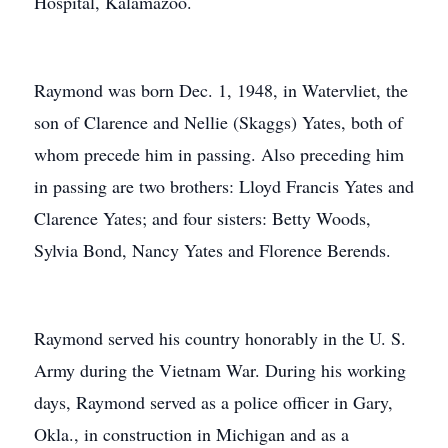
Hospital, Kalamazoo.
Raymond was born Dec. 1, 1948, in Watervliet, the
son of Clarence and Nellie (Skaggs) Yates, both of
whom precede him in passing. Also preceding him
in passing are two brothers: Lloyd Francis Yates and
Clarence Yates; and four sisters: Betty Woods,
Sylvia Bond, Nancy Yates and Florence Berends.
Raymond served his country honorably in the U. S.
Army during the Vietnam War. During his working
days, Raymond served as a police officer in Gary,
Okla., in construction in Michigan and as a