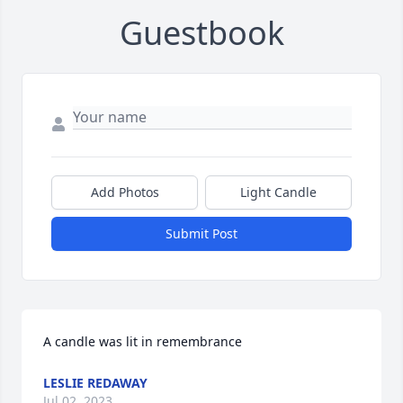
Guestbook
Add Photos
Light Candle
Submit Post
A candle was lit in remembrance
LESLIE REDAWAY
Jul 02, 2023