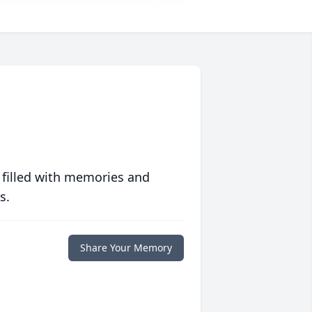
 filled with memories and
s.
Share Your Memory