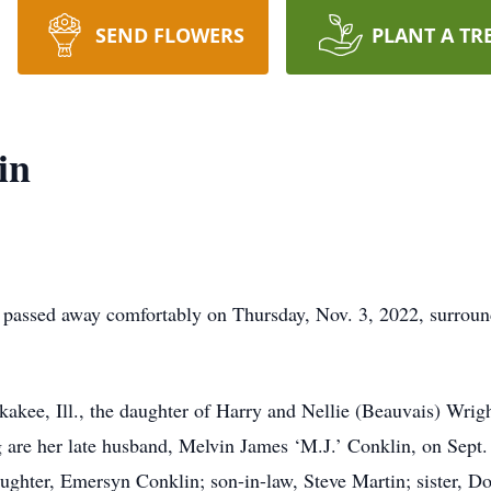
SEND FLOWERS
PLANT A TR
in
e passed away comfortably on Thursday, Nov. 3, 2022, surrou
kakee, Ill., the daughter of Harry and Nellie (Beauvais) Wrig
g are her late husband, Melvin James ‘M.J.’ Conklin, on Sept.
ghter, Emersyn Conklin; son-in-law, Steve Martin; sister, D