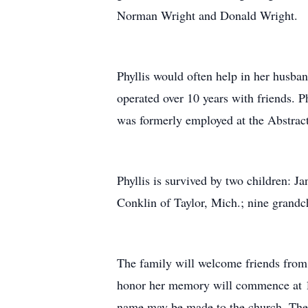
Norman Wright and Donald Wright.
Phyllis would often help in her husba
operated over 10 years with friends. 
was formerly employed at the Abstrac
Phyllis is survived by two children: 
Conklin of Taylor, Mich.; nine grandc
The family will welcome friends from
honor her memory will commence at 11 
name may be made to the church. The 