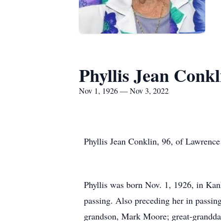
Phyllis Jean Conkl
Nov 1, 1926 — Nov 3, 2022
Phyllis Jean Conklin, 96, of Lawrenc
Phyllis was born Nov. 1, 1926, in Kan
passing. Also preceding her in passin
grandson, Mark Moore; great-granddau