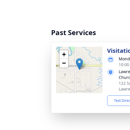
Past Services
Visitati
+
Monda
−
10:00
Lawre
Chur
122 S
Lawre
Text Dire