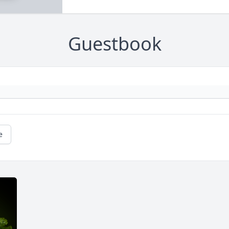
Guestbook
e