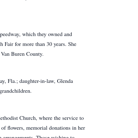
r Speedway, which they owned and
h Fair for more than 30 years. She
f Van Buren County.
ay, Fla.; daughter-in-law, Glenda
-grandchildren.
thodist Church, where the service to
of flowers, memorial donations in her
h arrangements. Those wishing to