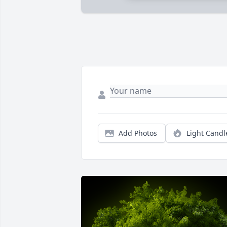
Add Photos
Light Candl