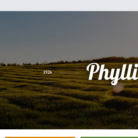
Phylli
1926