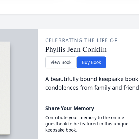
CELEBRATING THE LIFE OF
Phyllis Jean Conklin
View Book
Buy Book
A beautifully bound keepsake book
condolences from family and friend
Share Your Memory
Contribute your memory to the online
guestbook to be featured in this unique
keepsake book.