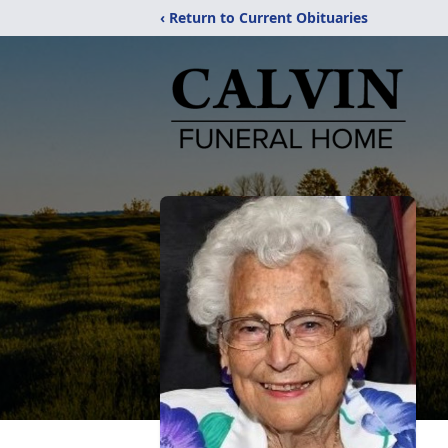
‹ Return to Current Obituaries