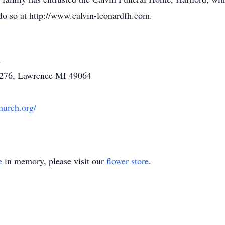
do so at http://www.calvin-leonardfh.com.
h
 276, Lawrence MI 49064
hurch.org/
e
in memory, please visit our
flower store
.