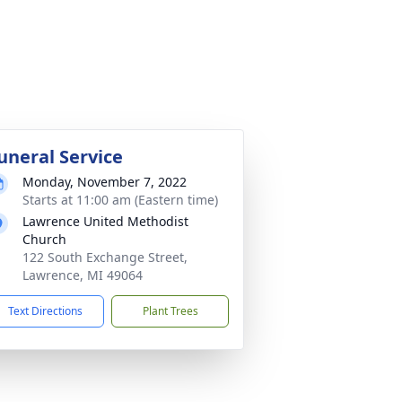
uneral Service
Monday, November 7, 2022
Starts at 11:00 am (Eastern time)
Lawrence United Methodist
Church
122 South Exchange Street,
Lawrence, MI 49064
Text Directions
Plant Trees