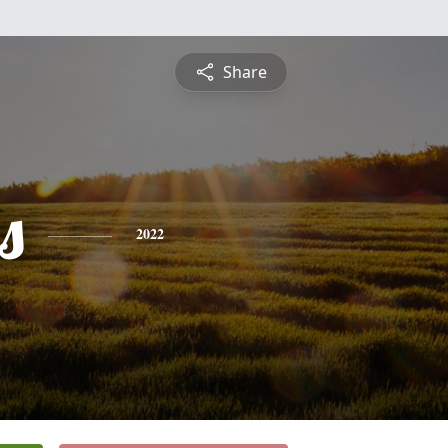
Share
s
2022