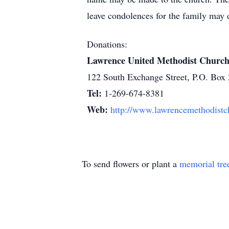
leave condolences for the family may 
Donations:
Lawrence United Methodist Churc
122 South Exchange Street, P.O. Box
Tel:
1-269-674-8381
Web:
http://www.lawrencemethodistc
To send flowers or plant a
memorial tre