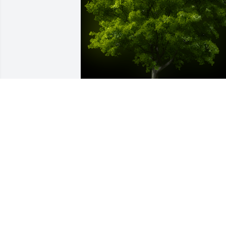
A Memorial Tree was planted for Phyllis
Jean Conklin

We are deeply sorry for your loss ~ the 
staff at Calvin Funeral Home
Nov 04, 2022