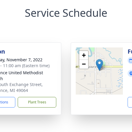
Service Schedule
on
F
+
y, November 7, 2022
−
 - 11:00 am (Eastern time)
nce United Methodist
ch
outh Exchange Street,
nce, MI 49064
ctions
Plant Trees