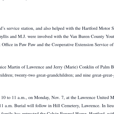
nd’s service station, and also helped with the Hartford Moto
Phyllis and M.J. were involved with the Van Buren County Yout
t Office in Paw Paw and the Cooperative Extension Service o
Janice Martin of Lawrence and Jerry (Marie) Conklin of Palm B
hildren; twenty-two great-grandchildren; and nine great-great
 10 to 11 a.m., on Monday, Nov. 7, at the Lawrence United Me
a.m. Burial will follow in Hill Cemetery, Lawrence. In lieu 
family has entrusted the Calvin Funeral Home, Hartford, wit