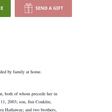
EE
SEND A GIFT
nded by family at home.
ht, both of whom precede her in
 11, 2003; son, Jim Conklin;
ora Hathaway; and two brothers,