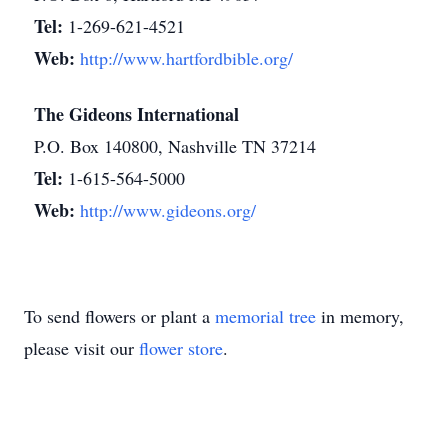
Tel:
1-269-621-4521
Web:
http://www.hartfordbible.org/
The Gideons International
P.O. Box 140800, Nashville TN 37214
Tel:
1-615-564-5000
Web:
http://www.gideons.org/
To send flowers or plant a
memorial tree
in memory,
please visit our
flower store
.