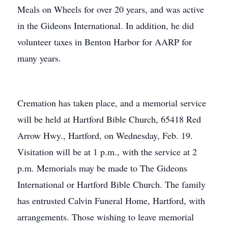
Meals on Wheels for over 20 years, and was active
in the Gideons International. In addition, he did
volunteer taxes in Benton Harbor for AARP for
many years.
Cremation has taken place, and a memorial service
will be held at Hartford Bible Church, 65418 Red
Arrow Hwy., Hartford, on Wednesday, Feb. 19.
Visitation will be at 1 p.m., with the service at 2
p.m. Memorials may be made to The Gideons
International or Hartford Bible Church. The family
has entrusted Calvin Funeral Home, Hartford, with
arrangements. Those wishing to leave memorial