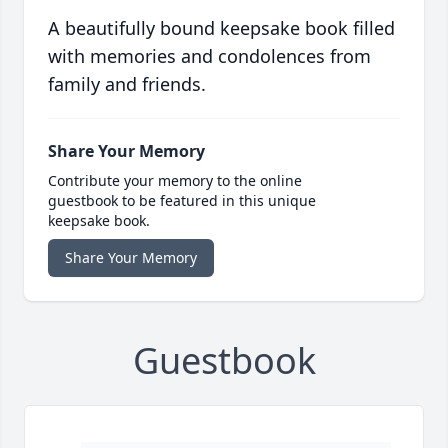
A beautifully bound keepsake book filled
with memories and condolences from
family and friends.
Share Your Memory
Contribute your memory to the online
guestbook to be featured in this unique
keepsake book.
Share Your Memory
Guestbook