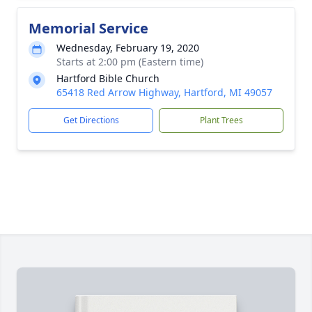
Memorial Service
Wednesday, February 19, 2020
Starts at 2:00 pm (Eastern time)
Hartford Bible Church
65418 Red Arrow Highway, Hartford, MI 49057
Get Directions
Plant Trees