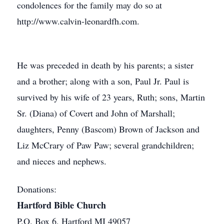
condolences for the family may do so at
http://www.calvin-leonardfh.com.
He was preceded in death by his parents; a sister
and a brother; along with a son, Paul Jr. Paul is
survived by his wife of 23 years, Ruth; sons, Martin
Sr. (Diana) of Covert and John of Marshall;
daughters, Penny (Bascom) Brown of Jackson and
Liz McCrary of Paw Paw; several grandchildren;
and nieces and nephews.
Donations:
Hartford Bible Church
P.O. Box 6, Hartford MI 49057