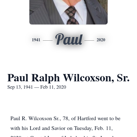
Paul
1941
2020
Paul Ralph Wilcoxson, Sr.
Sep 13, 1941 — Feb 11, 2020
Paul R. Wilcoxson Sr., 78, of Hartford went to be
with his Lord and Savior on Tuesday, Feb. 11,