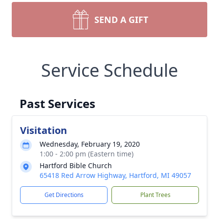
SEND A GIFT
Service Schedule
Past Services
Visitation
Wednesday, February 19, 2020
1:00 - 2:00 pm (Eastern time)
Hartford Bible Church
65418 Red Arrow Highway, Hartford, MI 49057
Get Directions
Plant Trees