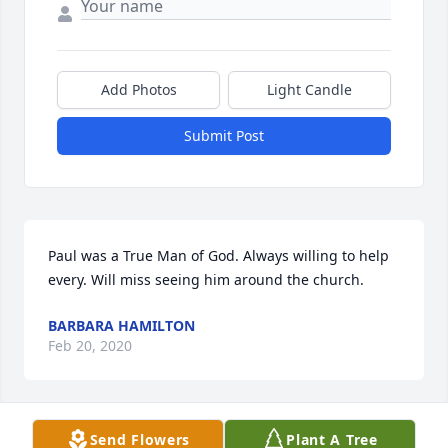
Add Photos
Light Candle
Submit Post
Paul was a True Man of God. Always willing to help 
every. Will miss seeing him around the church.
BARBARA HAMILTON
Feb 20, 2020
Send Flowers
Plant A Tree
Mr. Wilcoxson was a fine gentleman! Every year he 