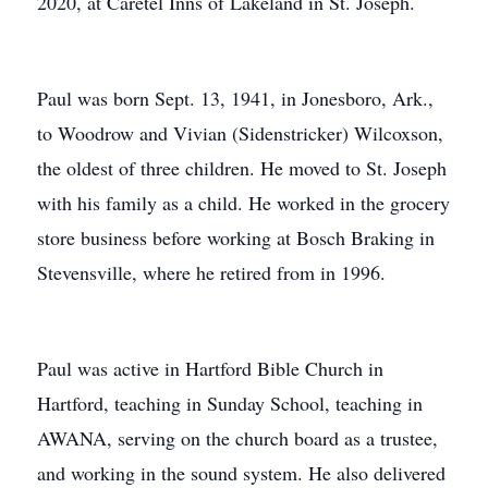
2020, at Caretel Inns of Lakeland in St. Joseph.
Paul was born Sept. 13, 1941, in Jonesboro, Ark.,
to Woodrow and Vivian (Sidenstricker) Wilcoxson,
the oldest of three children. He moved to St. Joseph
with his family as a child. He worked in the grocery
store business before working at Bosch Braking in
Stevensville, where he retired from in 1996.
Paul was active in Hartford Bible Church in
Hartford, teaching in Sunday School, teaching in
AWANA, serving on the church board as a trustee,
and working in the sound system. He also delivered