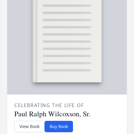
CELEBRATING THE LIFE OF
Paul Ralph Wilcoxson, Sr.
View Book
Buy Book