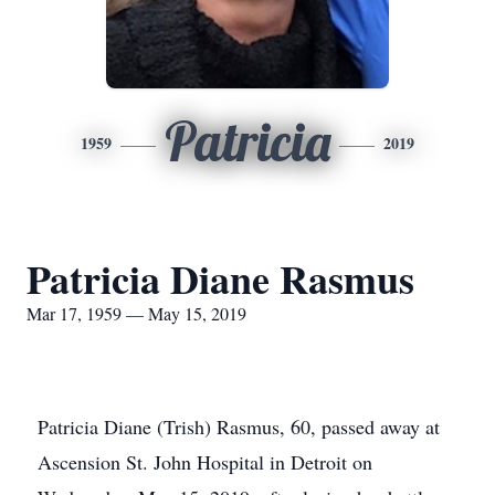
Patricia
1959
2019
Patricia Diane Rasmus
Mar 17, 1959 — May 15, 2019
Patricia Diane (Trish) Rasmus, 60, passed away at
Ascension St. John Hospital in Detroit on