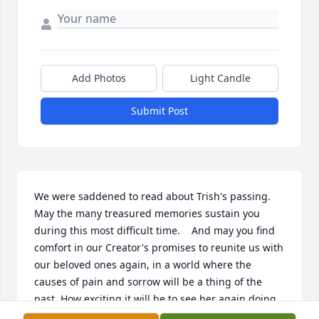
Add Photos
Light Candle
Submit Post
We were saddened to read about Trish's passing.  
May the many treasured memories sustain you 
during this most difficult time.    And may you find 
comfort in our Creator's promises to reunite us with 
our beloved ones again, in a world where the 
causes of pain and sorrow will be a thing of the 
past. How exciting it will be to see her again doing 
all things she loved.  Forever find comfort reading 