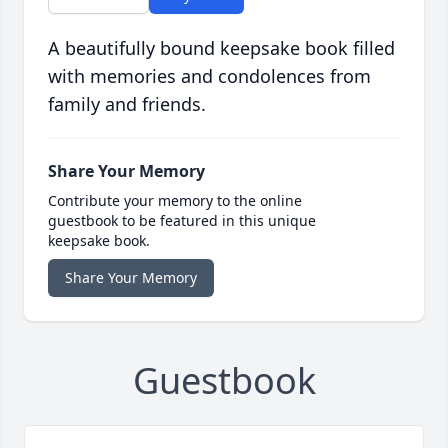
A beautifully bound keepsake book filled
with memories and condolences from
family and friends.
Share Your Memory
Contribute your memory to the online
guestbook to be featured in this unique
keepsake book.
Share Your Memory
Guestbook