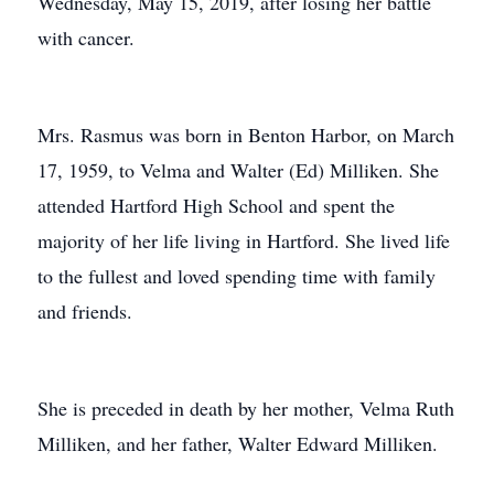
Wednesday, May 15, 2019, after losing her battle
with cancer.
Mrs. Rasmus was born in Benton Harbor, on March
17, 1959, to Velma and Walter (Ed) Milliken. She
attended Hartford High School and spent the
majority of her life living in Hartford. She lived life
to the fullest and loved spending time with family
and friends.
She is preceded in death by her mother, Velma Ruth
Milliken, and her father, Walter Edward Milliken.