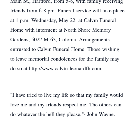
Main St., Hartford, from 5-8, with family receiving
friends from 6-8 pm. Funeral service will take place
at 1 p.m. Wednesday, May 22, at Calvin Funeral
Home with interment at North Shore Memory
Gardens, 5027 M-63, Coloma. Arrangements
entrusted to Calvin Funeral Home. Those wishing
to leave memorial condolences for the family may
do so at http://www.calvin-leonardfh.com.
"I have tried to live my life so that my family would
love me and my friends respect me. The others can
do whatever the hell they please."- John Wayne.