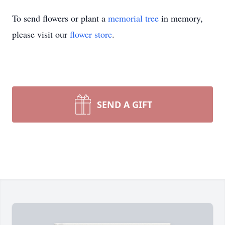
To send flowers or plant a
memorial tree
in memory,
please visit our
flower store
.
SEND A GIFT