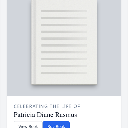
CELEBRATING THE LIFE OF
Patricia Diane Rasmus
View Book
Buy Book