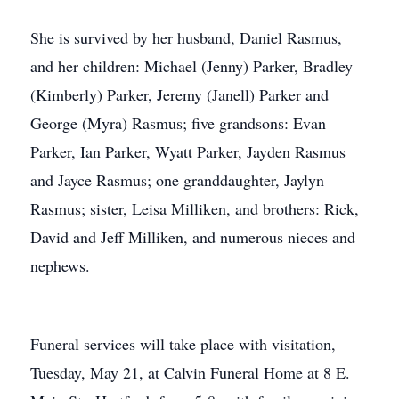
She is survived by her husband, Daniel Rasmus,
and her children: Michael (Jenny) Parker, Bradley
(Kimberly) Parker, Jeremy (Janell) Parker and
George (Myra) Rasmus; five grandsons: Evan
Parker, Ian Parker, Wyatt Parker, Jayden Rasmus
and Jayce Rasmus; one granddaughter, Jaylyn
Rasmus; sister, Leisa Milliken, and brothers: Rick,
David and Jeff Milliken, and numerous nieces and
nephews.
Funeral services will take place with visitation,
Tuesday, May 21, at Calvin Funeral Home at 8 E.