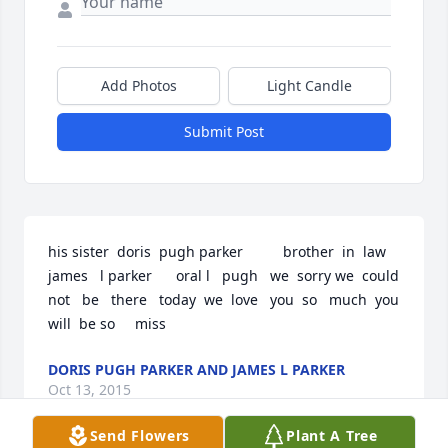
Add Photos
Light Candle
Submit Post
his sister  doris  pugh parker          brother  in  law  
james   l parker      oral l   pugh   we  sorry we  could  
not   be   there   today  we  love   you  so   much  you  
will  be so     miss
DORIS PUGH PARKER AND JAMES L PARKER
Oct 13, 2015
Send Flowers
Plant A Tree