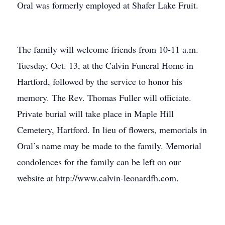
Oral was formerly employed at Shafer Lake Fruit.
The family will welcome friends from 10-11 a.m.
Tuesday, Oct. 13, at the Calvin Funeral Home in
Hartford, followed by the service to honor his
memory. The Rev. Thomas Fuller will officiate.
Private burial will take place in Maple Hill
Cemetery, Hartford. In lieu of flowers, memorials in
Oral’s name may be made to the family. Memorial
condolences for the family can be left on our
website at http://www.calvin-leonardfh.com.