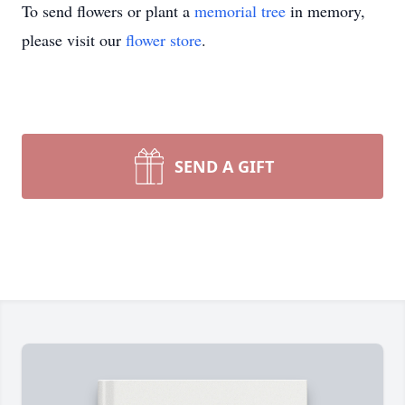
To send flowers or plant a
memorial tree
in memory,
please visit our
flower store
.
SEND A GIFT