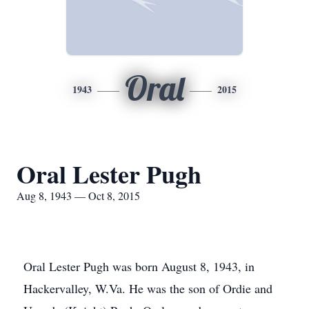
Oral
1943
2015
Oral Lester Pugh
Aug 8, 1943 — Oct 8, 2015
Oral Lester Pugh was born August 8, 1943, in
Hackervalley, W.Va. He was the son of Ordie and