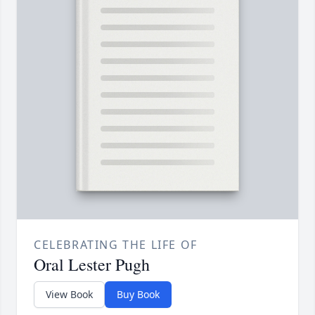
CELEBRATING THE LIFE OF
Oral Lester Pugh
View Book
Buy Book