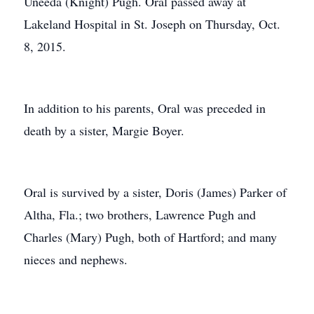
Uneeda (Knight) Pugh. Oral passed away at
Lakeland Hospital in St. Joseph on Thursday, Oct.
8, 2015.
In addition to his parents, Oral was preceded in
death by a sister, Margie Boyer.
Oral is survived by a sister, Doris (James) Parker of
Altha, Fla.; two brothers, Lawrence Pugh and
Charles (Mary) Pugh, both of Hartford; and many
nieces and nephews.