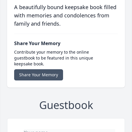
A beautifully bound keepsake book filled
with memories and condolences from
family and friends.
Share Your Memory
Contribute your memory to the online
guestbook to be featured in this unique
keepsake book.
Share Your Memory
Guestbook