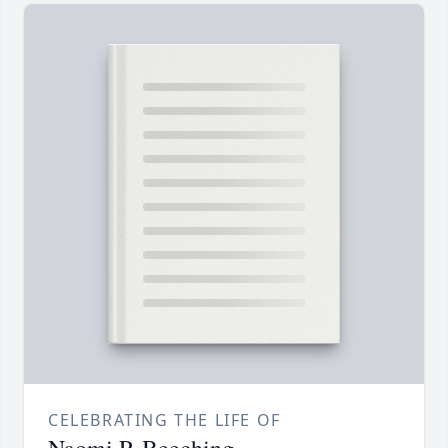
CELEBRATING THE LIFE OF