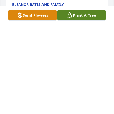
ELEANOR BATTS AND FAMILY
Jun 12, 2017
Send Flowers
Plant A Tree
Thank you Rick, she will be missed by many but is in 
God’s loving arms now and who could ask for more 
than that.
BETTE KABAT
Jun 07, 2017
Thank you Sherry, your kindness will never be 
forgotten.
BETTE KABAT
Jun 07, 2017