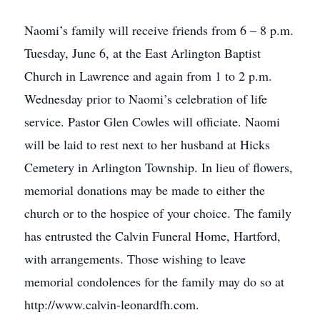
Naomi’s family will receive friends from 6 – 8 p.m.
Tuesday, June 6, at the East Arlington Baptist
Church in Lawrence and again from 1 to 2 p.m.
Wednesday prior to Naomi’s celebration of life
service. Pastor Glen Cowles will officiate. Naomi
will be laid to rest next to her husband at Hicks
Cemetery in Arlington Township. In lieu of flowers,
memorial donations may be made to either the
church or to the hospice of your choice. The family
has entrusted the Calvin Funeral Home, Hartford,
with arrangements. Those wishing to leave
memorial condolences for the family may do so at
http://www.calvin-leonardfh.com.