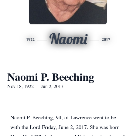
Naomi
1922
2017
Naomi P. Beeching
Nov 18, 1922 — Jun 2, 2017
Naomi P. Beeching, 94, of Lawrence went to be
with the Lord Friday, June 2, 2017. She was born