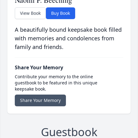
Naomi P. Beeching
View Book
Buy Book
A beautifully bound keepsake book filled
with memories and condolences from
family and friends.
Share Your Memory
Contribute your memory to the online
guestbook to be featured in this unique
keepsake book.
Share Your Memory
Guestbook