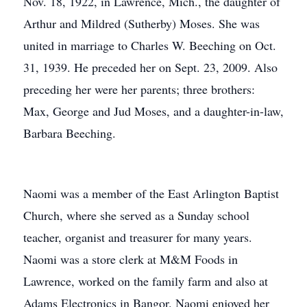
Nov. 18, 1922, in Lawrence, Mich., the daughter of
Arthur and Mildred (Sutherby) Moses. She was
united in marriage to Charles W. Beeching on Oct.
31, 1939. He preceded her on Sept. 23, 2009. Also
preceding her were her parents; three brothers:
Max, George and Jud Moses, and a daughter-in-law,
Barbara Beeching.
Naomi was a member of the East Arlington Baptist
Church, where she served as a Sunday school
teacher, organist and treasurer for many years.
Naomi was a store clerk at M&M Foods in
Lawrence, worked on the family farm and also at
Adams Electronics in Bangor. Naomi enjoyed her