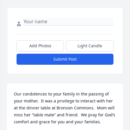
Add Photos
Light Candle
Submit Post
Our condolences to your family in the passing of 
your mother.  It was a privilege to interact with her 
at the dinner table at Bronson Commons.  Mom will 
miss her “table mate” and friend.  We pray for God’s 
comfort and grace for you and your families.