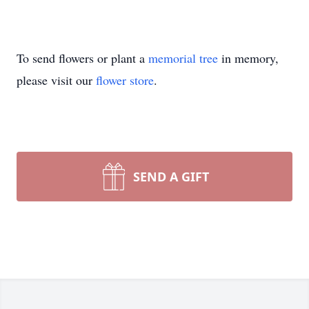
To send flowers or plant a
memorial tree
in memory,
please visit our
flower store
.
SEND A GIFT