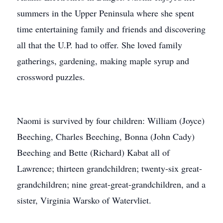
summers in the Upper Peninsula where she spent
time entertaining family and friends and discovering
all that the U.P. had to offer. She loved family
gatherings, gardening, making maple syrup and
crossword puzzles.
Naomi is survived by four children: William (Joyce)
Beeching, Charles Beeching, Bonna (John Cady)
Beeching and Bette (Richard) Kabat all of
Lawrence; thirteen grandchildren; twenty-six great-
grandchildren; nine great-great-grandchildren, and a
sister, Virginia Warsko of Watervliet.