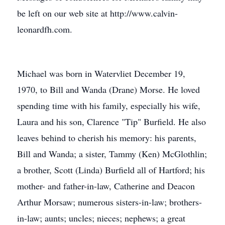
be left on our web site at http://www.calvin-
leonardfh.com.
Michael was born in Watervliet December 19,
1970, to Bill and Wanda (Drane) Morse. He loved
spending time with his family, especially his wife,
Laura and his son, Clarence "Tip" Burfield. He also
leaves behind to cherish his memory: his parents,
Bill and Wanda; a sister, Tammy (Ken) McGlothlin;
a brother, Scott (Linda) Burfield all of Hartford; his
mother- and father-in-law, Catherine and Deacon
Arthur Morsaw; numerous sisters-in-law; brothers-
in-law; aunts; uncles; nieces; nephews; a great