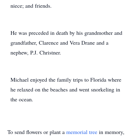
niece; and friends.
He was preceded in death by his grandmother and
grandfather, Clarence and Vera Drane and a
nephew, P.J. Christner.
Michael enjoyed the family trips to Florida where
he relaxed on the beaches and went snorkeling in
the ocean.
To send flowers or plant a
memorial tree
in memory,