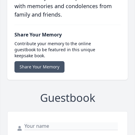
with memories and condolences from
family and friends.
Share Your Memory
Contribute your memory to the online
guestbook to be featured in this unique
keepsake book.
Share Your Memory
Guestbook