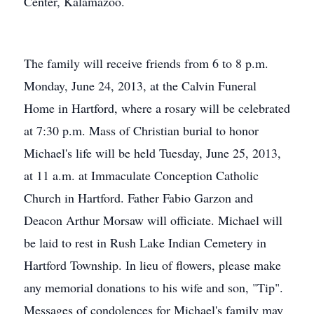
Center, Kalamazoo.
The family will receive friends from 6 to 8 p.m.
Monday, June 24, 2013, at the Calvin Funeral
Home in Hartford, where a rosary will be celebrated
at 7:30 p.m. Mass of Christian burial to honor
Michael's life will be held Tuesday, June 25, 2013,
at 11 a.m. at Immaculate Conception Catholic
Church in Hartford. Father Fabio Garzon and
Deacon Arthur Morsaw will officiate. Michael will
be laid to rest in Rush Lake Indian Cemetery in
Hartford Township. In lieu of flowers, please make
any memorial donations to his wife and son, "Tip".
Messages of condolences for Michael's family may