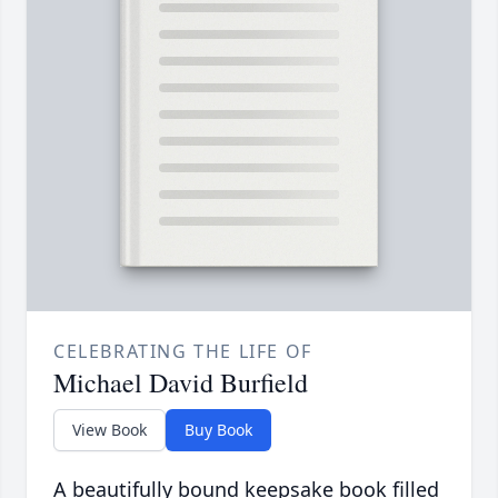
CELEBRATING THE LIFE OF
Michael David Burfield
View Book
Buy Book
A beautifully bound keepsake book filled