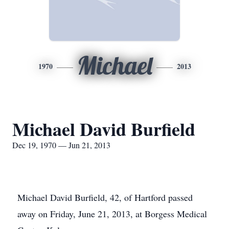
Michael
1970
2013
Michael David Burfield
Dec 19, 1970 — Jun 21, 2013
Michael David Burfield, 42, of Hartford passed
away on Friday, June 21, 2013, at Borgess Medical