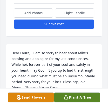
Add Photos
Light Candle
Submit Post
Dear Laura,   I am so sorry to hear about Mike’s 
passing and apologize for my late condolences. 
While he’s forever part of your soul and safely in 
your heart, may God lift you up to find the strength 
you need during what must be an unsurmountable 
period. Very sorry for your loss. Blessings, old 
friend.   Theresa Vargo-Kase
Send Flowers
Plant A Tree
THERESA VARGO-KASE
Jul 09, 2013