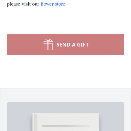
please visit our
flower store
.
SEND A GIFT