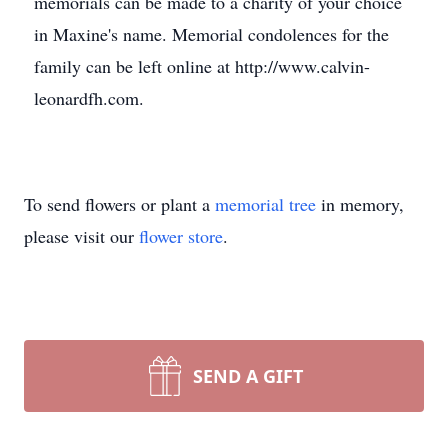
memorials can be made to a charity of your choice
in Maxine's name. Memorial condolences for the
family can be left online at http://www.calvin-
leonardfh.com.
To send flowers or plant a
memorial tree
in memory,
please visit our
flower store
.
SEND A GIFT