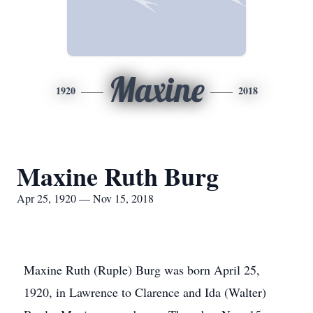
Maxine
1920
2018
Maxine Ruth Burg
Apr 25, 1920 — Nov 15, 2018
Maxine Ruth (Ruple) Burg was born April 25,
1920, in Lawrence to Clarence and Ida (Walter)