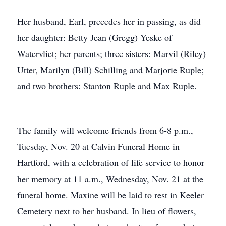
Her husband, Earl, precedes her in passing, as did
her daughter: Betty Jean (Gregg) Yeske of
Watervliet; her parents; three sisters: Marvil (Riley)
Utter, Marilyn (Bill) Schilling and Marjorie Ruple;
and two brothers: Stanton Ruple and Max Ruple.
The family will welcome friends from 6-8 p.m.,
Tuesday, Nov. 20 at Calvin Funeral Home in
Hartford, with a celebration of life service to honor
her memory at 11 a.m., Wednesday, Nov. 21 at the
funeral home. Maxine will be laid to rest in Keeler
Cemetery next to her husband. In lieu of flowers,