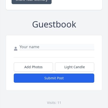
Guestbook
Add Photos
Light Candle
Submit Post
Visits: 11