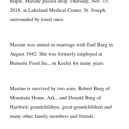
Ruple. Maxine passed away Thursday, Nov. 15,
2018, at Lakeland Medical Center, St. Joseph,
surrounded by loved ones.
Maxine was united in marriage with Earl Burg in
August 1942. She was formerly employed at
Burnette Food Inc., in Keeler for many years.
Maxine is survived by two sons: Robert Burg of
Mountain Home, Ark., and Donald Burg of
Hartford; grandchildren, great-grandchildren and
many other family members and friends.