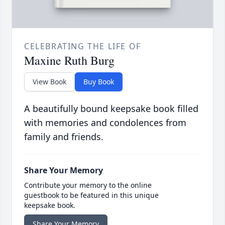
CELEBRATING THE LIFE OF
Maxine Ruth Burg
View Book
Buy Book
A beautifully bound keepsake book filled
with memories and condolences from
family and friends.
Share Your Memory
Contribute your memory to the online
guestbook to be featured in this unique
keepsake book.
Share Your Memory