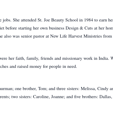
e jobs. She attended St. Joe Beauty School in 1984 to earn h
liet before starting her own business Design & Cuts at her ho
She also was senior pastor at New Life Harvest Ministries from
were her faith, family, friends and missionary work in India. 
rches and raised money for people in need.
hurman; one brother, Tom; and three sisters: Melissa, Cindy 
ents; two sisters: Caroline, Joanne; and five brothers: Dallas