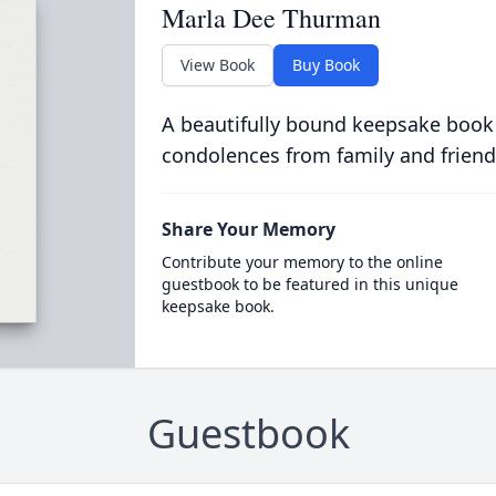
Marla Dee Thurman
View Book
Buy Book
A beautifully bound keepsake book
condolences from family and friend
Share Your Memory
Contribute your memory to the online
guestbook to be featured in this unique
keepsake book.
Guestbook