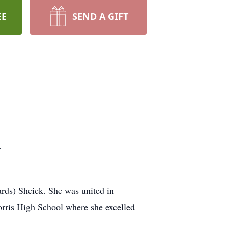
EE
SEND A GIFT
.
rds) Sheick. She was united in
rris High School where she excelled