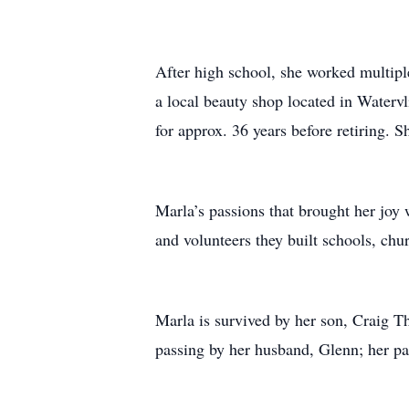
After high school, she worked multipl
a local beauty shop located in Waterv
for approx. 36 years before retiring. 
Marla’s passions that brought her joy 
and volunteers they built schools, chu
Marla is survived by her son, Craig T
passing by her husband, Glenn; her par