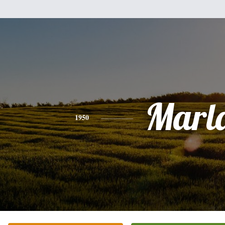
Marl
1950