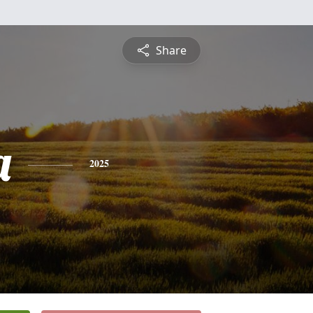
Share
a
2025