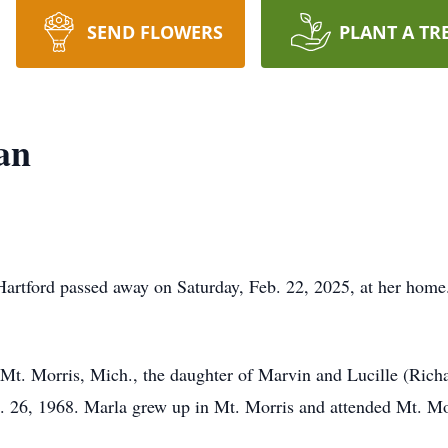
SEND FLOWERS
PLANT A TR
an
artford passed away on Saturday, Feb. 22, 2025, at her home
Mt. Morris, Mich., the daughter of Marvin and Lucille (Richa
 26, 1968. Marla grew up in Mt. Morris and attended Mt. Mo