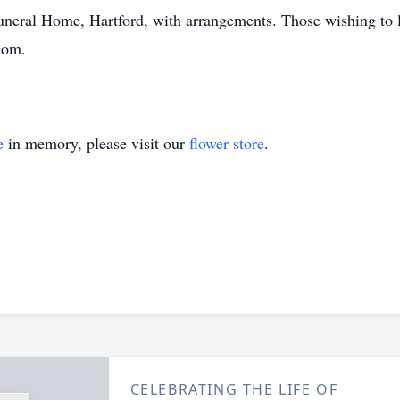
Funeral Home, Hartford, with arrangements. Those wishing to 
com.
e
in memory, please visit our
flower store
.
CELEBRATING THE LIFE OF