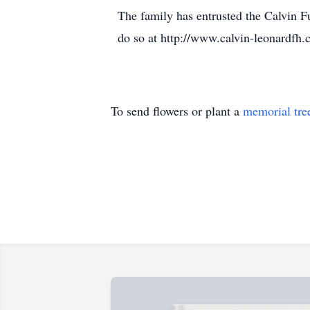
The family has entrusted the Calvin 
do so at http://www.calvin-leonardfh.
To send flowers or plant a
memorial tre