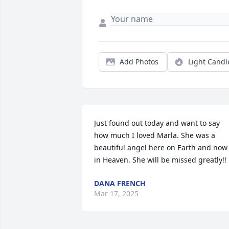
Add Photos
Light Candl
Just found out today and want to say 
how much I loved Marla. She was a 
beautiful angel here on Earth and now 
in Heaven. She will be missed greatly!!
DANA FRENCH
Mar 17, 2025