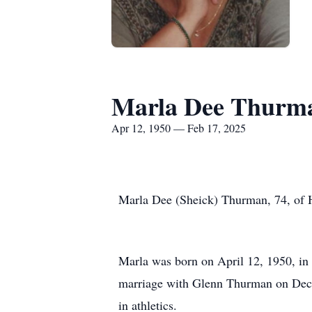
Marla Dee Thurm
Apr 12, 1950 — Feb 17, 2025
Marla Dee (Sheick) Thurman, 74, of H
Marla was born on April 12, 1950, in 
marriage with Glenn Thurman on Dec.
in athletics.