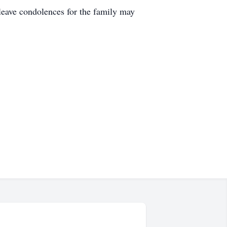
leave condolences for the family may