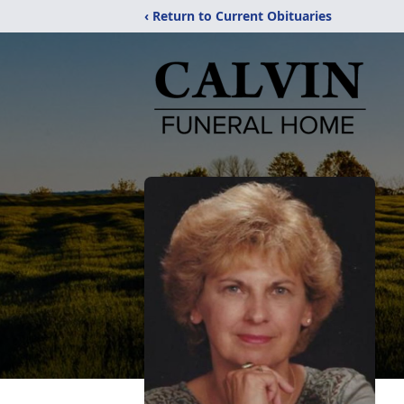
‹ Return to Current Obituaries