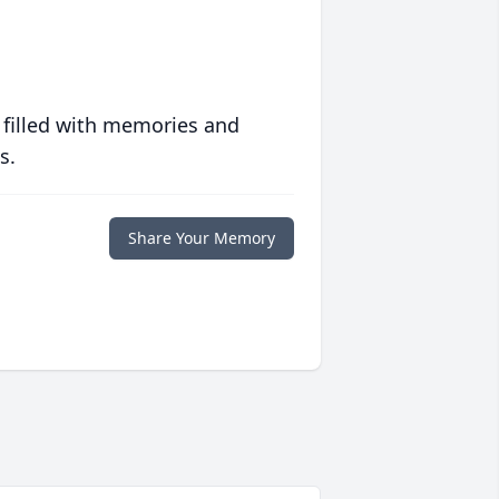
 filled with memories and
s.
Share Your Memory