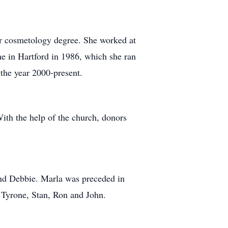
er cosmetology degree. She worked at
me in Hartford in 1986, which she ran
 the year 2000-present.
With the help of the church, donors
and Debbie. Marla was preceded in
, Tyrone, Stan, Ron and John.