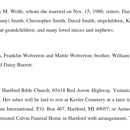
y M. Wolfe, whom she married on Nov. 15, 1986; sisters, Dais
my) Smith, Christopher Smith, David Smith; stepchildren, Ke
eat-grandchildren; and many loved nieces and nephews.
, Franklin Wolverton and Mattie Wolverton; brother, William "
 Daisy Barrett.
 at Hartford Bible Church, 65418 Red Arrow Highway. Visitatio
 Her ashes will be laid to rest at Keeler Cemetery at a later t
s International, P.O. Box 467, Hartford, MI 49057; or Arme
rusted Calvin Funeral Home in Hartford with arrangements. T