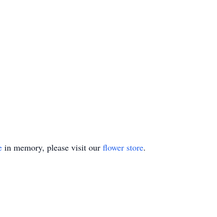
e
in memory, please visit our
flower store
.