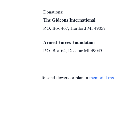
Donations:
The Gideons International
P.O. Box 467, Hartford MI 49057
Armed Forces Foundation
P.O. Box 64, Decatur MI 49045
To send flowers or plant a
memorial tre