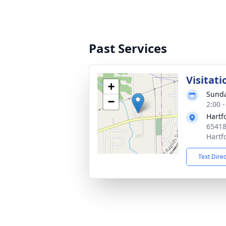
Past Services
Visitati
+
Sunda
−
2:00 
Hartf
65418
Hartf
Text Dire