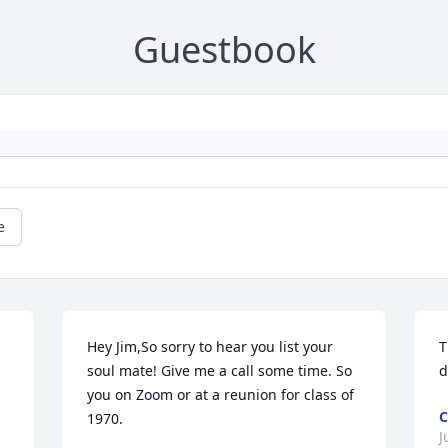
Guestbook
e
Hey Jim,So sorry to hear you list your 
T
soul mate! Give me a call some time. So 
d
you on Zoom or at a reunion for class of 
C
1970.
J