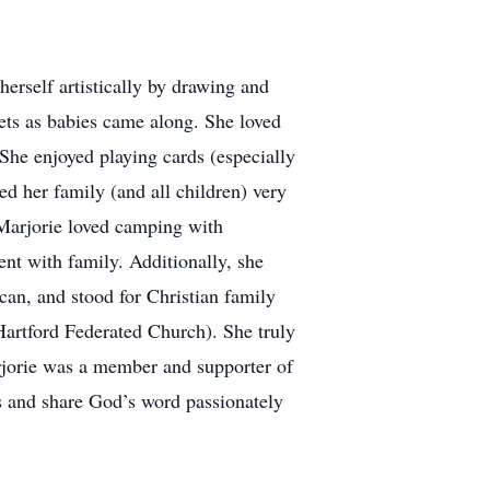
herself artistically by drawing and
ets as babies came along. She loved
 She enjoyed playing cards (especially
ed her family (and all children) very
Marjorie loved camping with
t with family. Additionally, she
can, and stood for Christian family
Hartford Federated Church). She truly
arjorie was a member and supporter of
es and share God’s word passionately