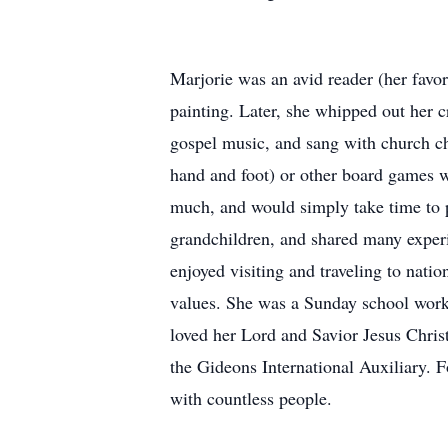
Marjorie was an avid reader (her favor
painting. Later, she whipped out her 
gospel music, and sang with church cho
hand and foot) or other board games wi
much, and would simply take time to 
grandchildren, and shared many exper
enjoyed visiting and traveling to nat
values. She was a Sunday school worke
loved her Lord and Savior Jesus Chris
the Gideons International Auxiliary. 
with countless people.