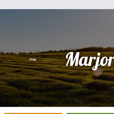
Marjor
1946