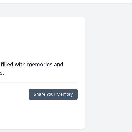
 filled with memories and
s.
Share Your Memory