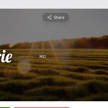
Share
ie
2022