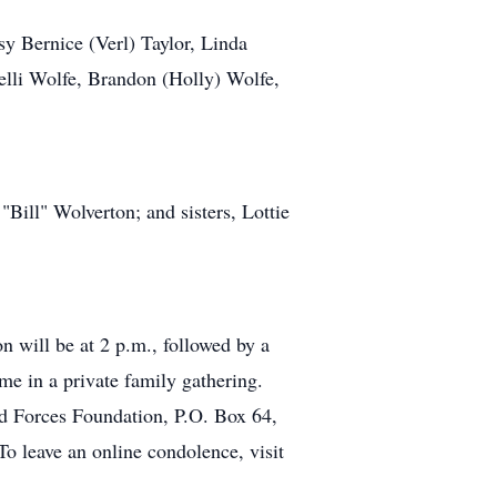
y Bernice (Verl) Taylor, Linda
lli Wolfe, Brandon (Holly) Wolfe,
Bill" Wolverton; and sisters, Lottie
n will be at 2 p.m., followed by a
ime in a private family gathering.
d Forces Foundation, P.O. Box 64,
o leave an online condolence, visit