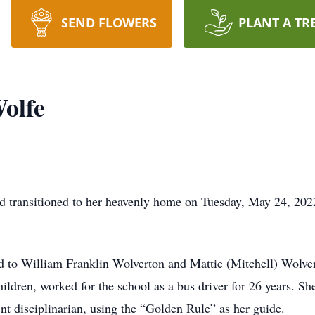
SEND FLOWERS
PLANT A TR
olfe
rd transitioned to her heavenly home on Tuesday, May 24, 202
d to William Franklin Wolverton and Mattie (Mitchell) Wolver
hildren, worked for the school as a bus driver for 26 years. Sh
tent disciplinarian, using the “Golden Rule” as her guide.