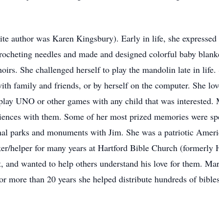
ite author was Karen Kingsbury). Early in life, she expressed 
crocheting needles and made and designed colorful baby blank
irs. She challenged herself to play the mandolin late in life.
th family and friends, or by herself on the computer. She lov
play UNO or other games with any child that was interested. 
iences with them. Some of her most prized memories were spen
ional parks and monuments with Jim. She was a patriotic Ameri
r/helper for many years at Hartford Bible Church (formerly 
t, and wanted to help others understand his love for them. M
For more than 20 years she helped distribute hundreds of bibl