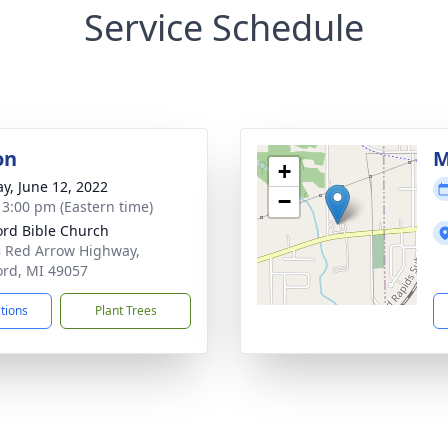
Service Schedule
on
M
+
y, June 12, 2022
−
- 3:00 pm (Eastern time)
ord Bible Church
 Red Arrow Highway,
ord, MI 49057
ctions
Plant Trees