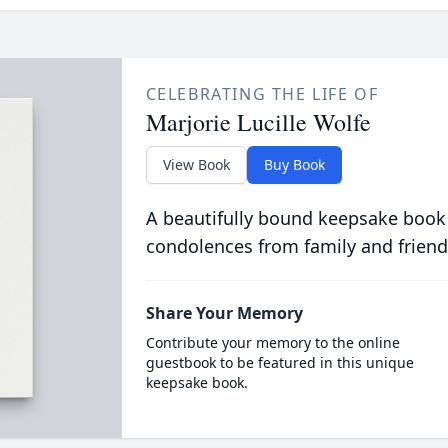
CELEBRATING THE LIFE OF
Marjorie Lucille Wolfe
View Book
Buy Book
A beautifully bound keepsake book
condolences from family and friend
Share Your Memory
Contribute your memory to the online
guestbook to be featured in this unique
keepsake book.