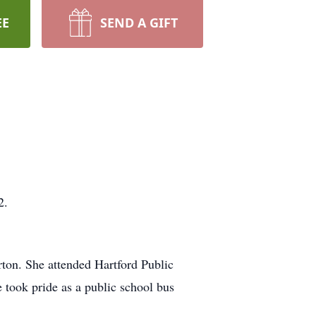
EE
SEND A GIFT
2.
ton. She attended Hartford Public
e took pride as a public school bus