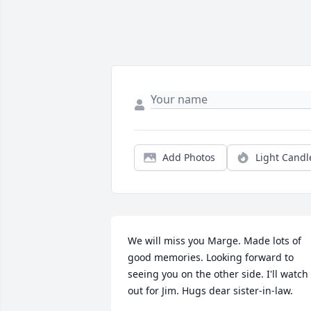
Add Photos
Light Candl
We will miss you Marge. Made lots of 
good memories. Looking forward to 
seeing you on the other side. I'll watch 
out for Jim. Hugs dear sister-in-law.