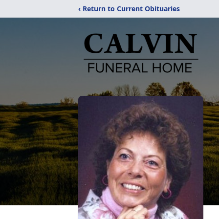
‹ Return to Current Obituaries