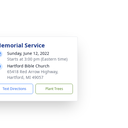
emorial Service
Sunday, June 12, 2022
Starts at 3:00 pm (Eastern time)
Hartford Bible Church
65418 Red Arrow Highway,
Hartford, MI 49057
Text Directions
Plant Trees