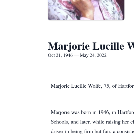
Marjorie Lucille W
Oct 21, 1946 — May 24, 2022
Marjorie Lucille Wolfe, 75, of Hartfo
Marjorie was born in 1946, in Hartfor
Schools, and later, while raising her c
driver in being firm but fair, a consis