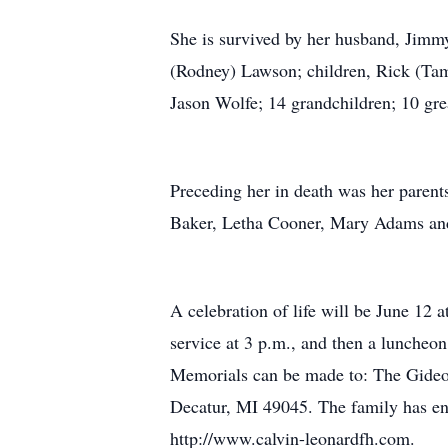
She is survived by her husband, Jimm
(Rodney) Lawson; children, Rick (Tam
Jason Wolfe; 14 grandchildren; 10 gr
Preceding her in death was her parents
Baker, Letha Cooner, Mary Adams and
A celebration of life will be June 12
service at 3 p.m., and then a luncheon.
Memorials can be made to: The Gideon
Decatur, MI 49045. The family has ent
http://www.calvin-leonardfh.com.