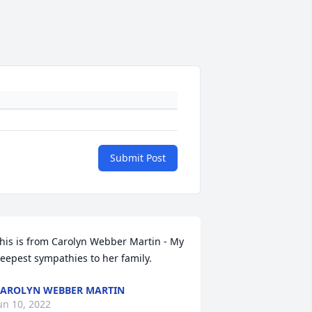
Submit Post
his is from Carolyn Webber Martin - My 
eepest sympathies to her family.
AROLYN WEBBER MARTIN
un 10, 2022