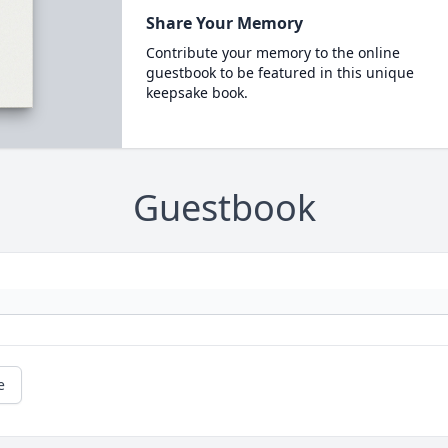
Share Your Memory
Contribute your memory to the online
guestbook to be featured in this unique
keepsake book.
Guestbook
e