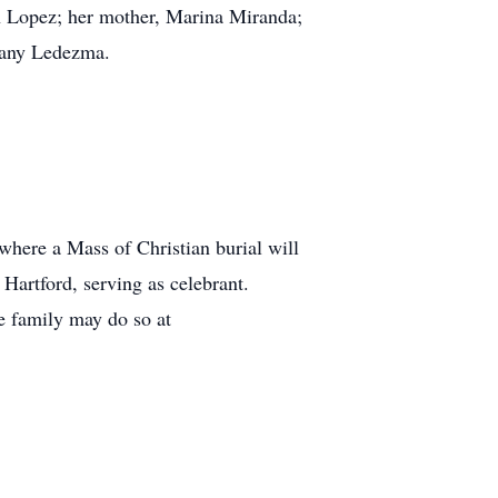
n Lopez; her mother, Marina Miranda;
fany Ledezma.
where a Mass of Christian burial will
artford, serving as celebrant.
e family may do so at