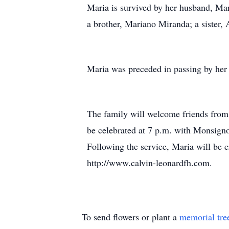
Maria is survived by her husband, Ma
a brother, Mariano Miranda; a sister
Maria was preceded in passing by her 
The family will welcome friends from 
be celebrated at 7 p.m. with Monsign
Following the service, Maria will be 
http://www.calvin-leonardfh.com.
To send flowers or plant a
memorial tre