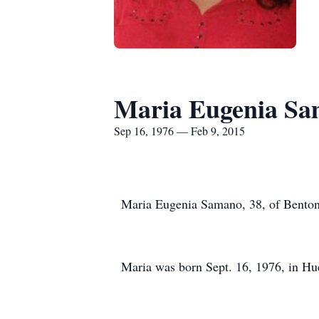
Maria Eugenia S
Sep 16, 1976 — Feb 9, 2015
Maria Eugenia Samano, 38, of Benton 
Maria was born Sept. 16, 1976, in H