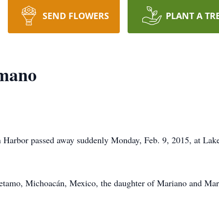
SEND FLOWERS
PLANT A TR
amano
Harbor passed away suddenly Monday, Feb. 9, 2015, at Lakel
uetamo, Michoacán, Mexico, the daughter of Mariano and Mar