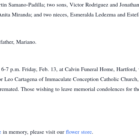
rtin Samano-Padilla; two sons, Victor Rodriguez and Jonatha
, Anita Miranda; and two nieces, Esmeralda Ledezma and Este
father, Mariano.
6-7 p.m. Friday, Feb. 13, at Calvin Funeral Home, Hartford, 
or Leo Cartagena of Immaculate Conception Catholic Church, H
cremated. Those wishing to leave memorial condolences for th
e
in memory, please visit our
flower store
.