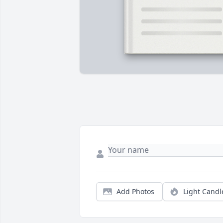
Add Photos
Light Candl