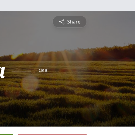
Share
a
2015