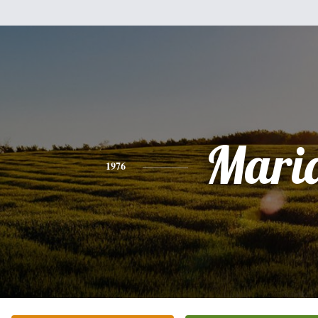
Mari
1976