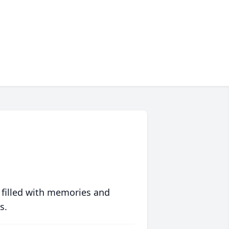
 filled with memories and
s.