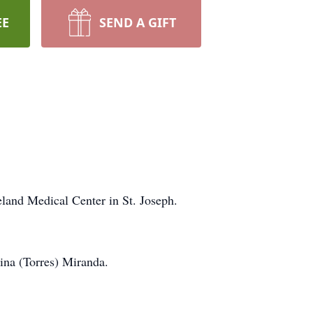
EE
SEND A GIFT
and Medical Center in St. Joseph.
ina (Torres) Miranda.