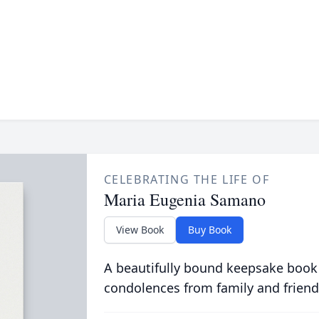
CELEBRATING THE LIFE OF
Maria Eugenia Samano
View Book
Buy Book
A beautifully bound keepsake book
condolences from family and friend