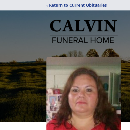
‹ Return to Current Obituaries