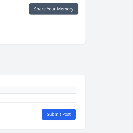
Share Your Memory
Submit Post