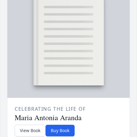
CELEBRATING THE LIFE OF
Maria Antonia Aranda
View Book
Buy Book