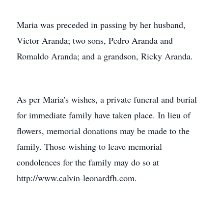
Maria was preceded in passing by her husband,
Victor Aranda; two sons, Pedro Aranda and
Romaldo Aranda; and a grandson, Ricky Aranda.
As per Maria's wishes, a private funeral and burial
for immediate family have taken place. In lieu of
flowers, memorial donations may be made to the
family. Those wishing to leave memorial
condolences for the family may do so at
http://www.calvin-leonardfh.com.