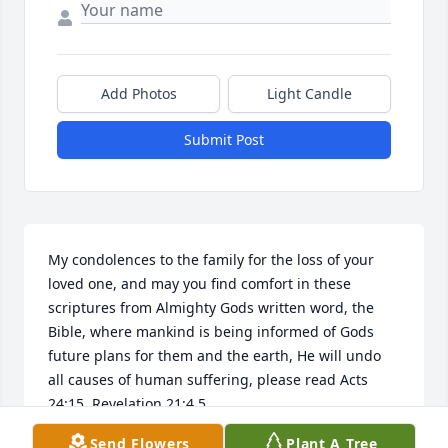
Add Photos
Light Candle
Submit Post
My condolences to the family for the loss of your 
loved one, and may you find comfort in these 
scriptures from Almighty Gods written word, the 
Bible, where mankind is being informed of Gods 
future plans for them and the earth, He will undo 
all causes of human suffering, please read Acts 
24:15, Revelation 21:4,5.
Send Flowers
Plant A Tree