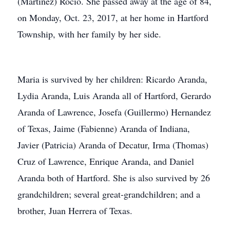
(Martinez) Rocio. She passed away at the age of 84,
on Monday, Oct. 23, 2017, at her home in Hartford
Township, with her family by her side.
Maria is survived by her children: Ricardo Aranda,
Lydia Aranda, Luis Aranda all of Hartford, Gerardo
Aranda of Lawrence, Josefa (Guillermo) Hernandez
of Texas, Jaime (Fabienne) Aranda of Indiana,
Javier (Patricia) Aranda of Decatur, Irma (Thomas)
Cruz of Lawrence, Enrique Aranda, and Daniel
Aranda both of Hartford. She is also survived by 26
grandchildren; several great-grandchildren; and a
brother, Juan Herrera of Texas.