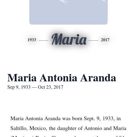
Maria
1933
2017
Maria Antonia Aranda
Sep 9, 1933 — Oct 23, 2017
Maria Antonia Aranda was born Sept. 9, 1933, in
Saltillo, Mexico, the daughter of Antonio and Maria