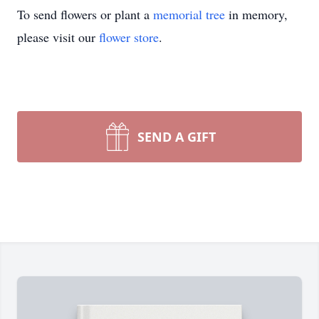
To send flowers or plant a
memorial tree
in memory,
please visit our
flower store
.
SEND A GIFT