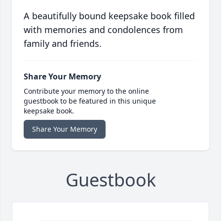
A beautifully bound keepsake book filled
with memories and condolences from
family and friends.
Share Your Memory
Contribute your memory to the online
guestbook to be featured in this unique
keepsake book.
Share Your Memory
Guestbook