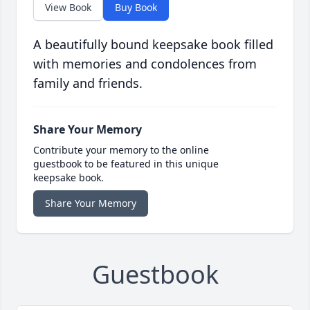
View Book
Buy Book
A beautifully bound keepsake book filled
with memories and condolences from
family and friends.
Share Your Memory
Contribute your memory to the online
guestbook to be featured in this unique
keepsake book.
Share Your Memory
Guestbook