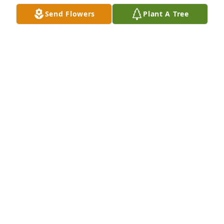
Send Flowers
Plant A Tree
Thank you Lori, for the many years of happiness you 
gave to my brother. Love you.
RICHARD HILLMAN SR.
Feb 04, 2025