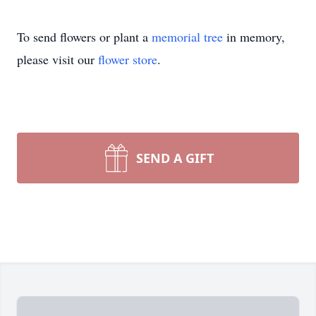
To send flowers or plant a
memorial tree
in memory,
please visit our
flower store
.
SEND A GIFT