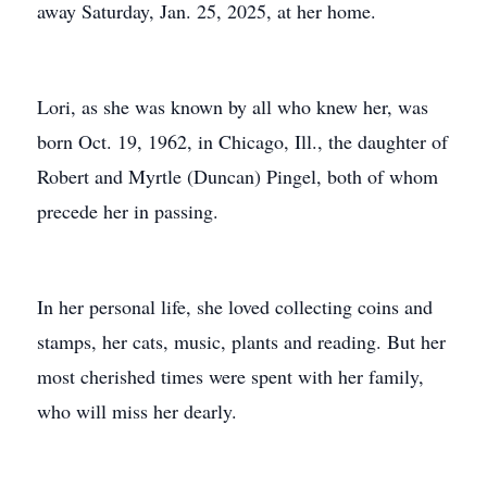
away Saturday, Jan. 25, 2025, at her home.
Lori, as she was known by all who knew her, was
born Oct. 19, 1962, in Chicago, Ill., the daughter of
Robert and Myrtle (Duncan) Pingel, both of whom
precede her in passing.
In her personal life, she loved collecting coins and
stamps, her cats, music, plants and reading. But her
most cherished times were spent with her family,
who will miss her dearly.