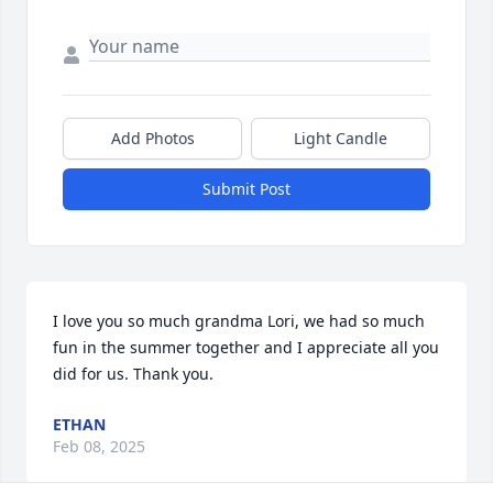
Add Photos
Light Candle
Submit Post
I love you so much grandma Lori, we had so much 
fun in the summer together and I appreciate all you 
did for us. Thank you.
ETHAN
Feb 08, 2025