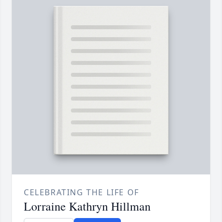
CELEBRATING THE LIFE OF
Lorraine Kathryn Hillman