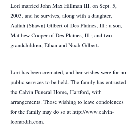
Lori married John Max Hillman III, on Sept. 5,
2003, and he survives, along with a daughter,
Aaliah (Shawn) Gilbert of Des Plaines, Ill.; a son,
Matthew Cooper of Des Plaines, Ill.; and two
grandchildren, Ethan and Noah Gilbert.
Lori has been cremated, and her wishes were for no
public services to be held. The family has entrusted
the Calvin Funeral Home, Hartford, with
arrangements. Those wishing to leave condolences
for the family may do so at http://www.calvin-
leonardfh.com.