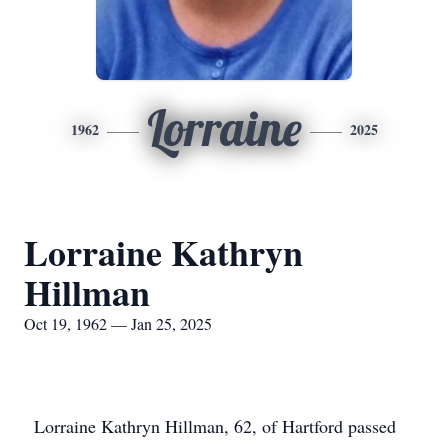
Lorraine
1962
2025
Lorraine Kathryn
Hillman
Oct 19, 1962 — Jan 25, 2025
Lorraine Kathryn Hillman, 62, of Hartford passed