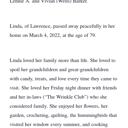
Lennie A. and Vivian (Wells) Barker.
Linda, of Lawrence, passed away peacefully in her
home on March 4, 2022, at the age of 79.
Linda loved her family more than life. She loved to
spoil her grandchildren and great-grandchildren
with candy, treats, and love every time they came to
visit. She loved her Friday night dinner with friends
and her in-laws (“The Wrinkle Club”) who she
considered family. She enjoyed her flowers, her
garden, crocheting, quilting, the hummingbirds that
visited her window every summer, and cooking