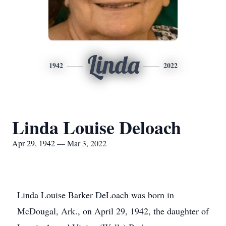
Linda
1942
2022
Linda Louise Deloach
Apr 29, 1942 — Mar 3, 2022
Linda Louise Barker DeLoach was born in
McDougal, Ark., on April 29, 1942, the daughter of