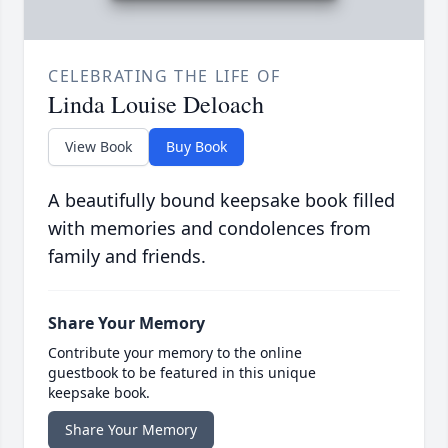
CELEBRATING THE LIFE OF
Linda Louise Deloach
View Book
Buy Book
A beautifully bound keepsake book filled
with memories and condolences from
family and friends.
Share Your Memory
Contribute your memory to the online
guestbook to be featured in this unique
keepsake book.
Share Your Memory