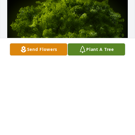
Send Flowers
Plant A Tree
A Memorial Tree was planted for Linda Louise 
DeLoach

We are deeply sorry for your loss ~ the staff at 
Calvin Funeral Home
Mar 04, 2022