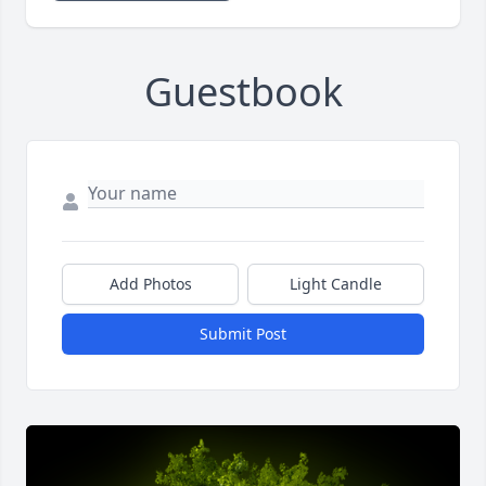
Guestbook
Add Photos
Light Candle
Submit Post