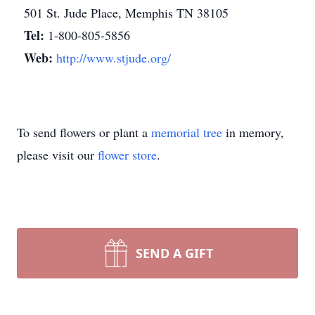
501 St. Jude Place, Memphis TN 38105
Tel:
1-800-805-5856
Web:
http://www.stjude.org/
To send flowers or plant a
memorial tree
in memory,
please visit our
flower store
.
SEND A GIFT