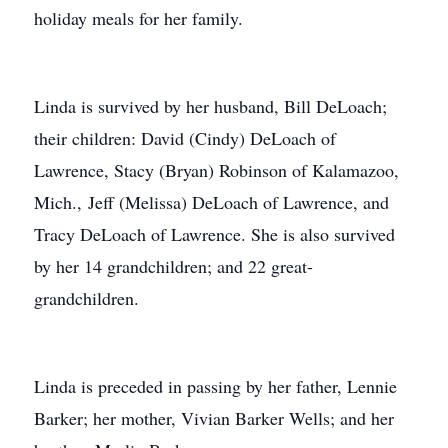
holiday meals for her family.
Linda is survived by her husband, Bill DeLoach;
their children: David (Cindy) DeLoach of
Lawrence, Stacy (Bryan) Robinson of Kalamazoo,
Mich., Jeff (Melissa) DeLoach of Lawrence, and
Tracy DeLoach of Lawrence. She is also survived
by her 14 grandchildren; and 22 great-
grandchildren.
Linda is preceded in passing by her father, Lennie
Barker; her mother, Vivian Barker Wells; and her