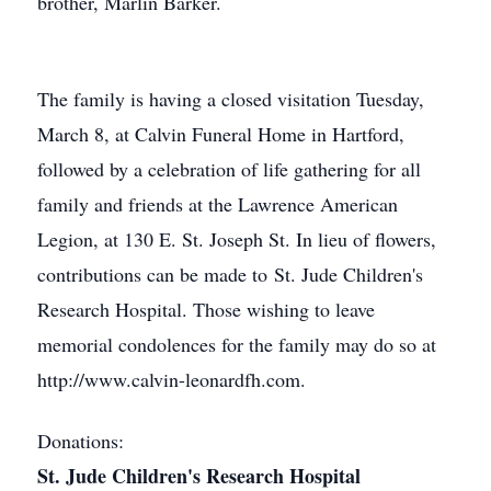
brother, Marlin Barker.
The family is having a closed visitation Tuesday,
March 8, at Calvin Funeral Home in Hartford,
followed by a celebration of life gathering for all
family and friends at the Lawrence American
Legion, at 130 E. St. Joseph St. In lieu of flowers,
contributions can be made to St. Jude Children's
Research Hospital. Those wishing to leave
memorial condolences for the family may do so at
http://www.calvin-leonardfh.com.
Donations:
St. Jude Children's Research Hospital