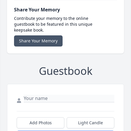
Share Your Memory
Contribute your memory to the online
guestbook to be featured in this unique
keepsake book.
Share Your Memory
Guestbook
Add Photos
Light Candle