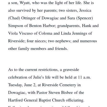
a son, Wyatt, who was the light of her life. She is
also survived by her parents; two sisters, Jessica
(Chad) Ottinger of Dowagiac and Sara (Spencer)
Simpson of Benton Harbor; grandparents, Hank and
Viola Viscuso of Coloma and Linda Jennings of
Riverside; four nieces; two nephews; and numerous
other family members and friends.
As to the current restrictions, a graveside
celebration of Julie’s life will be held at 11 a.m.
Tuesday, June 2, at Riverside Cemetery in
Dowagiac, with Pastor Steven Bisbee of the
Hartford General Baptist Church officiating.