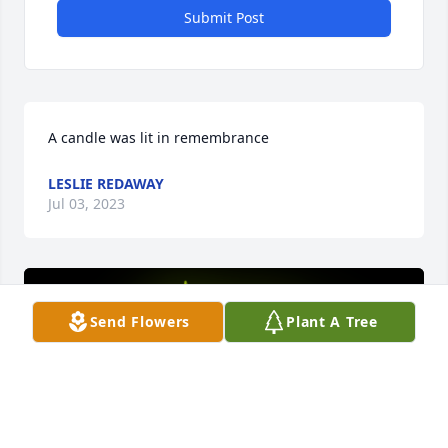
Submit Post
A candle was lit in remembrance
LESLIE REDAWAY
Jul 03, 2023
Send Flowers
Plant A Tree