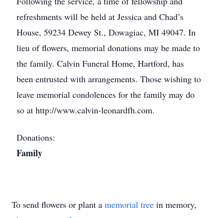
Following the service, a time of fellowship and
refreshments will be held at Jessica and Chad’s
House, 59234 Dewey St., Dowagiac, MI 49047. In
lieu of flowers, memorial donations may be made to
the family. Calvin Funeral Home, Hartford, has
been entrusted with arrangements. Those wishing to
leave memorial condolences for the family may do
so at http://www.calvin-leonardfh.com.
Donations:
Family
To send flowers or plant a
memorial tree
in memory,