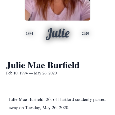
Julie
1994
2020
Julie Mae Burfield
Feb 10, 1994 — May 26, 2020
Julie Mae Burfield, 26, of Hartford suddenly passed
away on Tuesday, May 26, 2020.