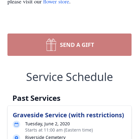
please visit our
flower store
.
SEND A GIFT
Service Schedule
Past Services
Graveside Service (with restrictions)
Tuesday, June 2, 2020
Starts at 11:00 am (Eastern time)
Riverside Cemetery