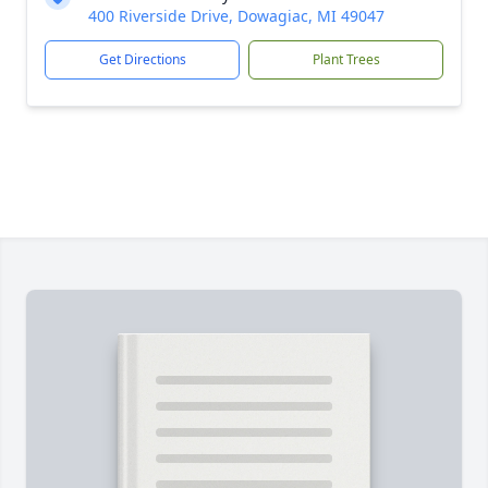
400 Riverside Drive, Dowagiac, MI 49047
Get Directions
Plant Trees