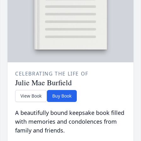
CELEBRATING THE LIFE OF
Julie Mae Burfield
View Book
Buy Book
A beautifully bound keepsake book filled
with memories and condolences from
family and friends.