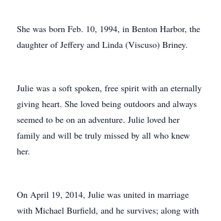
She was born Feb. 10, 1994, in Benton Harbor, the
daughter of Jeffery and Linda (Viscuso) Briney.
Julie was a soft spoken, free spirit with an eternally
giving heart. She loved being outdoors and always
seemed to be on an adventure. Julie loved her
family and will be truly missed by all who knew
her.
On April 19, 2014, Julie was united in marriage
with Michael Burfield, and he survives; along with