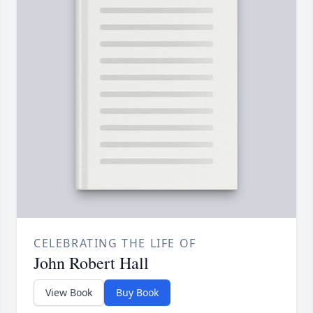
CELEBRATING THE LIFE OF
John Robert Hall
View Book
Buy Book