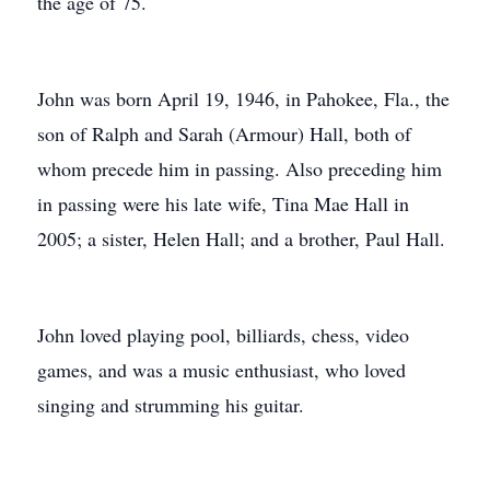
the age of 75.
John was born April 19, 1946, in Pahokee, Fla., the
son of Ralph and Sarah (Armour) Hall, both of
whom precede him in passing. Also preceding him
in passing were his late wife, Tina Mae Hall in
2005; a sister, Helen Hall; and a brother, Paul Hall.
John loved playing pool, billiards, chess, video
games, and was a music enthusiast, who loved
singing and strumming his guitar.