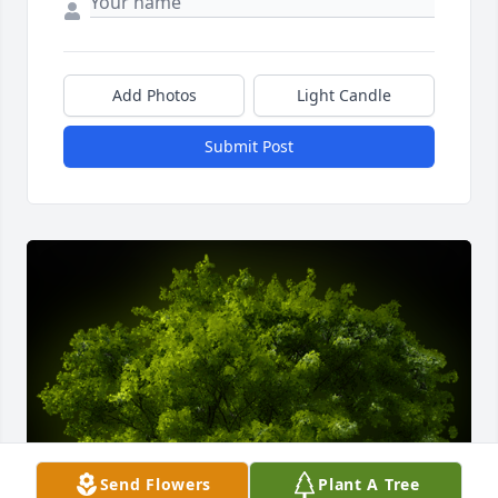
Add Photos
Light Candle
Submit Post
Send Flowers
Plant A Tree