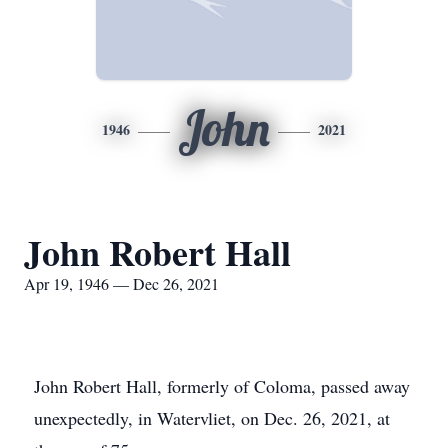
John
1946
2021
John Robert Hall
Apr 19, 1946 — Dec 26, 2021
John Robert Hall, formerly of Coloma, passed away
unexpectedly, in Watervliet, on Dec. 26, 2021, at