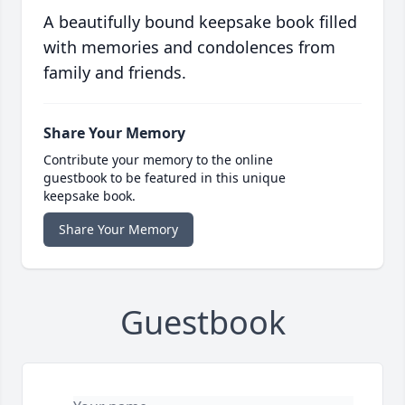
A beautifully bound keepsake book filled
with memories and condolences from
family and friends.
Share Your Memory
Contribute your memory to the online
guestbook to be featured in this unique
keepsake book.
Share Your Memory
Guestbook