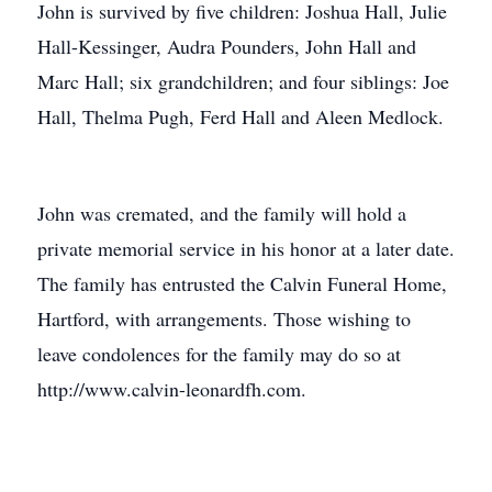
John is survived by five children: Joshua Hall, Julie
Hall-Kessinger, Audra Pounders, John Hall and
Marc Hall; six grandchildren; and four siblings: Joe
Hall, Thelma Pugh, Ferd Hall and Aleen Medlock.
John was cremated, and the family will hold a
private memorial service in his honor at a later date.
The family has entrusted the Calvin Funeral Home,
Hartford, with arrangements. Those wishing to
leave condolences for the family may do so at
http://www.calvin-leonardfh.com.