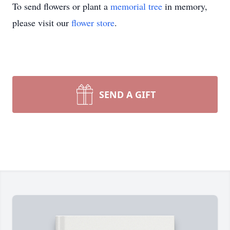
To send flowers or plant a
memorial tree
in memory,
please visit our
flower store
.
SEND A GIFT