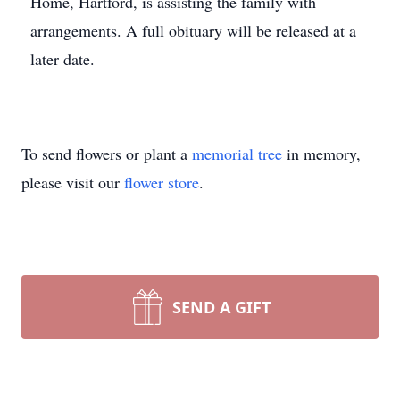
Home, Hartford, is assisting the family with
arrangements. A full obituary will be released at a
later date.
To send flowers or plant a
memorial tree
in memory,
please visit our
flower store
.
SEND A GIFT