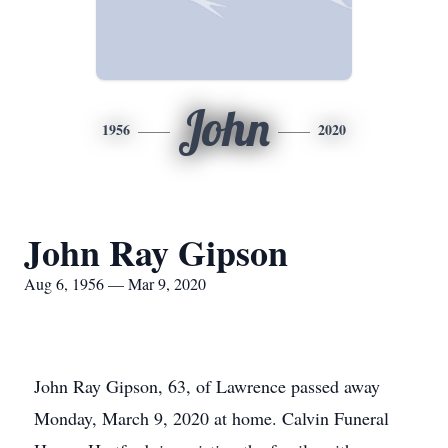
John
1956
2020
John Ray Gipson
Aug 6, 1956 — Mar 9, 2020
John Ray Gipson, 63, of Lawrence passed away
Monday, March 9, 2020 at home. Calvin Funeral