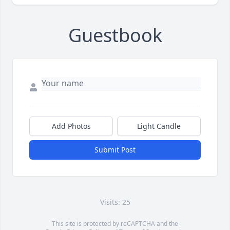
Guestbook
Add Photos
Light Candle
Submit Post
Visits: 25
This site is protected by reCAPTCHA and the