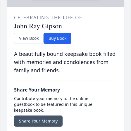
CELEBRATING THE LIFE OF
John Ray Gipson
View Book
Buy Book
A beautifully bound keepsake book filled
with memories and condolences from
family and friends.
Share Your Memory
Contribute your memory to the online
guestbook to be featured in this unique
keepsake book.
Share Your Memory