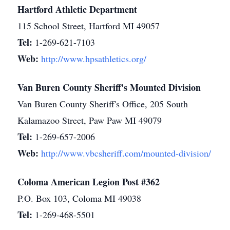
Hartford Athletic Department
115 School Street, Hartford MI 49057
Tel:
1-269-621-7103
Web:
http://www.hpsathletics.org/
Van Buren County Sheriff's Mounted Division
Van Buren County Sheriff's Office, 205 South
Kalamazoo Street, Paw Paw MI 49079
Tel:
1-269-657-2006
Web:
http://www.vbcsheriff.com/mounted-division/
Coloma American Legion Post #362
P.O. Box 103, Coloma MI 49038
Tel:
1-269-468-5501