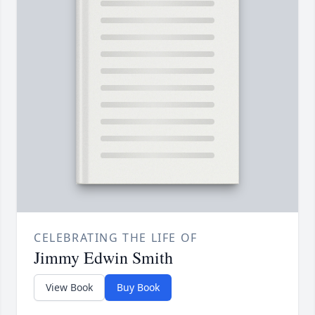
CELEBRATING THE LIFE OF
Jimmy Edwin Smith
View Book
Buy Book