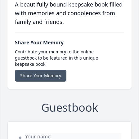
A beautifully bound keepsake book filled
with memories and condolences from
family and friends.
Share Your Memory
Contribute your memory to the online
guestbook to be featured in this unique
keepsake book.
Share Your Memory
Guestbook