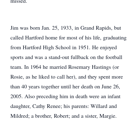
missed.
Jim was born Jan. 25, 1933, in Grand Rapids, but
called Hartford home for most of his life, graduating
from Hartford High School in 1951. He enjoyed
sports and was a stand-out fullback on the football
team. In 1964 he married Rosemary Hastings (or
Rosie, as he liked to call her), and they spent more
than 40 years together until her death on June 26,
2005. Also preceding him in death were an infant
daughter, Cathy Renee; his parents: Willard and
Mildred; a brother, Robert; and a sister, Margie.