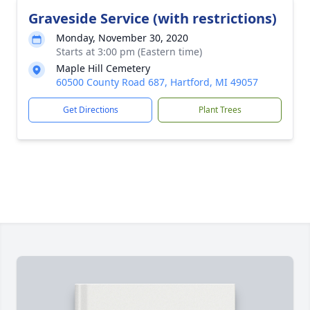
Graveside Service (with restrictions)
Monday, November 30, 2020
Starts at 3:00 pm (Eastern time)
Maple Hill Cemetery
60500 County Road 687, Hartford, MI 49057
Get Directions
Plant Trees