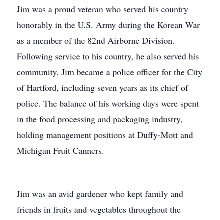
Jim was a proud veteran who served his country
honorably in the U.S. Army during the Korean War
as a member of the 82nd Airborne Division.
Following service to his country, he also served his
community. Jim became a police officer for the City
of Hartford, including seven years as its chief of
police. The balance of his working days were spent
in the food processing and packaging industry,
holding management positions at Duffy-Mott and
Michigan Fruit Canners.
Jim was an avid gardener who kept family and
friends in fruits and vegetables throughout the