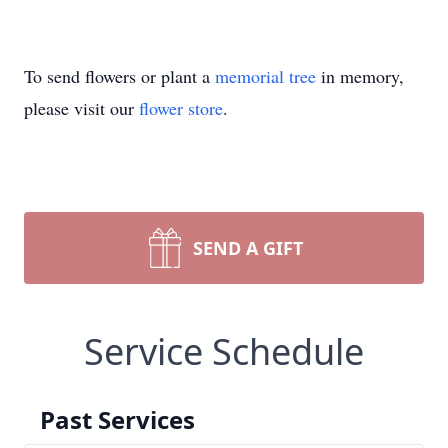
To send flowers or plant a
memorial tree
in memory,
please visit our
flower store
.
SEND A GIFT
Service Schedule
Past Services