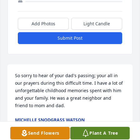
Add Photos
Light Candle
Submit Post
So sorry to hear of your dad's passing; your all in 
our prayers during this difficult time. I have a lot of 
unforgettable childhood memories spent with him 
and your family. He was a great neighbor and 
friend to mom and dad.
MICHELLE SNODGRASS WATSON
Dec 06, 2020
Send Flowers
Plant A Tree