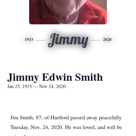
Jimmy
1933
2020
Jimmy Edwin Smith
Jan 25, 1933 — Nov 24, 2020
Jim Smith, 87, of Hartford passed away peacefully
Tuesday, Nov, 24, 2020. He was loved, and will be