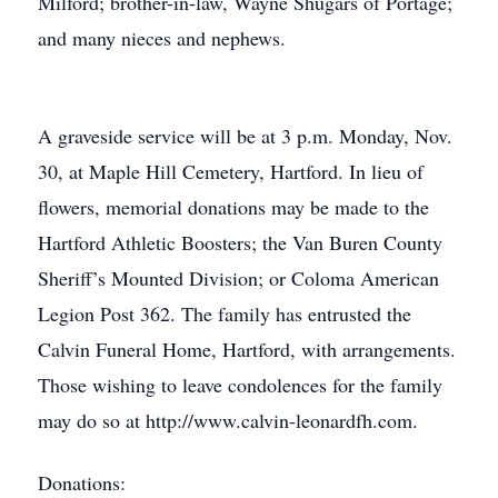
Milford; brother-in-law, Wayne Shugars of Portage;
and many nieces and nephews.
A graveside service will be at 3 p.m. Monday, Nov.
30, at Maple Hill Cemetery, Hartford. In lieu of
flowers, memorial donations may be made to the
Hartford Athletic Boosters; the Van Buren County
Sheriff’s Mounted Division; or Coloma American
Legion Post 362. The family has entrusted the
Calvin Funeral Home, Hartford, with arrangements.
Those wishing to leave condolences for the family
may do so at http://www.calvin-leonardfh.com.
Donations: