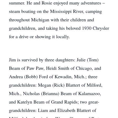
summer. He and Rosie enjoyed many adventures –
steam boating on the Mississippi River, camping
throughout Michigan with their children and
grandchildren, and taking his beloved 1930 Chrysler
for a drive or showing it locally.
Jim is survived by three daughters: Julie (Tom)
Beam of Paw Paw, Heidi Smith of Chicago, and
Andrea (Bobb) Ford of Kewadin, Mich.; three
grandchildren: Megan (Rick) Blattert of Milford,
Mich., Nicholas (Brianna) Beam of Kalamazoo,
and Katelyn Beam of Grand Rapids; two great-
grandchildren: Liam and Elizabeth Blattert of