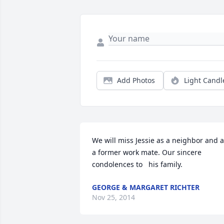
Add Photos
Light Candl
We will miss Jessie as a neighbor and a
a former work mate. Our sincere 
condolences to   his family.
GEORGE & MARGARET RICHTER
Nov 25, 2014