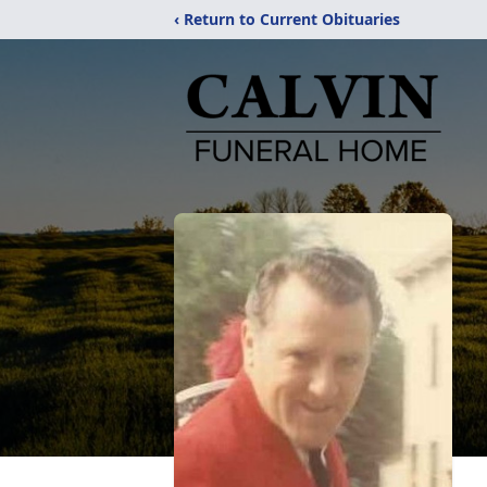
‹ Return to Current Obituaries