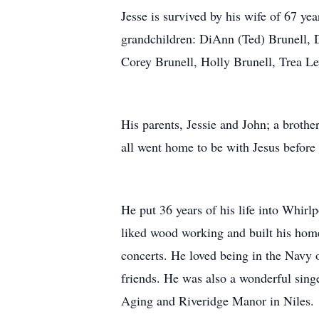
Jesse is survived by his wife of 67 y
grandchildren: DiAnn (Ted) Brunell, 
Corey Brunell, Holly Brunell, Trea L
His parents, Jessie and John; a brot
all went home to be with Jesus before 
He put 36 years of his life into Whirl
liked wood working and built his home
concerts. He loved being in the Navy
friends. He was also a wonderful sing
Aging and Riveridge Manor in Niles.