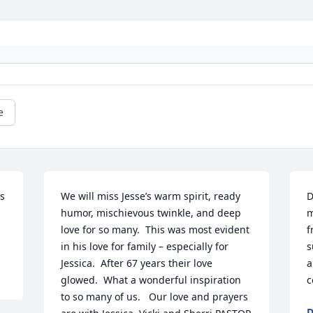
e
s 
We will miss Jesse’s warm spirit, ready 
D
humor, mischievous twinkle, and deep 
m
love for so many.  This was most evident 
f
in his love for family – especially for 
s
Jessica.  After 67 years their love 
a
glowed.  What a wonderful inspiration 
c
to so many of us.   Our love and prayers 
D