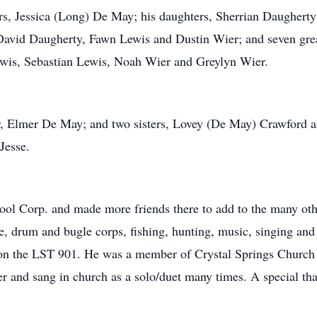
ears, Jessica (Long) De May; his daughters, Sherrian Daughe
David Daugherty, Fawn Lewis and Dustin Wier; and seven great
ewis, Sebastian Lewis, Noah Wier and Greylyn Wier.
her, Elmer De May; and two sisters, Lovey (De May) Crawfor
Jesse.
pool Corp. and made more friends there to add to the many oth
, drum and bugle corps, fishing, hunting, music, singing and
 on the LST 901. He was a member of Crystal Springs Church
er and sang in church as a solo/duet many times. A special 