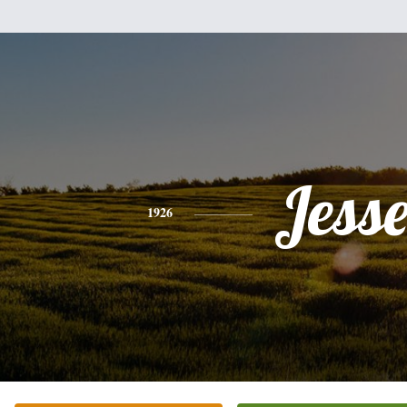
Jess
1926