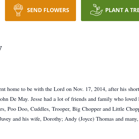
SEND FLOWERS
PLANT A TR
y
t home to be with the Lord on Nov. 17, 2014, after his shor
 John De May. Jesse had a lot of friends and family who loved
ers, Poo Doo, Cuddles, Trooper, Big Chopper and Little Chopp
 Davey and his wife, Dorothy; Andy (Joyce) Thomas and many