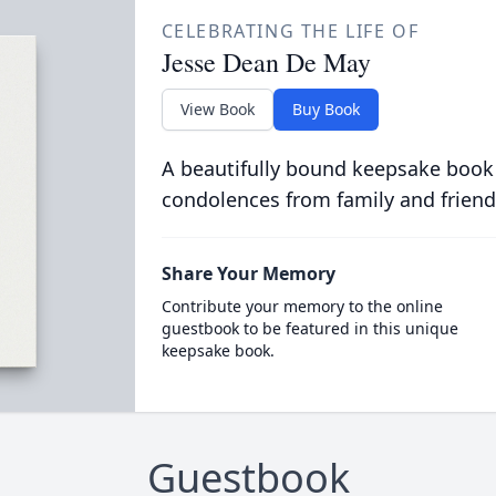
CELEBRATING THE LIFE OF
Jesse Dean De May
View Book
Buy Book
A beautifully bound keepsake book
condolences from family and friend
Share Your Memory
Contribute your memory to the online
guestbook to be featured in this unique
keepsake book.
Guestbook