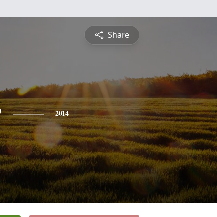
Share
e
2014