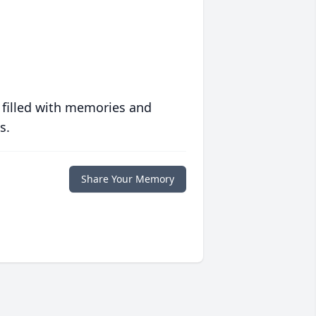
 filled with memories and
s.
Share Your Memory