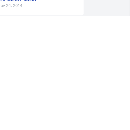
ov 24, 2014
y condolences. Jesse was one of my 
ad’s best friends. I had many fun 
xperiences fishing and hunting 
ogether. Great memories will live 
orever.
EVIN KONYA
ov 23, 2014