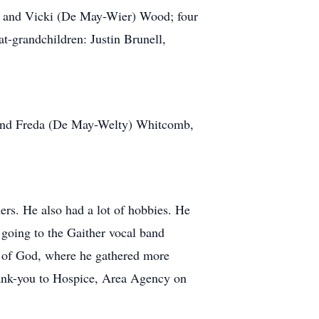
rty and Vicki (De May-Wier) Wood; four
-grandchildren: Justin Brunell,
d and Freda (De May-Welty) Whitcomb,
ers. He also had a lot of hobbies. He
 going to the Gaither vocal band
 of God, where he gathered more
thank-you to Hospice, Area Agency on