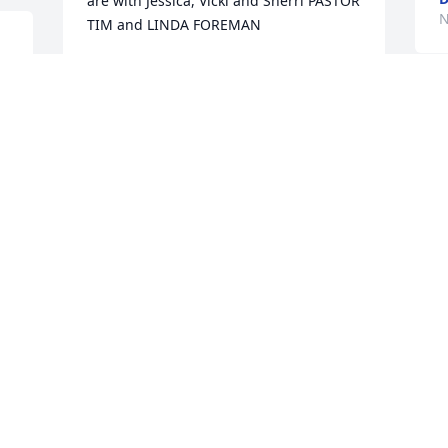
are with Jessica, Vicki and Sherri PASTOR 
N
TIM and LINDA FOREMAN
TIM AND LINDA FOREMAN
Nov 24, 2014
. 
M
d
e
Sending my sympathy to  Jesse’s family 
t
during this time.  I remember fondly the 
f
many hours spent with Mr. DeMay and 
K
the Blossomland Cadets, marching our 
N
way through many towns and festivals.  
 
Always had a smile for everyone.  May 
your faith, as Jesse’s, reunite us all some 
day in heaven.
LINDA WILLIAMS AKA WILLIE
Nov 23, 2014