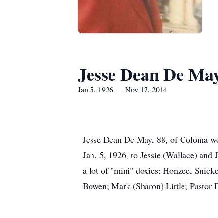
Jesse Dean De Ma
Jan 5, 1926 — Nov 17, 2014
Jesse Dean De May, 88, of Coloma wen
Jan. 5, 1926, to Jessie (Wallace) and
a lot of "mini" doxies: Honzee, Snick
Bowen; Mark (Sharon) Little; Pastor