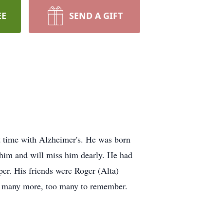
EE
SEND A GIFT
t time with Alzheimer's. He was born
 him and will miss him dearly. He had
er. His friends were Roger (Alta)
, many more, too many to remember.