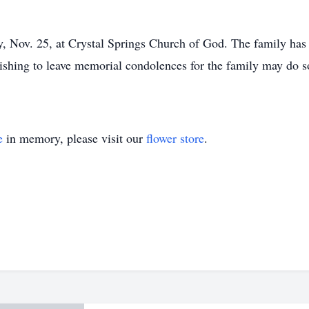
y, Nov. 25, at Crystal Springs Church of God. The family has
ishing to leave memorial condolences for the family may do s
e
in memory, please visit our
flower store
.