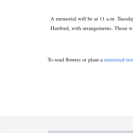
A memorial will be at 11 a.m. Tuesda
Hartford, with arrangements. Those w
To send flowers or plant a
memorial tre