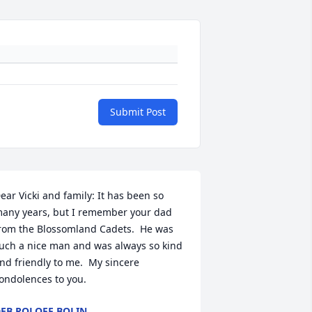
Submit Post
ear Vicki and family: It has been so 
any years, but I remember your dad 
rom the Blossomland Cadets.  He was 
uch a nice man and was always so kind 
nd friendly to me.  My sincere 
ondolences to you.
EB ROLOFF BOLIN