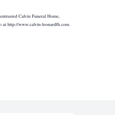
 entrusted Calvin Funeral Home,
o at http://www.calvin-leonardfh.com.