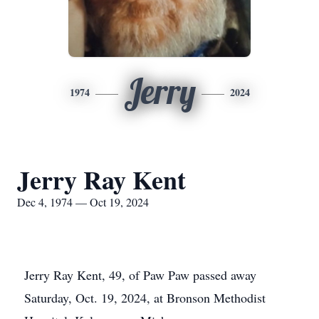
Jerry
1974
2024
Jerry Ray Kent
Dec 4, 1974 — Oct 19, 2024
Jerry Ray Kent, 49, of Paw Paw passed away
Saturday, Oct. 19, 2024, at Bronson Methodist