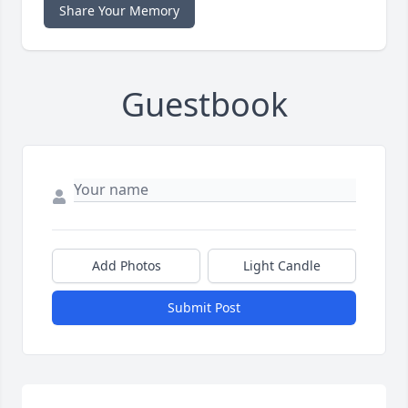
Share Your Memory
Guestbook
Add Photos
Light Candle
Submit Post