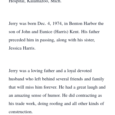
Hospital, Kalamazoo, Mich.
Jerry was born Dec. 4, 1974, in Benton Harbor the
son of John and Eunice (Harris) Kent. His father
preceded him in passing, along with his sister,
Jessica Harris.
Jerry was a loving father and a loyal devoted
husband who left behind several friends and family
that will miss him forever. He had a great laugh and
an amazing sense of humor. He did contracting as
his trade work, doing roofing and all other kinds of
construction.