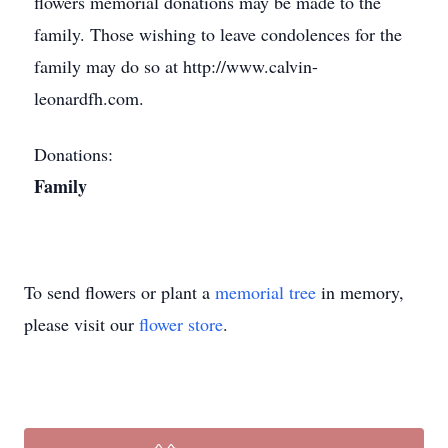
flowers memorial donations may be made to the
family. Those wishing to leave condolences for the
family may do so at http://www.calvin-
leonardfh.com.
Donations:
Family
To send flowers or plant a
memorial tree
in memory,
please visit our
flower store
.