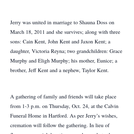
Jerry was united in marriage to Shauna Doss on
March 18, 2011 and she survives; along with three
sons: Cain Kent, John Kent and Jaxon Kent; a
daughter, Victoria Reyna; two grandchildren: Grace
Murphy and Eligh Murphy; his mother, Eunice; a
brother, Jeff Kent and a nephew, Taylor Kent.
A gathering of family and friends will take place
from 1-3 p.m. on Thursday, Oct. 24, at the Calvin
Funeral Home in Hartford. As per Jerry’s wishes,
cremation will follow the gathering. In lieu of