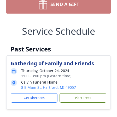
SEND A GIFT
Service Schedule
Past Services
Gathering of Family and Friends
Thursday, October 24, 2024
1:00 - 3:00 pm (Eastern time)
Calvin Funeral Home
8 E Main St, Hartford, MI 49057
Get Directions
Plant Trees