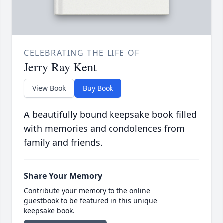
CELEBRATING THE LIFE OF
Jerry Ray Kent
View Book
Buy Book
A beautifully bound keepsake book filled
with memories and condolences from
family and friends.
Share Your Memory
Contribute your memory to the online
guestbook to be featured in this unique
keepsake book.