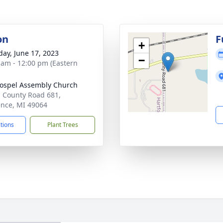
on
F
+
day, June 17, 2023
−
 am - 12:00 pm (Eastern
Gospel Assembly Church
 County Road 681,
nce, MI 49064
ctions
Plant Trees