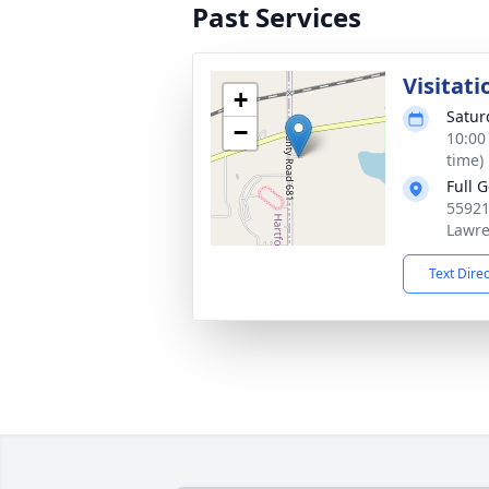
Past Services
Visitati
+
Satur
−
10:00
time)
Full 
55921
Lawre
Text Dire