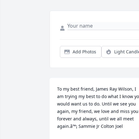
Add Photos
Light Candl
To my best friend, James Ray Wilson, I 
am trying my best to do what I know yo
would want us to do. Until we see you 
again, my friend, we love and miss you 
forever and always, until we all meet 
again.â™¡ Sammie Jr Colton Joel