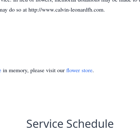
may do so at http://www.calvin-leonardfh.com.
e
in memory, please visit our
flower store
.
Service Schedule