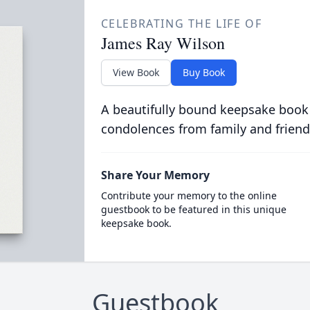
CELEBRATING THE LIFE OF
James Ray Wilson
View Book
Buy Book
A beautifully bound keepsake book
condolences from family and friend
Share Your Memory
Contribute your memory to the online
guestbook to be featured in this unique
keepsake book.
Guestbook