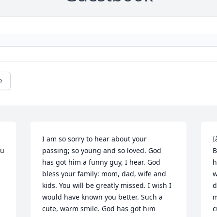
e
I am so sorry to hear about your 
I
u 
passing; so young and so loved. God 
B
has got him a funny guy, I hear. God 
h
bless your family: mom, dad, wife and 
w
kids. You will be greatly missed. I wish I 
d
would have known you better. Such a 
m
cute, warm smile. God has got him 
c