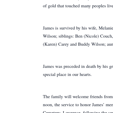
of gold that touched many peoples live
James is survived by his wife, Melan
Wilson; siblings: Ben (Nicole) Couch
(Karen) Carey and Buddy Wilson; aunts
James was preceded in death by his gr
special place in our hearts.
The family will welcome friends from
noon, the service to honor James’ mem
Cemetery, Lawrence, following the ser