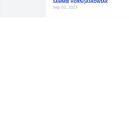
SAMMIE HORN/JASKOWIAK
Sep 03, 2023
Rest easy buddy. My thoughts and 
prayers are with your family. 
ðŸ™ðŸ»ðŸ™ðŸ»

A candle was lit in remembrance
TRINITY BERRY
Jun 15, 2023