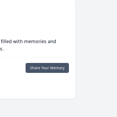
 filled with memories and
s.
Share Your Memory