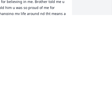
 for believing in me. Brother told me u 
old him u was so proud of me for 
hanging my life around nd tht means a 
ot. I never got to thank u in person cuz 
â€™m up here visiting mama. But 
hanks cuz; I love u nd Imma miss u 
Ÿ˜¢ U will forever live on in my heart. 
ly high bubba, cuz God got one 
mazing angel ðŸ˜‡
EBECCA HORN
un 16, 2023