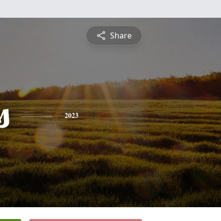
Share
s
2023