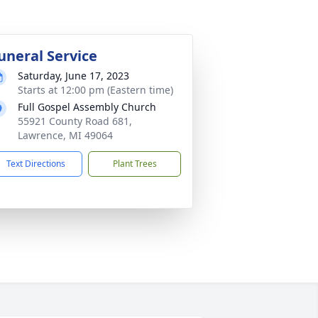
uneral Service
Saturday, June 17, 2023
Starts at 12:00 pm (Eastern time)
Full Gospel Assembly Church
55921 County Road 681,
Lawrence, MI 49064
Text Directions
Plant Trees