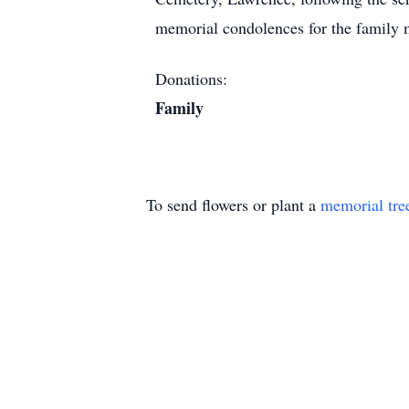
memorial condolences for the family 
Donations:
Family
To send flowers or plant a
memorial tre