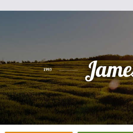
Jame
1993