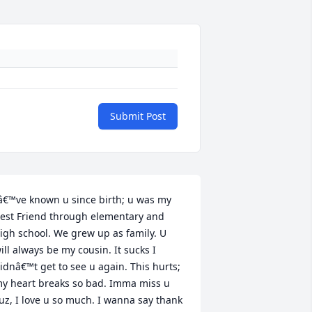
Submit Post
â€™ve known u since birth; u was my 
est Friend through elementary and 
igh school. We grew up as family. U 
ill always be my cousin. It sucks I 
idnâ€™t get to see u again. This hurts; 
y heart breaks so bad. Imma miss u 
uz, I love u so much. I wanna say thank 