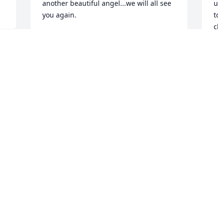
another beautiful angel...we will all see 
u
you again.
t
c
CHARLINE SIKES
l
Jun 25, 2023
I
t
ð
F
Sorry for your loss.

a
A candle was lit in remembrance
R
J
DAVID & AMANDA FREISLINGER
Jun 15, 2023