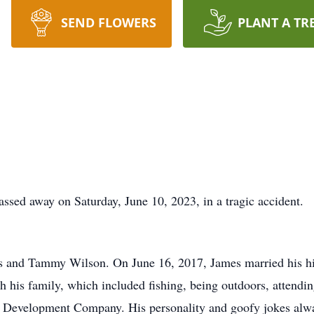
SEND FLOWERS
PLANT A TR
sed away on Saturday, June 10, 2023, in a tragic accident.
s and Tammy Wilson. On June 16, 2017, James married his hi
 his family, which included fishing, being outdoors, attendin
 Development Company. His personality and goofy jokes alwa