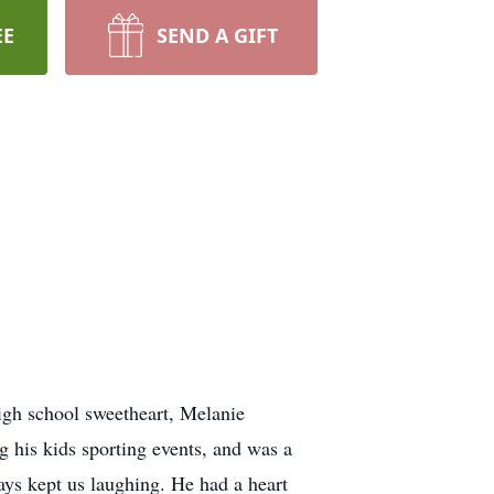
EE
SEND A GIFT
gh school sweetheart, Melanie
g his kids sporting events, and was a
ys kept us laughing. He had a heart