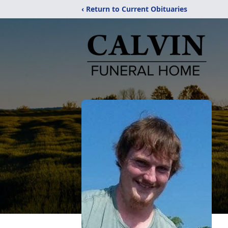
‹ Return to Current Obituaries