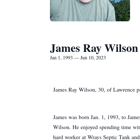
James Ray Wilson
Jan 1, 1993 — Jun 10, 2023
James Ray Wilson, 30, of Lawrence pas
James was born Jan. 1, 1993, to Jame
Wilson. He enjoyed spending time with
hard worker at Wrays Septic Tank and