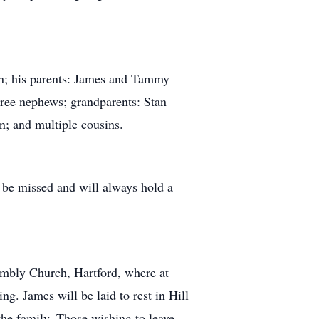
on; his parents: James and Tammy
ree nephews; grandparents: Stan
n; and multiple cousins.
 be missed and will always hold a
embly Church, Hartford, where at
g. James will be laid to rest in Hill
the family. Those wishing to leave