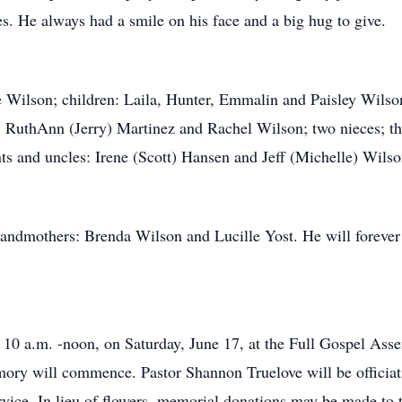
s. He always had a smile on his face and a big hug to give.
ie Wilson; children: Laila, Hunter, Emmalin and Paisley Wils
, RuthAnn (Jerry) Martinez and Rachel Wilson; two nieces; th
 and uncles: Irene (Scott) Hansen and Jeff (Michelle) Wilso
andmothers: Brenda Wilson and Lucille Yost. He will forever
 10 a.m. -noon, on Saturday, June 17, at the Full Gospel Ass
ory will commence. Pastor Shannon Truelove will be officiatin
vice. In lieu of flowers, memorial donations may be made to 