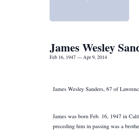
James Wesley San
Feb 16, 1947 — Apr 9, 2014
James Wesley Sanders, 67 of Lawrenc
James was born Feb. 16, 1947 in Cali
preceding him in passing was a brothe