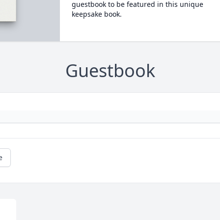
guestbook to be featured in this unique
keepsake book.
Guestbook
e