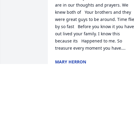
are in our thoughts and prayers. We 
knew both of   Your brothers and they 
were great guys to be around. Time flie
by so fast   Before you know it you have 
out lived your family. I know this 
because its   Happened to me. So 
treasure every moment you have….
MARY HERRON
Jul 28, 2014