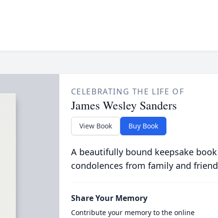
CELEBRATING THE LIFE OF
James Wesley Sanders
View Book
Buy Book
A beautifully bound keepsake book
condolences from family and friend
Share Your Memory
Contribute your memory to the online