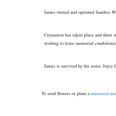
James owned and operated Sanders Well
Cremation has taken place and there w
wishing to leave memorial condolences
James is survived by his sister, Joyc
To send flowers or plant a
memorial tre