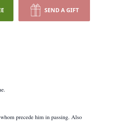
EE
SEND A GIFT
me.
f whom precede him in passing. Also