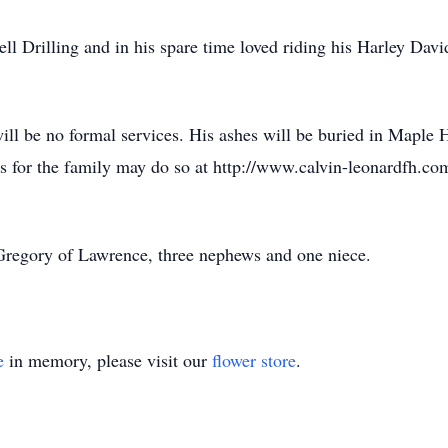
 Drilling and in his spare time loved riding his Harley Dav
ill be no formal services. His ashes will be buried in Maple 
 for the family may do so at http://www.calvin-leonardfh.co
e Gregory of Lawrence, three nephews and one niece.
e
in memory, please visit our
flower store
.