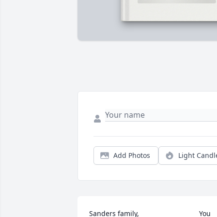
Add Photos
Light Candl
Sanders family,                               You 