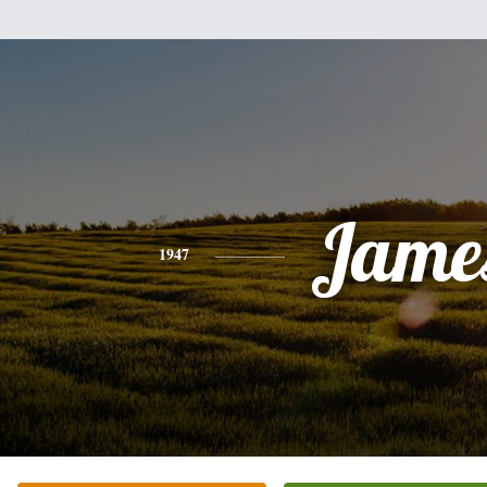
Jame
1947