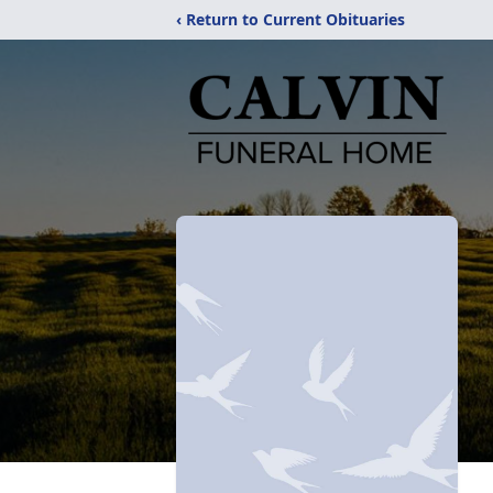
‹ Return to Current Obituaries