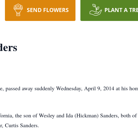
SEND FLOWERS
PLANT A TR
ders
e, passed away suddenly Wednesday, April 9, 2014 at his ho
fornia, the son of Wesley and Ida (Hickman) Sanders, both o
r, Curtis Sanders.