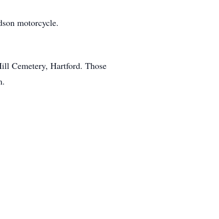
idson motorcycle.
Hill Cemetery, Hartford. Those
m.