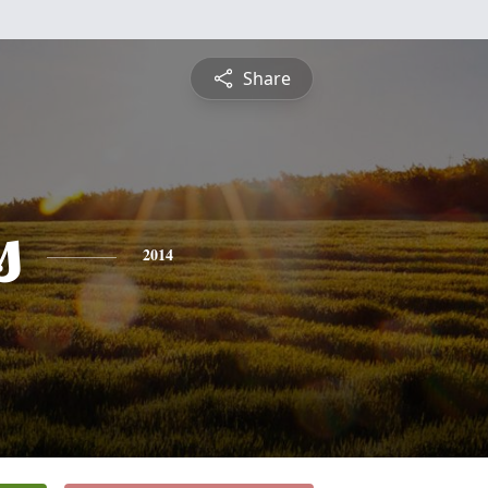
Share
s
2014