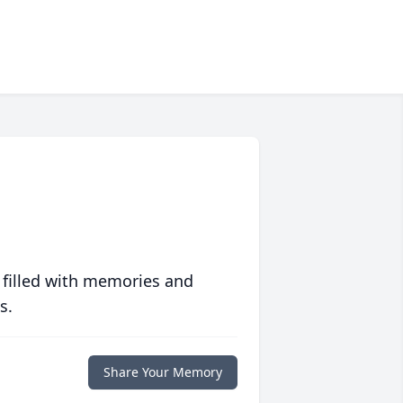
 filled with memories and
s.
Share Your Memory