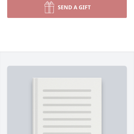
SEND A GIFT