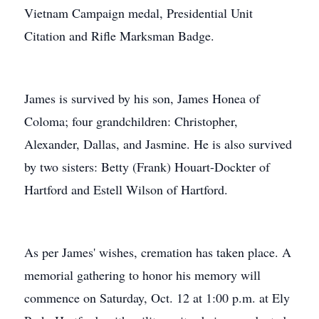
Vietnam Campaign medal, Presidential Unit
Citation and Rifle Marksman Badge.
James is survived by his son, James Honea of
Coloma; four grandchildren: Christopher,
Alexander, Dallas, and Jasmine. He is also survived
by two sisters: Betty (Frank) Houart-Dockter of
Hartford and Estell Wilson of Hartford.
As per James' wishes, cremation has taken place. A
memorial gathering to honor his memory will
commence on Saturday, Oct. 12 at 1:00 p.m. at Ely