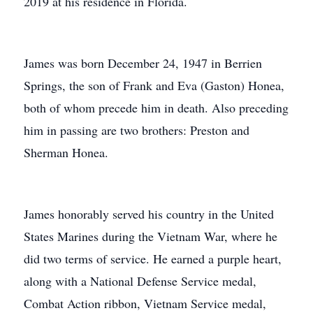
2019 at his residence in Florida.
James was born December 24, 1947 in Berrien
Springs, the son of Frank and Eva (Gaston) Honea,
both of whom precede him in death. Also preceding
him in passing are two brothers: Preston and
Sherman Honea.
James honorably served his country in the United
States Marines during the Vietnam War, where he
did two terms of service. He earned a purple heart,
along with a National Defense Service medal,
Combat Action ribbon, Vietnam Service medal,