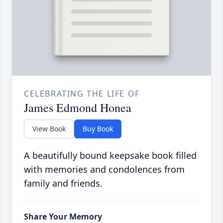
CELEBRATING THE LIFE OF
James Edmond Honea
View Book
Buy Book
A beautifully bound keepsake book filled
with memories and condolences from
family and friends.
Share Your Memory