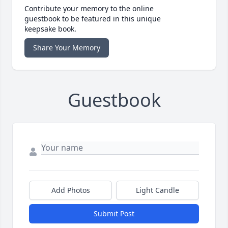
Contribute your memory to the online
guestbook to be featured in this unique
keepsake book.
Share Your Memory
Guestbook
Add Photos
Light Candle
Submit Post