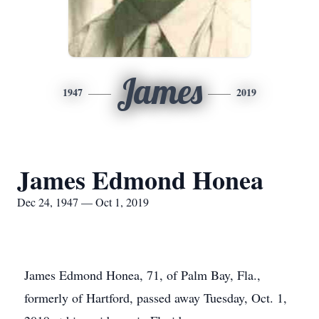
James
1947
2019
James Edmond Honea
Dec 24, 1947 — Oct 1, 2019
James Edmond Honea, 71, of Palm Bay, Fla.,
formerly of Hartford, passed away Tuesday, Oct. 1,