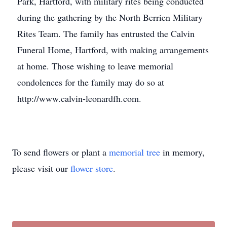
Park, Hartford, with military rites being conducted
during the gathering by the North Berrien Military
Rites Team. The family has entrusted the Calvin
Funeral Home, Hartford, with making arrangements
at home. Those wishing to leave memorial
condolences for the family may do so at
http://www.calvin-leonardfh.com.
To send flowers or plant a
memorial tree
in memory,
please visit our
flower store
.