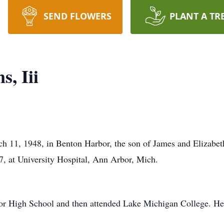
SEND FLOWERS
PLANT A TR
, Iii
h 11, 1948, in Benton Harbor, the son of James and Elizabe
7, at University Hospital, Ann Arbor, Mich.
or High School and then attended Lake Michigan College. He