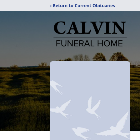
‹ Return to Current Obituaries