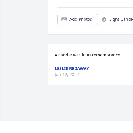
Add Photos
Light Candl
A candle was lit in remembrance
LESLIE REDAWAY
Jun 12, 2022