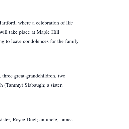
rtford, where a celebration of life
will take place at Maple Hill
g to leave condolences for the family
 three great-grandchildren, two
ph (Tammy) Slabaugh; a sister,
sister, Royce Duel; an uncle, James