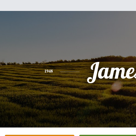
Jame
1948