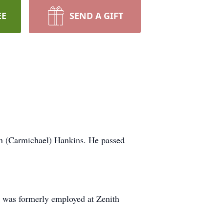
EE
SEND A GIFT
th (Carmichael) Hankins. He passed
 was formerly employed at Zenith