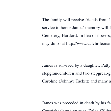
The family will receive friends from 1
service to honor James' memory will fo
Cemetery, Hartford. In lieu of flower
may do so at http://www.calvin-leona
James is survived by a daughter, Patt
stepgrandchildren and two stepgreat-g
Caroline (Johnny) Tackitt; and many a
James was preceded in death by his fa
Carmichael; and an aunt, Zelda Gilibe