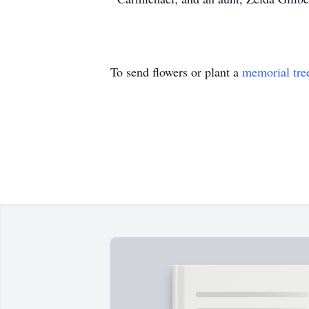
To send flowers or plant a
memorial tre