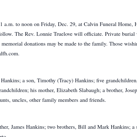
1 a.m. to noon on Friday, Dec. 29, at Calvin Funeral Home, Ha
llow. The Rev. Lonnie Truelove will officiate. Private burial 
s, memorial donations may be made to the family. Those wishin
rdfh.com.
y Hankins; a son, Timothy (Tracy) Hankins; five grandchildren,
randchildren; his mother, Elizabeth Slabaugh; a brother, Jose
unts, uncles, other family members and friends.
ther, James Hankins; two brothers, Bill and Mark Hankins; a 
rto.