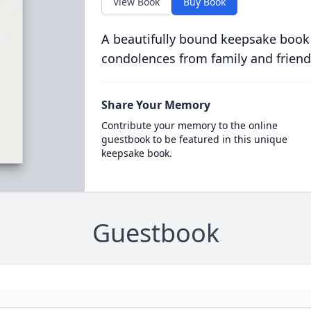
View Book
Buy Book
A beautifully bound keepsake book
condolences from family and friend
Share Your Memory
Contribute your memory to the online
guestbook to be featured in this unique
keepsake book.
Guestbook