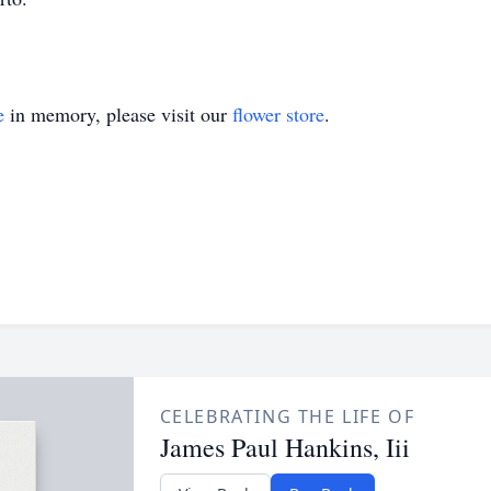
e
in memory, please visit our
flower store
.
CELEBRATING THE LIFE OF
James Paul Hankins, Iii