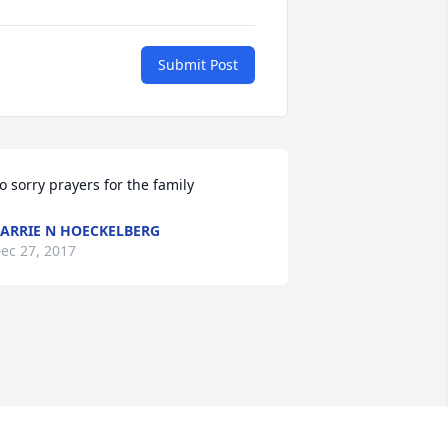
Submit Post
o sorry prayers for the family
ARRIE N HOECKELBERG
ec 27, 2017