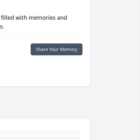
 filled with memories and
s.
Share Your Memory