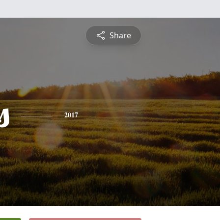
Share
s
2017