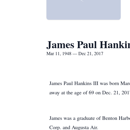
James Paul Hankins
Mar 11, 1948 — Dec 21, 2017
James Paul Hankins III was born Marc
away at the age of 69 on Dec. 21, 201
James was a graduate of Benton Harb
Corp. and Augusta Air.