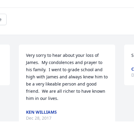
e
Very sorry to hear about your loss of 
S
James.  My condolences and prayer to 
C
his family.  I went to grade school and 
D
high with James and always knew him to 
be a very likeable person and good 
friend.  We are all richer to have known 
him in our lives.
KEN WILLIAMS
Dec 28, 2017