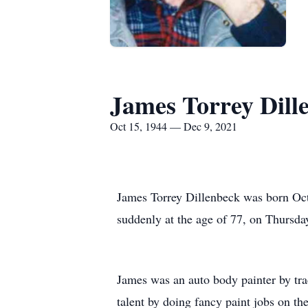
James Torrey Dill
Oct 15, 1944 — Dec 9, 2021
James Torrey Dillenbeck was born Oct
suddenly at the age of 77, on Thursda
James was an auto body painter by tr
talent by doing fancy paint jobs on th