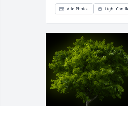
Add Photos
Light Candl