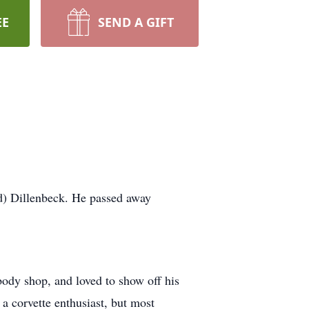
EE
SEND A GIFT
d) Dillenbeck. He passed away
ody shop, and loved to show off his
 a corvette enthusiast, but most