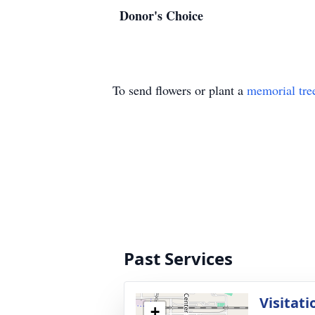
Donor's Choice
To send flowers or plant a
memorial tre
Past Services
Visitati
+