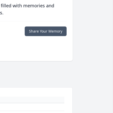
 filled with memories and
s.
Share Your Memory