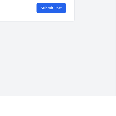
Submit Post