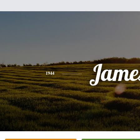
Jame
1944