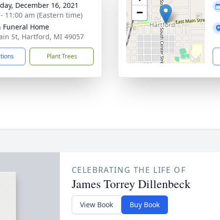
day, December 16, 2021
−
 - 11:00 am (Eastern time)
n Funeral Home
ain St, Hartford, MI 49057
ctions
Plant Trees
CELEBRATING THE LIFE OF
James Torrey Dillenbeck
View Book
Buy Book