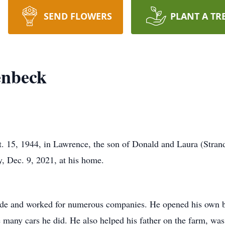
SEND FLOWERS
PLANT A TR
enbeck
. 15, 1944, in Lawrence, the son of Donald and Laura (Stran
y, Dec. 9, 2021, at his home.
ade and worked for numerous companies. He opened his own b
e many cars he did. He also helped his father on the farm, was