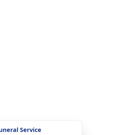
uneral Service