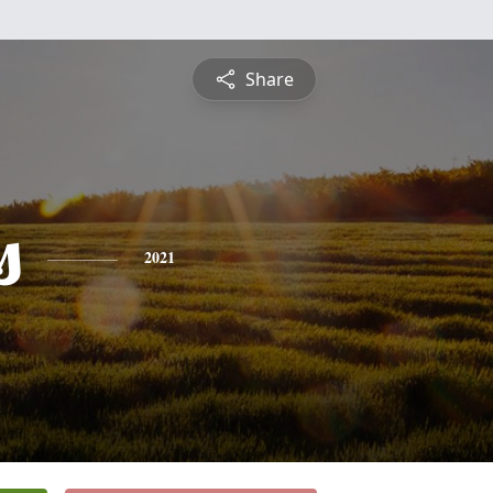
Share
s
2021