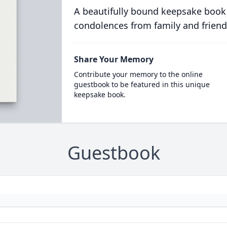
A beautifully bound keepsake book
condolences from family and friend
Share Your Memory
Contribute your memory to the online
guestbook to be featured in this unique
keepsake book.
Guestbook