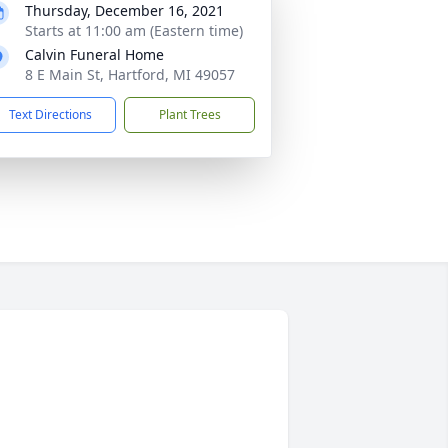
Thursday, December 16, 2021
Starts at 11:00 am (Eastern time)
Calvin Funeral Home
8 E Main St, Hartford, MI 49057
Text Directions
Plant Trees