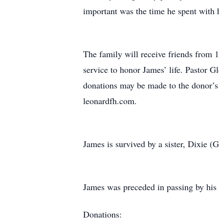
important was the time he spent with h
The family will receive friends from 
service to honor James’ life. Pastor G
donations may be made to the donor’s 
leonardfh.com.
James is survived by a sister, Dixie 
James was preceded in passing by his p
Donations: