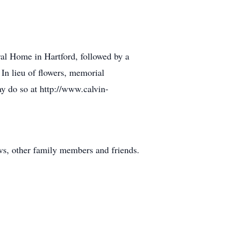
ral Home in Hartford, followed by a
 In lieu of flowers, memorial
y do so at http://www.calvin-
ws, other family members and friends.