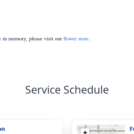
e
in memory, please visit our
flower store
.
Service Schedule
on
F
+