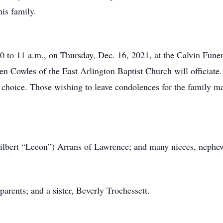
is family.
10 to 11 a.m., on Thursday, Dec. 16, 2021, at the Calvin Fune
len Cowles of the East Arlington Baptist Church will officiate.
choice. Those wishing to leave condolences for the family ma
(Gilbert “Leeon”) Arrans of Lawrence; and many nieces, nephe
arents; and a sister, Beverly Trochessett.