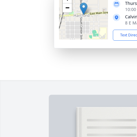
Thurs
−
10:00
Calvi
8 E M
Text Dire