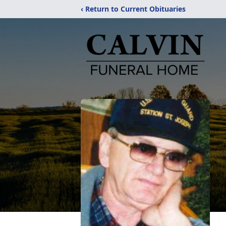
‹ Return to Current Obituaries