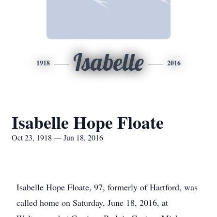
Isabelle
1918
2016
Isabelle Hope Floate
Oct 23, 1918 — Jun 18, 2016
Isabelle Hope Floate, 97, formerly of Hartford, was
called home on Saturday, June 18, 2016, at