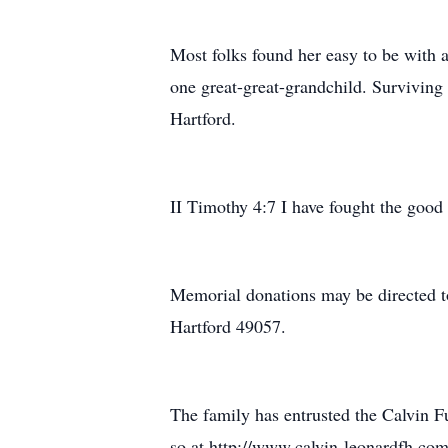
Most folks found her easy to be with a
one great-great-grandchild. Survivin
Hartford.
II Timothy 4:7 I have fought the good f
Memorial donations may be directed t
Hartford 49057.
The family has entrusted the Calvin 
so at http://www.calvin-leonardfh.com