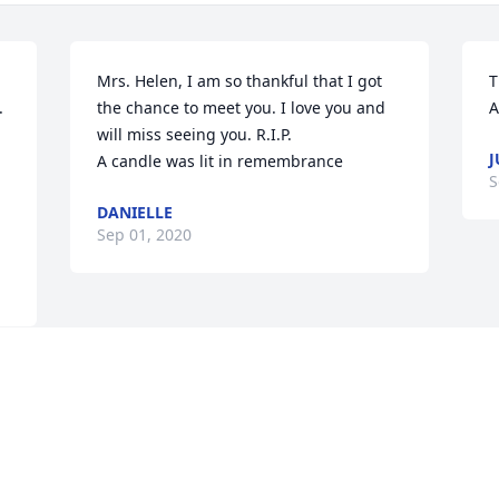
Mrs. Helen, I am so thankful that I got 
T
 
the chance to meet you. I love you and 
A
will miss seeing you. R.I.P.

J
A candle was lit in remembrance
S
DANIELLE
Sep 01, 2020
Visits: 42
This site is protected by reCAPTCHA and the
Google
Privacy Policy
and
Terms of Service
apply.
Service map data ©
OpenStreetMap
contributors