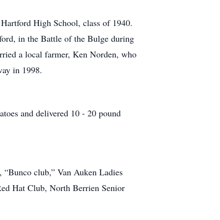
f Hartford High School, class of 1940.
ord, in the Battle of the Bulge during
ried a local farmer, Ken Norden, who
way in 1998.
atoes and delivered 10 - 20 pound
s, “Bunco club,” Van Auken Ladies
ed Hat Club, North Berrien Senior