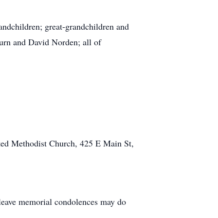
randchildren; great-grandchildren and
urn and David Norden; all of
ted Methodist Church, 425 E Main St,
 leave memorial condolences may do