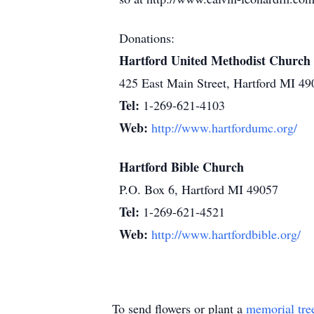
Donations:
Hartford United Methodist Church
425 East Main Street, Hartford MI 49
Tel:
1-269-621-4103
Web:
http://www.hartfordumc.org/
Hartford Bible Church
P.O. Box 6, Hartford MI 49057
Tel:
1-269-621-4521
Web:
http://www.hartfordbible.org/
To send flowers or plant a
memorial tre