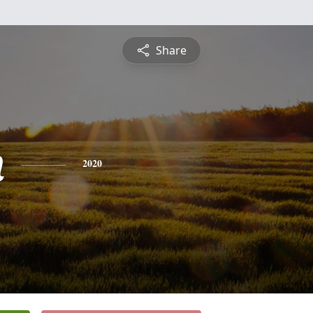
Share
n
2020