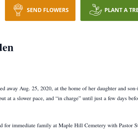
SEND FLOWERS
PLANT A TR
den
ed away Aug. 25, 2020, at the home of her daughter and son-
ut at a slower pace, and “in charge” until just a few days befo
eld for immediate family at Maple Hill Cemetery with Pastor St