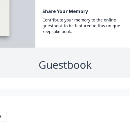
Share Your Memory
Contribute your memory to the online
guestbook to be featured in this unique
keepsake book.
Guestbook
e