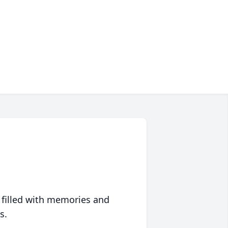
 filled with memories and
s.