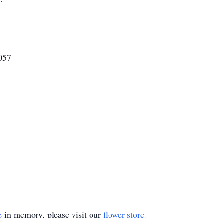
057
e
in memory, please visit our
flower store
.