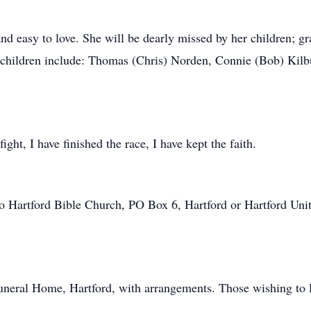
nd easy to love. She will be dearly missed by her children; g
g children include: Thomas (Chris) Norden, Connie (Bob) Kilb
ight, I have finished the race, I have kept the faith.
o Hartford Bible Church, PO Box 6, Hartford or Hartford Uni
Funeral Home, Hartford, with arrangements. Those wishing to
.