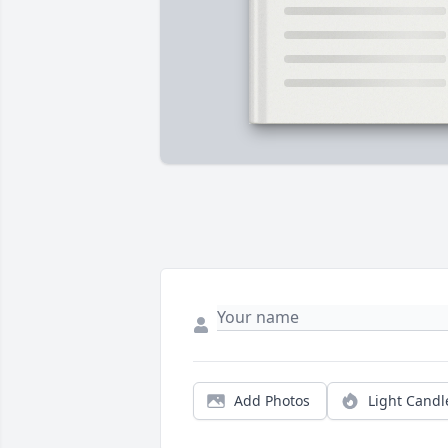
Add Photos
Light Candl