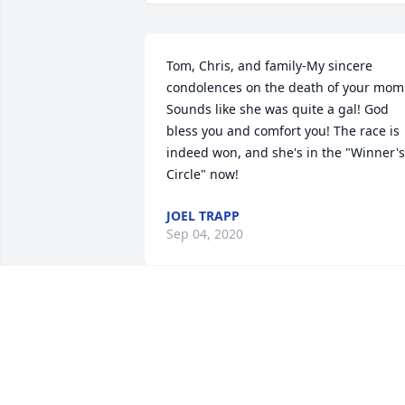
Tom, Chris, and family-My sincere 
condolences on the death of your mom.
Sounds like she was quite a gal! God 
bless you and comfort you! The race is 
indeed won, and she's in the "Winner's 
Circle" now!
JOEL TRAPP
Sep 04, 2020