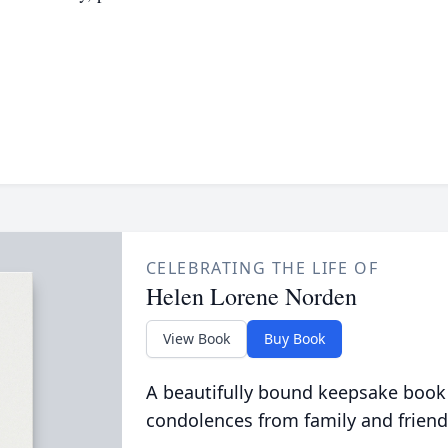
CELEBRATING THE LIFE OF
Helen Lorene Norden
View Book
Buy Book
A beautifully bound keepsake book
condolences from family and friend