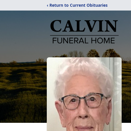
‹ Return to Current Obituaries