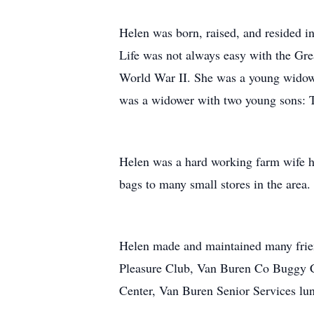
Helen was born, raised, and resided in
Life was not always easy with the Grea
World War II. She was a young widow
was a widower with two young sons: 
Helen was a hard working farm wife he
bags to many small stores in the area.
Helen made and maintained many frien
Pleasure Club, Van Buren Co Buggy Cl
Center, Van Buren Senior Services lu