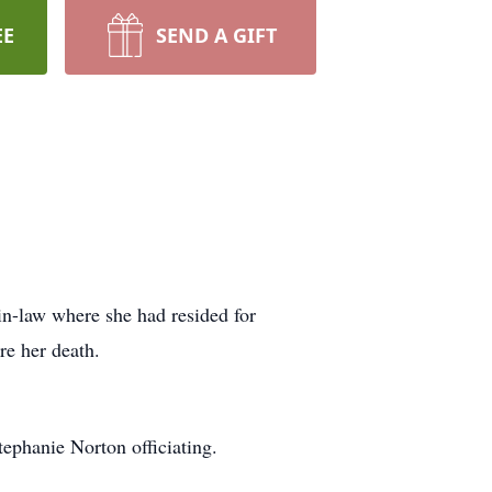
EE
SEND A GIFT
in-law where she had resided for
re her death.
ephanie Norton officiating.