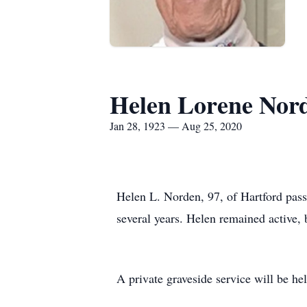
Helen Lorene Nor
Jan 28, 1923 — Aug 25, 2020
Helen L. Norden, 97, of Hartford pass
several years. Helen remained active, b
A private graveside service will be h