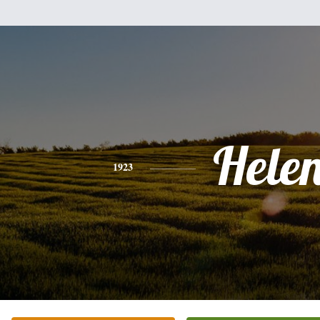
Hele
1923