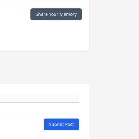
Share Your Memory
Submit Post