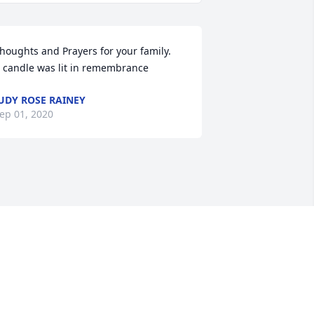
houghts and Prayers for your family.

 candle was lit in remembrance
UDY ROSE RAINEY
ep 01, 2020