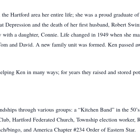
 the Hartford area her entire life; she was a proud graduate o
t Depression and the death of her first husband, Robert Swinf
 with a daughter, Connie. Life changed in 1949 when she mar
Tom and David. A new family unit was formed. Ken passed a
lping Ken in many ways; for years they raised and stored pot
dships through various groups: a “Kitchen Band” in the 50’
ub, Hartford Federated Church, Township election worker, R
nch/bingo, and America Chapter #234 Order of Eastern Star.