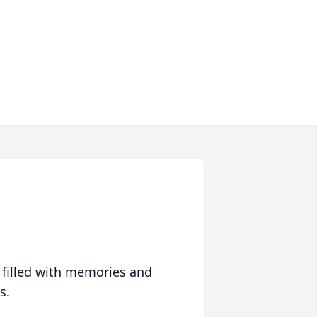
 filled with memories and
s.