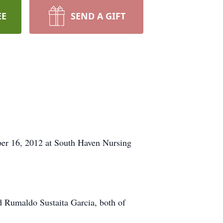
EE
SEND A GIFT
ber 16, 2012 at South Haven Nursing
d Rumaldo Sustaita Garcia, both of