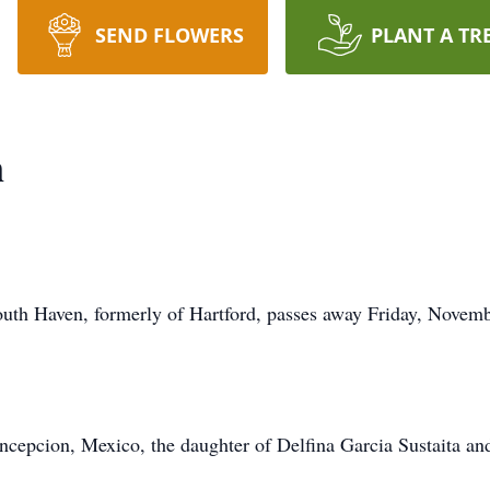
SEND FLOWERS
PLANT A TR
n
South Haven, formerly of Hartford, passes away Friday, Novem
cepcion, Mexico, the daughter of Delfina Garcia Sustaita an