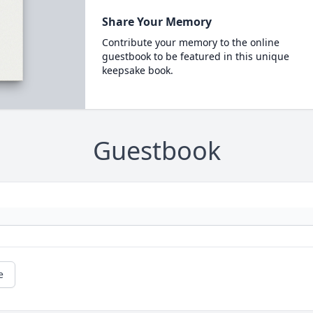
Share Your Memory
Contribute your memory to the online
guestbook to be featured in this unique
keepsake book.
Guestbook
e