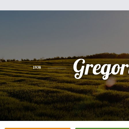
Gregor
1938