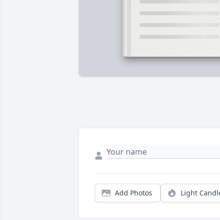
Add Photos
Light Candl