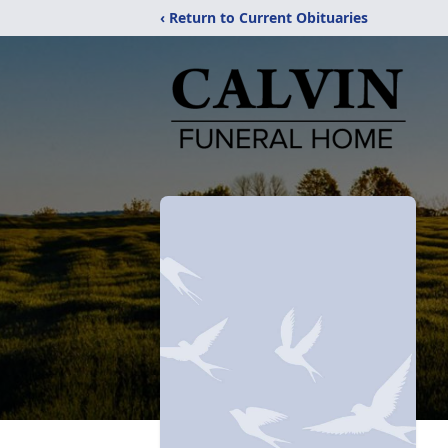
‹ Return to Current Obituaries