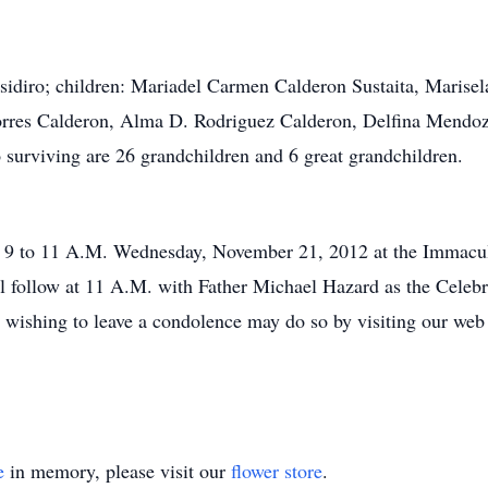
Isidiro; children: Mariadel Carmen Calderon Sustaita, Marise
res Calderon, Alma D. Rodriguez Calderon, Delfina Mendoza 
 surviving are 26 grandchildren and 6 great grandchildren.
m 9 to 11 A.M. Wednesday, November 21, 2012 at the Immacul
l follow at 11 A.M. with Father Michael Hazard as the Celebran
wishing to leave a condolence may do so by visiting our web s
e
in memory, please visit our
flower store
.