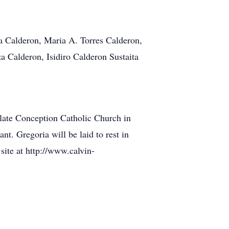
la Calderon, Maria A. Torres Calderon,
Calderon, Isidiro Calderon Sustaita
ate Conception Catholic Church in
t. Gregoria will be laid to rest in
ite at http://www.calvin-