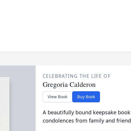
CELEBRATING THE LIFE OF
Gregoria Calderon
View Book
Buy Book
A beautifully bound keepsake book
condolences from family and friend