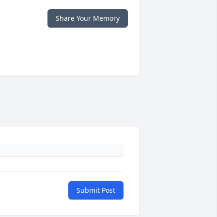
Share Your Memory
Submit Post