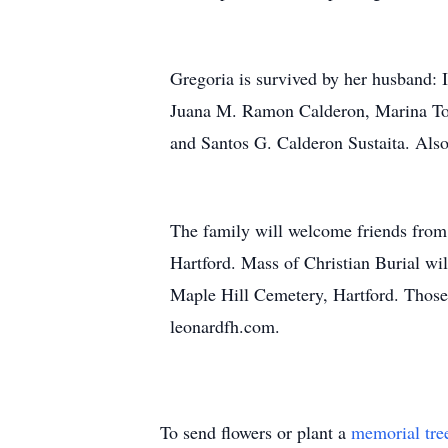
Gregoria is survived by her husband: 
Juana M. Ramon Calderon, Marina Tor
and Santos G. Calderon Sustaita. Also
The family will welcome friends fro
Hartford. Mass of Christian Burial wil
Maple Hill Cemetery, Hartford. Those 
leonardfh.com.
To send flowers or plant a
memorial tre