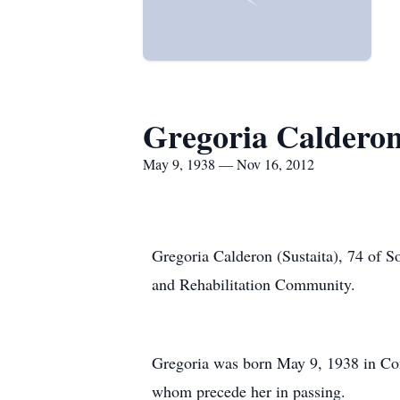
Gregoria Caldero
May 9, 1938 — Nov 16, 2012
Gregoria Calderon (Sustaita), 74 of 
and Rehabilitation Community.
Gregoria was born May 9, 1938 in Con
whom precede her in passing.