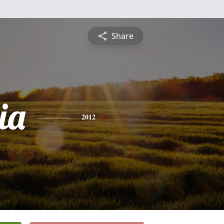
Share
ia
2012