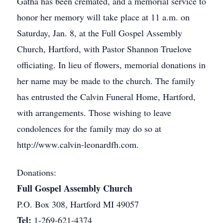
Gatha has been cremated, and a memorial service to
honor her memory will take place at 11 a.m. on
Saturday, Jan. 8, at the Full Gospel Assembly
Church, Hartford, with Pastor Shannon Truelove
officiating. In lieu of flowers, memorial donations in
her name may be made to the church. The family
has entrusted the Calvin Funeral Home, Hartford,
with arrangements. Those wishing to leave
condolences for the family may do so at
http://www.calvin-leonardfh.com.
Donations:
Full Gospel Assembly Church
P.O. Box 308, Hartford MI 49057
Tel:
1-269-621-4374