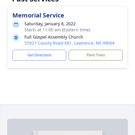
Memorial Service
Saturday, January 8, 2022
Starts at 11:00 am (Eastern time)
Full Gospel Assembly Church
55921 County Road 681, Lawrence, MI 49064
Get Directions
Plant Trees