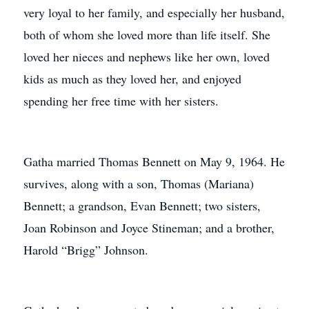
very loyal to her family, and especially her husband,
both of whom she loved more than life itself. She
loved her nieces and nephews like her own, loved
kids as much as they loved her, and enjoyed
spending her free time with her sisters.
Gatha married Thomas Bennett on May 9, 1964. He
survives, along with a son, Thomas (Mariana)
Bennett; a grandson, Evan Bennett; two sisters,
Joan Robinson and Joyce Stineman; and a brother,
Harold “Brigg” Johnson.