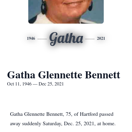
Gatha
1946
2021
Gatha Glennette Bennett
Oct 11, 1946 — Dec 25, 2021
Gatha Glennette Bennett, 75, of Hartford passed
away suddenly Saturday, Dec. 25, 2021, at home.