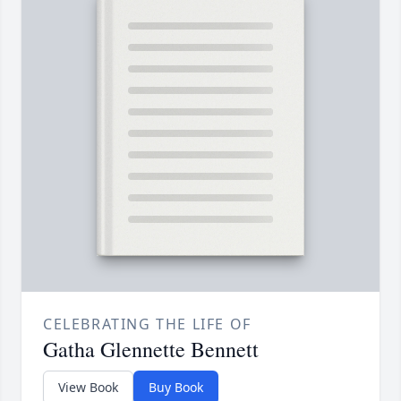
CELEBRATING THE LIFE OF
Gatha Glennette Bennett
View Book
Buy Book