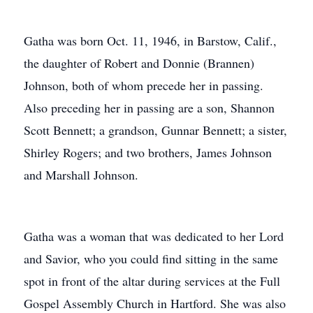
Gatha was born Oct. 11, 1946, in Barstow, Calif.,
the daughter of Robert and Donnie (Brannen)
Johnson, both of whom precede her in passing.
Also preceding her in passing are a son, Shannon
Scott Bennett; a grandson, Gunnar Bennett; a sister,
Shirley Rogers; and two brothers, James Johnson
and Marshall Johnson.
Gatha was a woman that was dedicated to her Lord
and Savior, who you could find sitting in the same
spot in front of the altar during services at the Full
Gospel Assembly Church in Hartford. She was also