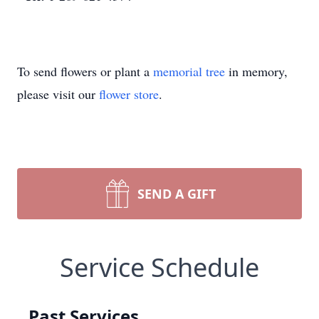
To send flowers or plant a
memorial tree
in memory,
please visit our
flower store
.
SEND A GIFT
Service Schedule
Past Services