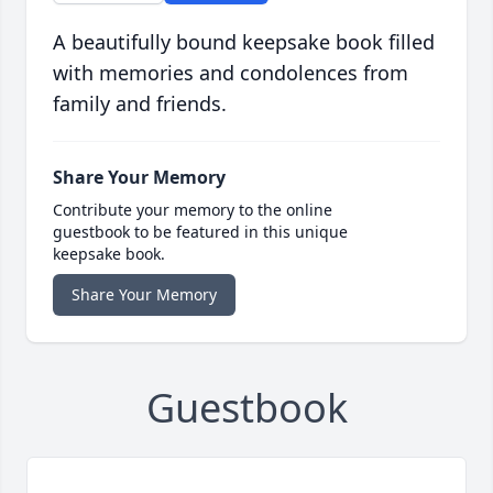
A beautifully bound keepsake book filled
with memories and condolences from
family and friends.
Share Your Memory
Contribute your memory to the online
guestbook to be featured in this unique
keepsake book.
Share Your Memory
Guestbook