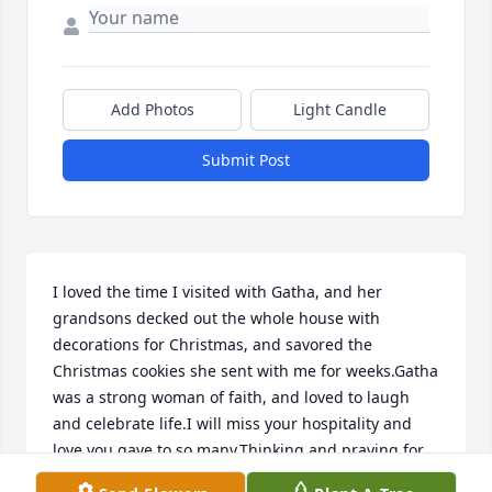
Add Photos
Light Candle
Submit Post
I loved the time I visited with Gatha, and her 
grandsons decked out the whole house with 
decorations for Christmas, and savored the 
Christmas cookies she sent with me for weeks.Gatha 
was a strong woman of faith, and loved to laugh 
and celebrate life.I will miss your hospitality and 
love you gave to so many.Thinking and praying for 
you, Tom, and the rest of your family!