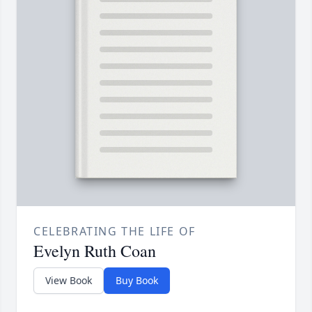
CELEBRATING THE LIFE OF
Evelyn Ruth Coan
View Book
Buy Book