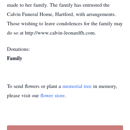
made to her family. The family has entrusted the
Calvin Funeral Home, Hartford, with arrangements.
Those wishing to leave condolences for the family may
do so at http://www.calvin-leonardfh.com.
Donations:
Family
To send flowers or plant a
memorial tree
in memory,
please visit our
flower store
.