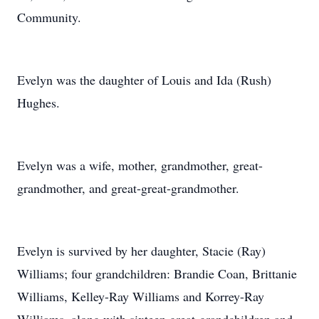
Community.
Evelyn was the daughter of Louis and Ida (Rush)
Hughes.
Evelyn was a wife, mother, grandmother, great-
grandmother, and great-great-grandmother.
Evelyn is survived by her daughter, Stacie (Ray)
Williams; four grandchildren: Brandie Coan, Brittanie
Williams, Kelley-Ray Williams and Korrey-Ray