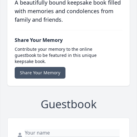
A beautifully bound keepsake book filled
with memories and condolences from
family and friends.
Share Your Memory
Contribute your memory to the online
guestbook to be featured in this unique
keepsake book.
Share Your Memory
Guestbook