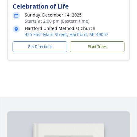
Celebration of Life
Sunday, December 14, 2025
Starts at 2:00 pm (Eastern time)
Hartford United Methodist Church
425 East Main Street, Hartford, MI 49057
Get Directions
Plant Trees