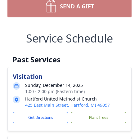
SEND A GIFT
Service Schedule
Past Services
Visitation
Sunday, December 14, 2025
1:00 - 2:00 pm (Eastern time)
Hartford United Methodist Church
425 East Main Street, Hartford, MI 49057
Get Directions
Plant Trees