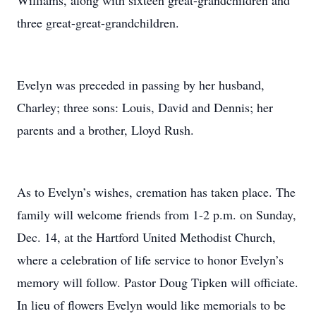
Williams, along with sixteen great-grandchildren and
three great-great-grandchildren.
Evelyn was preceded in passing by her husband,
Charley; three sons: Louis, David and Dennis; her
parents and a brother, Lloyd Rush.
As to Evelyn’s wishes, cremation has taken place. The
family will welcome friends from 1-2 p.m. on Sunday,
Dec. 14, at the Hartford United Methodist Church,
where a celebration of life service to honor Evelyn’s
memory will follow. Pastor Doug Tipken will officiate.
In lieu of flowers Evelyn would like memorials to be