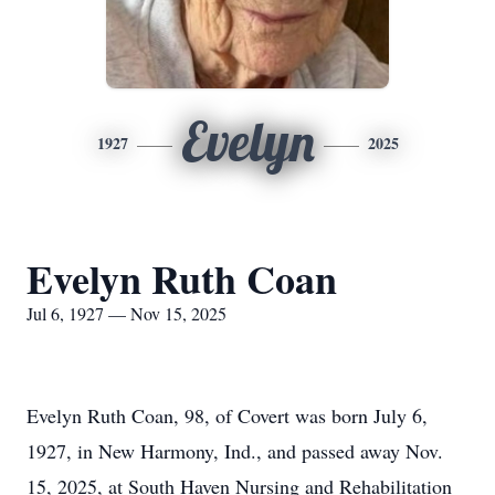
Evelyn
1927
2025
Evelyn Ruth Coan
Jul 6, 1927 — Nov 15, 2025
Evelyn Ruth Coan, 98, of Covert was born July 6,
1927, in New Harmony, Ind., and passed away Nov.
15, 2025, at South Haven Nursing and Rehabilitation