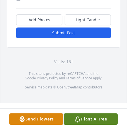
Add Photos
Light Candle
Submit Post
Visits: 161
This site is protected by reCAPTCHA and the
Google
Privacy Policy
and
Terms of Service
apply.
Service map data ©
OpenStreetMap
contributors
Send Flowers
Plant A Tree