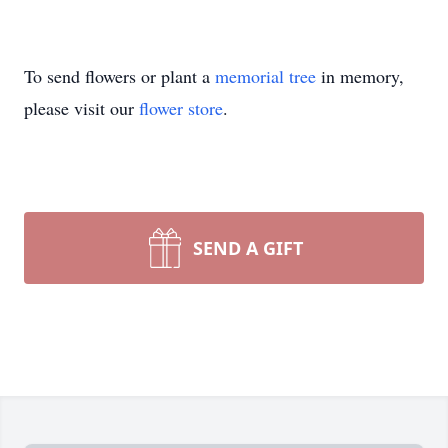
To send flowers or plant a
memorial tree
in memory,
please visit our
flower store
.
SEND A GIFT