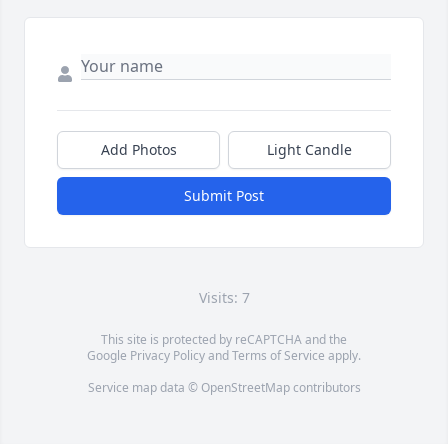
Add Photos
Light Candle
Submit Post
Visits: 7
This site is protected by reCAPTCHA and the
Google
Privacy Policy
and
Terms of Service
apply.
Service map data ©
OpenStreetMap
contributors