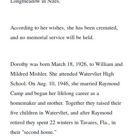
Longmeadow in Niles.
According to her wishes, she has been cremated,
and no memorial service will be held.
Dorothy was born March 18, 1926, to William and
Mildred Mishler. She attended Watervliet High
School. On Aug. 10, 1946, she married Raymond
Camp and began her lifelong career as a
homemaker and mother. Together they raised their
five children in Watervliet, and after Raymond
retired they spent 22 winters in Tavares, Fla., in
their "second home."