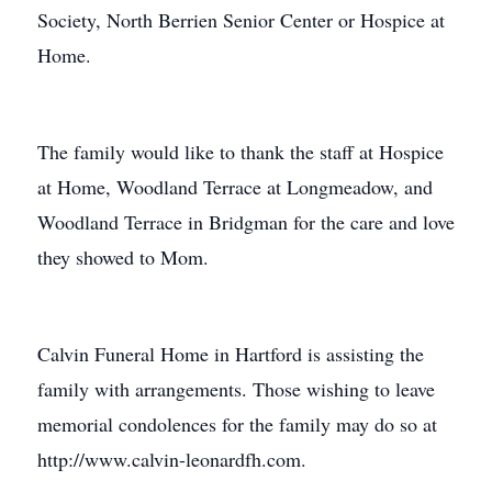
Society, North Berrien Senior Center or Hospice at
Home.
The family would like to thank the staff at Hospice
at Home, Woodland Terrace at Longmeadow, and
Woodland Terrace in Bridgman for the care and love
they showed to Mom.
Calvin Funeral Home in Hartford is assisting the
family with arrangements. Those wishing to leave
memorial condolences for the family may do so at
http://www.calvin-leonardfh.com.