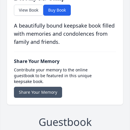
View Book
Buy Book
A beautifully bound keepsake book filled
with memories and condolences from
family and friends.
Share Your Memory
Contribute your memory to the online
guestbook to be featured in this unique
keepsake book.
Share Your Memory
Guestbook