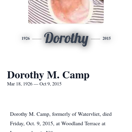
Dorothy
1926
2015
Dorothy M. Camp
Mar 18, 1926 — Oct 9, 2015
Dorothy M. Camp, formerly of Watervliet, died
Friday, Oct. 9, 2015, at Woodland Terrace at