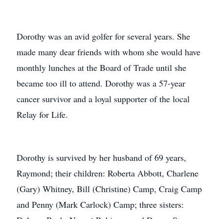
Dorothy was an avid golfer for several years. She
made many dear friends with whom she would have
monthly lunches at the Board of Trade until she
became too ill to attend. Dorothy was a 57-year
cancer survivor and a loyal supporter of the local
Relay for Life.
Dorothy is survived by her husband of 69 years,
Raymond; their children: Roberta Abbott, Charlene
(Gary) Whitney, Bill (Christine) Camp, Craig Camp
and Penny (Mark Carlock) Camp; three sisters: