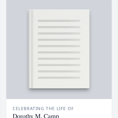
CELEBRATING THE LIFE OF
Dorothy M. Camp