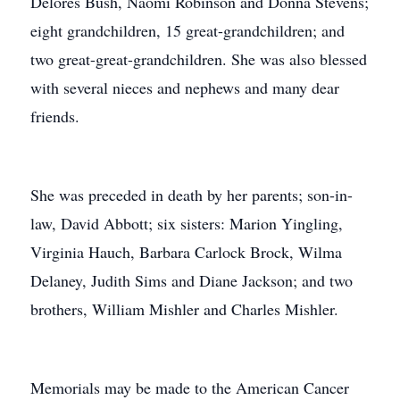
Delores Bush, Naomi Robinson and Donna Stevens;
eight grandchildren, 15 great-grandchildren; and
two great-great-grandchildren. She was also blessed
with several nieces and nephews and many dear
friends.
She was preceded in death by her parents; son-in-
law, David Abbott; six sisters: Marion Yingling,
Virginia Hauch, Barbara Carlock Brock, Wilma
Delaney, Judith Sims and Diane Jackson; and two
brothers, William Mishler and Charles Mishler.
Memorials may be made to the American Cancer