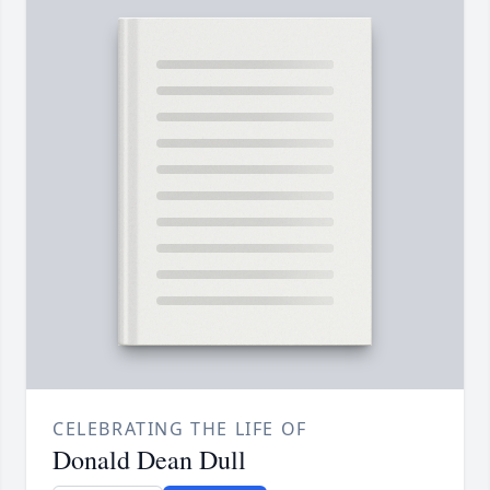
CELEBRATING THE LIFE OF
Donald Dean Dull