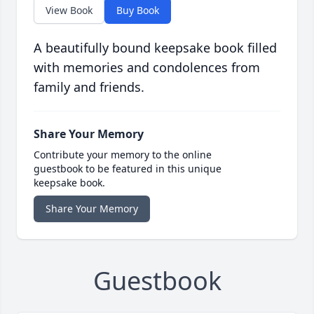
View Book
Buy Book
A beautifully bound keepsake book filled
with memories and condolences from
family and friends.
Share Your Memory
Contribute your memory to the online
guestbook to be featured in this unique
keepsake book.
Share Your Memory
Guestbook