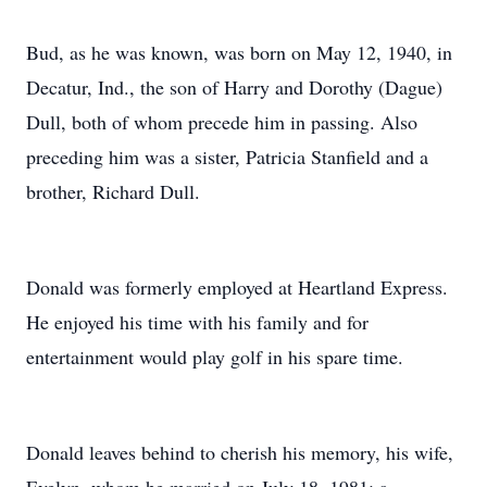
Bud, as he was known, was born on May 12, 1940, in
Decatur, Ind., the son of Harry and Dorothy (Dague)
Dull, both of whom precede him in passing. Also
preceding him was a sister, Patricia Stanfield and a
brother, Richard Dull.
Donald was formerly employed at Heartland Express.
He enjoyed his time with his family and for
entertainment would play golf in his spare time.
Donald leaves behind to cherish his memory, his wife,