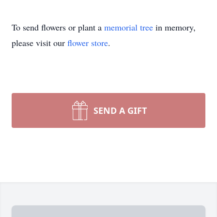
To send flowers or plant a
memorial tree
in memory,
please visit our
flower store
.
SEND A GIFT