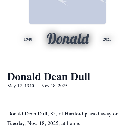
Donald
1940
2025
Donald Dean Dull
May 12, 1940 — Nov 18, 2025
Donald Dean Dull, 85, of Hartford passed away on
Tuesday, Nov. 18, 2025, at home.