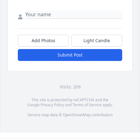
Add Photos
Light Candle
Submit Post
Visits: 209
This site is protected by reCAPTCHA and the
Google
Privacy Policy
and
Terms of Service
apply.
Service map data ©
OpenStreetMap
contributors