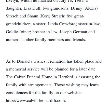
Evelyn, whom he married on July 18, 1981; a
daughter, Lisa Dull; two grandsons: Denny (Alexis)
Streich and Shaun (Kori) Streich; five great-
grandchildren; a sister, Linda Crawford; sister-in-law,
Goldie Joiner; brother-in-law, Joseph German and
numerous other family members and friends.
As to Donald's wishes, cremation has taken place and
a memorial service will be planned for a later date.
The Calvin Funeral Home in Hartford is assisting the
family with arrangements. Those wishing may leave
condolences for the family on our website:
http://www.calvin-leonardfh.com.