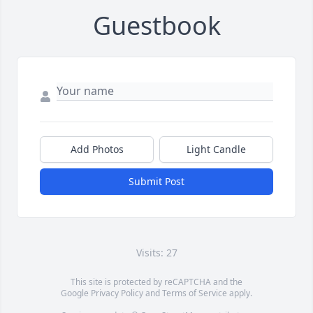
Guestbook
Add Photos
Light Candle
Submit Post
Visits: 27
This site is protected by reCAPTCHA and the
Google
Privacy Policy
and
Terms of Service
apply.