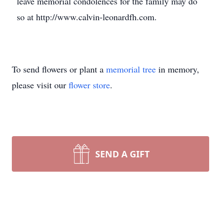
leave memorial condolences for the family may do
so at http://www.calvin-leonardfh.com.
To send flowers or plant a
memorial tree
in memory,
please visit our
flower store
.
SEND A GIFT