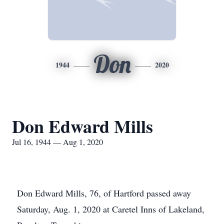
Don
1944
2020
Don Edward Mills
Jul 16, 1944 — Aug 1, 2020
Don Edward Mills, 76, of Hartford passed away
Saturday, Aug. 1, 2020 at Caretel Inns of Lakeland,