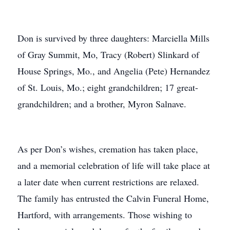
Don is survived by three daughters: Marciella Mills
of Gray Summit, Mo, Tracy (Robert) Slinkard of
House Springs, Mo., and Angelia (Pete) Hernandez
of St. Louis, Mo.; eight grandchildren; 17 great-
grandchildren; and a brother, Myron Salnave.
As per Don’s wishes, cremation has taken place,
and a memorial celebration of life will take place at
a later date when current restrictions are relaxed.
The family has entrusted the Calvin Funeral Home,
Hartford, with arrangements. Those wishing to