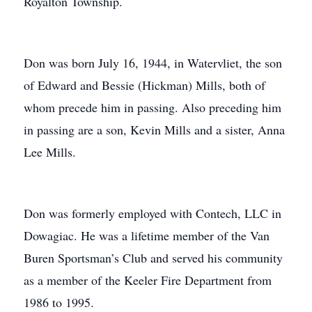
Royalton Township.
Don was born July 16, 1944, in Watervliet, the son
of Edward and Bessie (Hickman) Mills, both of
whom precede him in passing. Also preceding him
in passing are a son, Kevin Mills and a sister, Anna
Lee Mills.
Don was formerly employed with Contech, LLC in
Dowagiac. He was a lifetime member of the Van
Buren Sportsman’s Club and served his community
as a member of the Keeler Fire Department from
1986 to 1995.