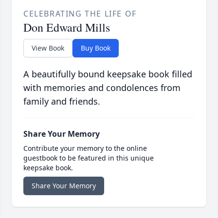
CELEBRATING THE LIFE OF
Don Edward Mills
View Book
Buy Book
A beautifully bound keepsake book filled
with memories and condolences from
family and friends.
Share Your Memory
Contribute your memory to the online
guestbook to be featured in this unique
keepsake book.
Share Your Memory